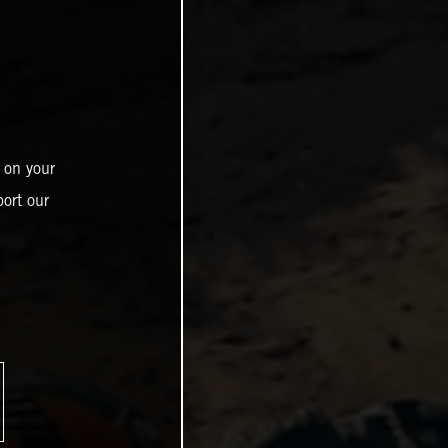
 on your
ort our