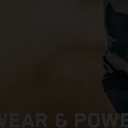
EAR & POW