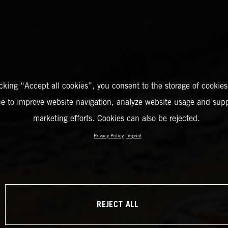
icking “Accept all cookies”, you consent to the storage of cookies
ce to improve website navigation, analyze website usage and supp
marketing efforts. Cookies can also be rejected.
Privacy Policy
Imprint
REJECT ALL