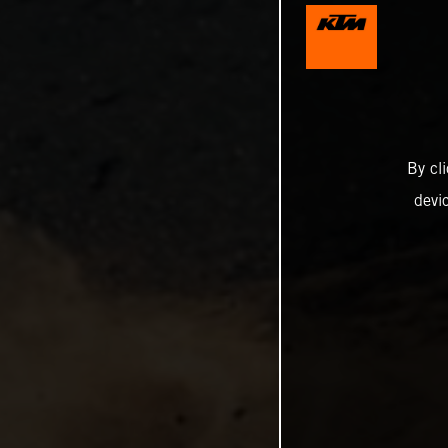
By cl
devi