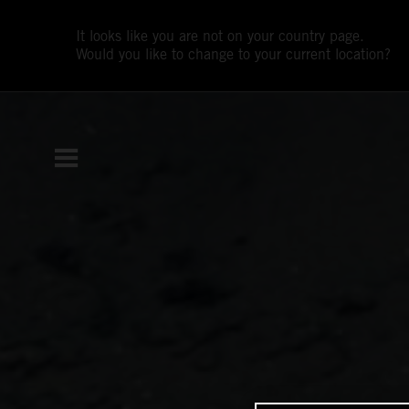
It looks like you are not on your country page.
Would you like to change to your current location?