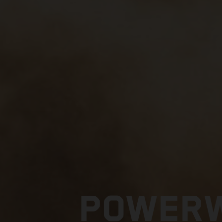
POWERW