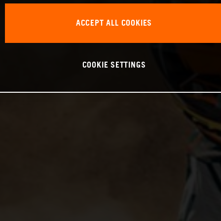
ACCEPT ALL COOKIES
COOKIE SETTINGS