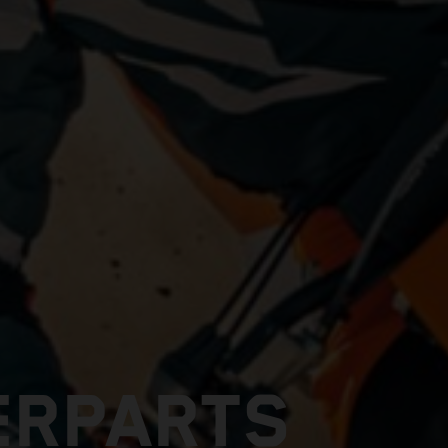
ERPARTS