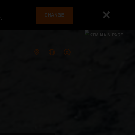
CHANGE
es