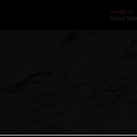
CHANGE TO
United Stat