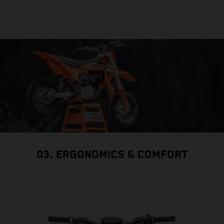
03. ERGONOMICS & COMFORT