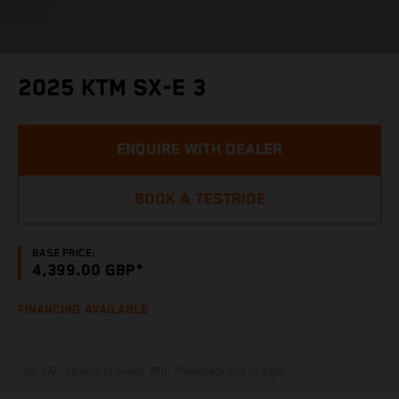
2025 KTM SX-E 3
ENQUIRE WITH DEALER
BOOK A TESTRIDE
BASE PRICE:
4,399.00 GBP*
FINANCING AVAILABLE
*inc VAT, delivery to dealer, PDI, Powerpack and charger