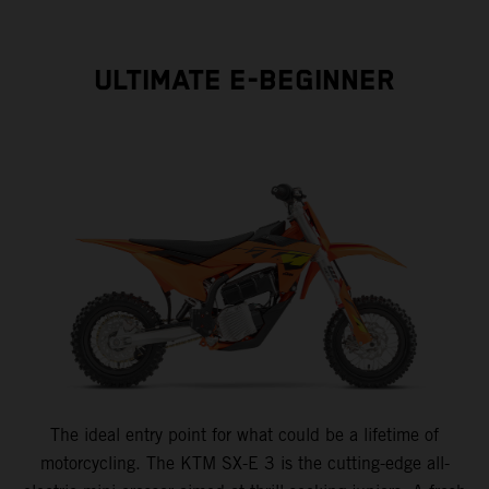
ULTIMATE E-BEGINNER
The ideal entry point for what could be a lifetime of
motorcycling. The KTM SX-E 3 is the cutting-edge all-