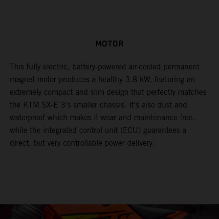
MOTOR
This fully electric, battery-powered air-cooled permanent
magnet motor produces a healthy 3.8 kW, featuring an
extremely compact and slim design that perfectly matches
the KTM SX-E 3's smaller chassis. It's also dust and
waterproof which makes it wear and maintenance-free,
while the integrated control unit (ECU) guarantees a
direct, but very controllable power delivery.