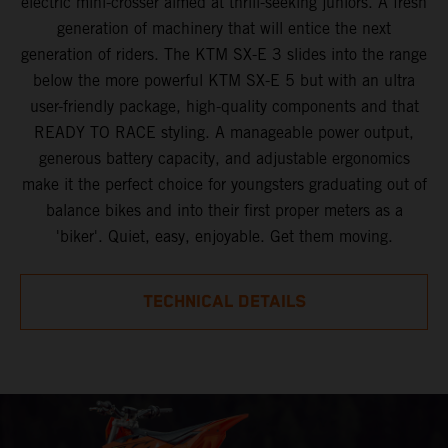
electric mini-crosser aimed at thrill-seeking juniors. A fresh
generation of machinery that will entice the next
generation of riders. The KTM SX-E 3 slides into the range
below the more powerful KTM SX-E 5 but with an ultra
user-friendly package, high-quality components and that
READY TO RACE styling. A manageable power output,
generous battery capacity, and adjustable ergonomics
make it the perfect choice for youngsters graduating out of
balance bikes and into their first proper meters as a
'biker'. Quiet, easy, enjoyable. Get them moving.
TECHNICAL DETAILS