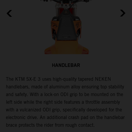
HANDLEBAR
The KTM SX-E 3 uses high-quality tapered NEKEN
T
f
handlebars, made of aluminum alloy ensuring top stability
m
and safety. With a lock-on ODI grip to be mounted on the
6
left side while the right side features a throttle assembly
e
with a vulcanized ODI grip, specifically developed for the
m
electronic drive. An additional crash pad on the handlebar
T
brace protects the rider from rough contact.