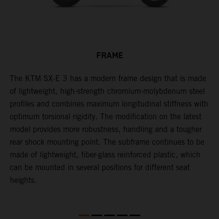
FRAME
-
The KTM SX-E 3 has a modern frame design that is made
T
of lightweight, high-strength chromium-molybdenum steel
r
profiles and combines maximum longitudinal stiffness with
b
optimum torsional rigidity. The modification on the latest
s
model provides more robustness, handling and a tougher
S
rear shock mounting point. The subframe continues to be
made of lightweight, fiber-glass reinforced plastic, which
can be mounted in several positions for different seat
heights.