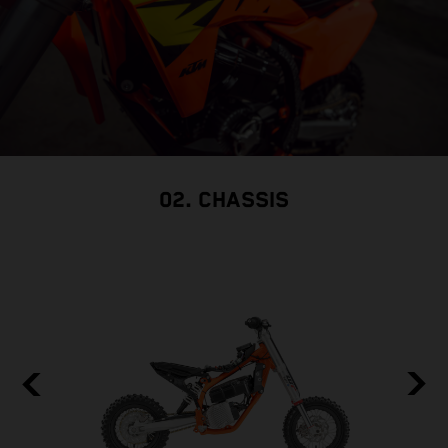
02. CHASSIS