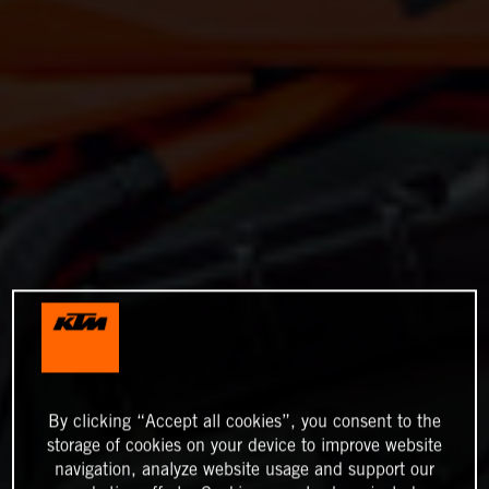
By clicking “Accept all cookies”, you consent to the
storage of cookies on your device to improve website
navigation, analyze website usage and support our