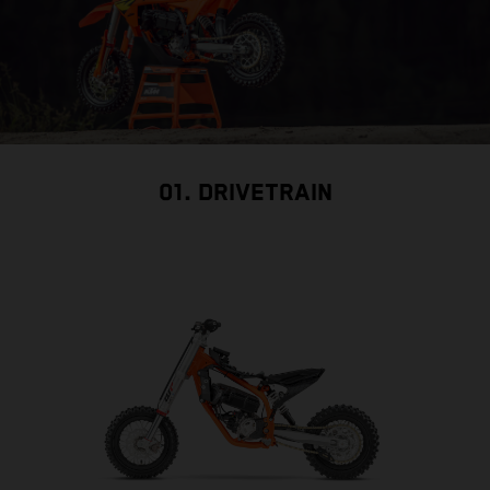
01. DRIVETRAIN