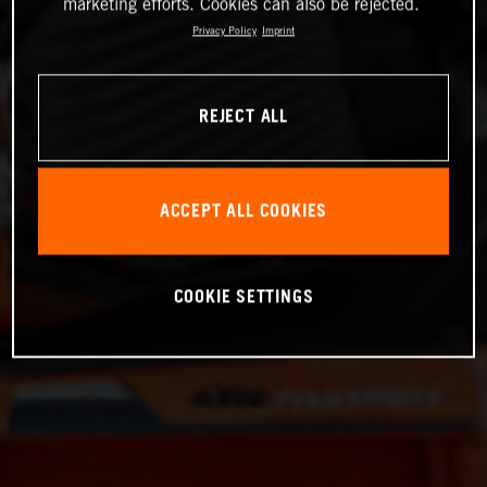
marketing efforts. Cookies can also be rejected.
Privacy Policy
Imprint
REJECT ALL
ACCEPT ALL COOKIES
COOKIE SETTINGS