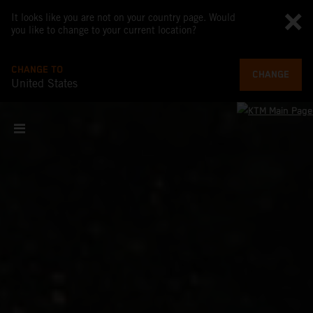
It looks like you are not on your country page. Would
you like to change to your current location?
CHANGE TO
CHANGE
United States