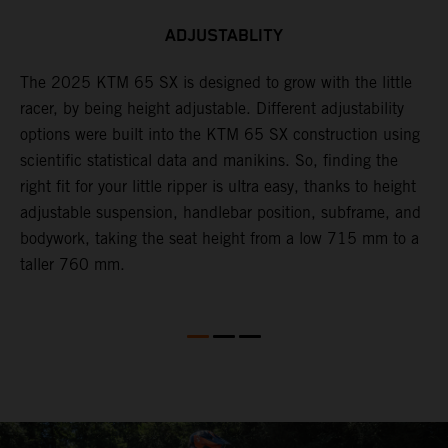
ADJUSTABLITY
The 2025 KTM 65 SX is designed to grow with the little
A
racer, by being height adjustable. Different adjustability
K
options were built into the KTM 65 SX construction using
c
scientific statistical data and manikins. So, finding the
d
right fit for your little ripper is ultra easy, thanks to height
adjustable suspension, handlebar position, subframe, and
bodywork, taking the seat height from a low 715 mm to a
taller 760 mm.