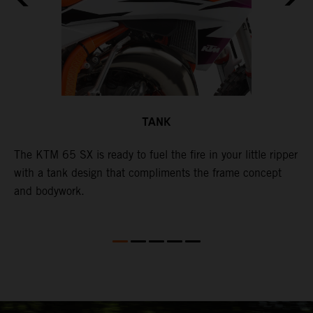
TANK
The KTM 65 SX is ready to fuel the fire in your little ripper
T
with a tank design that compliments the frame concept
f
and bodywork.
T
e
p
t
X
i
i