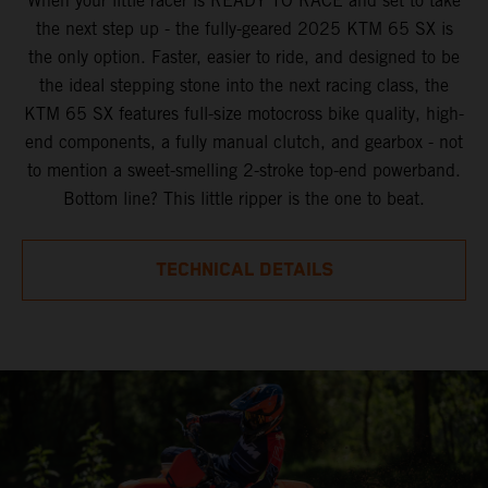
When your little racer is READY TO RACE and set to take
the next step up - the fully-geared 2025 KTM 65 SX is
the only option. Faster, easier to ride, and designed to be
the ideal stepping stone into the next racing class, the
KTM 65 SX features full-size motocross bike quality, high-
end components, a fully manual clutch, and gearbox - not
to mention a sweet-smelling 2-stroke top-end powerband.
Bottom line? This little ripper is the one to beat.
TECHNICAL DETAILS