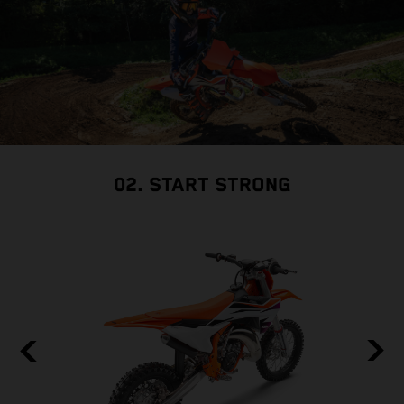
02. START STRONG