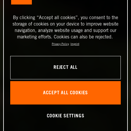
By clicking “Accept all cookies”, you consent to the
storage of cookies on your device to improve website
navigation, analyze website usage and support our
marketing efforts. Cookies can also be rejected.
Privacy Policy
Imprint
REJECT ALL
ACCEPT ALL COOKIES
COOKIE SETTINGS