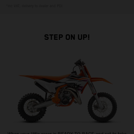
*inc VAT, delivery to dealer and PDI
STEP ON UP!