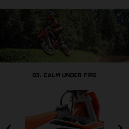
03. CALM UNDER FIRE