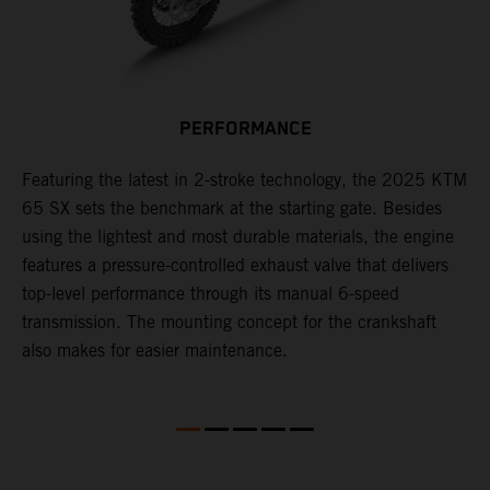
PERFORMANCE
Featuring the latest in 2-stroke technology, the 2025 KTM
T
65 SX sets the benchmark at the starting gate. Besides
c
e
using the lightest and most durable materials, the engine
i
features a pressure-controlled exhaust valve that delivers
p
top-level performance through its manual 6-speed
transmission. The mounting concept for the crankshaft
also makes for easier maintenance.