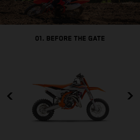
01. BEFORE THE GATE