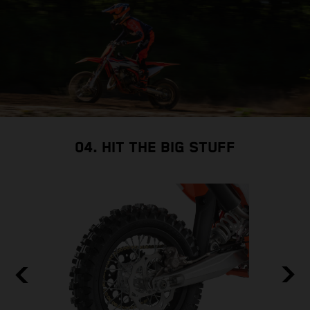
so
04. HIT THE BIG STUFF