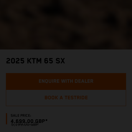
2025 KTM 65 SX
ENQUIRE WITH DEALER
BOOK A TESTRIDE
SALE PRICE:
4,699.00 GBP*
5,199.00 GBP