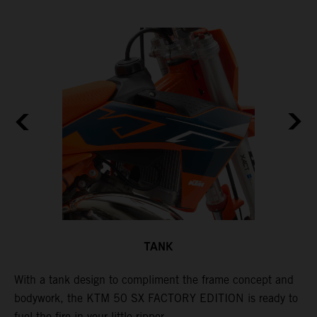
TANK
With a tank design to compliment the frame concept and
T
bodywork, the KTM 50 SX FACTORY EDITION is ready to
m
d
fuel the fire in your little ripper.
a