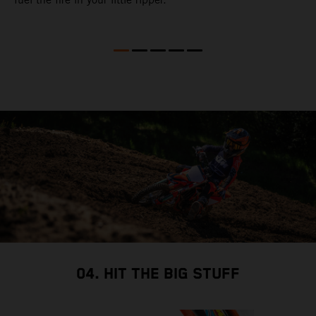
l
w
a
a
a
i
i
04. HIT THE BIG STUFF