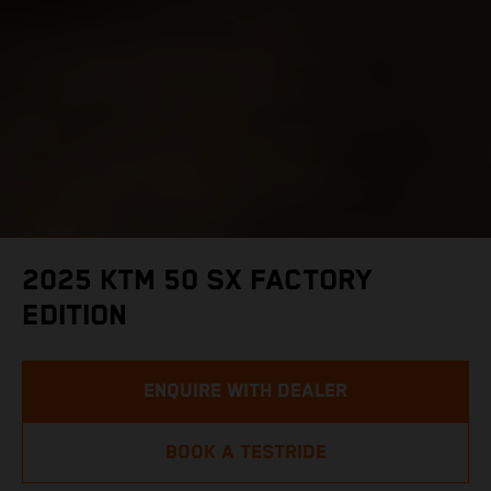
2025 KTM 50 SX FACTORY
EDITION
ENQUIRE WITH DEALER
BOOK A TESTRIDE