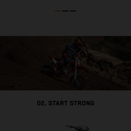
02. START STRONG