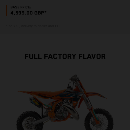
BASE PRICE:
4,599.00 GBP*
*inc VAT, delivery to dealer and PDI
FULL FACTORY FLAVOR