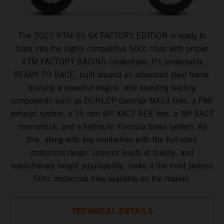
The 2025 KTM 50 SX FACTORY EDITION is ready to
blast into the highly competitive 50cc class with proper
KTM FACTORY RACING credentials. It's undeniably
READY TO RACE, built around an advanced steel frame,
housing a powerful engine, and boasting leading
components such as DUNLOP Geomax MX53 tires, a FMF
exhaust system, a 35 mm WP XACT AER fork, a WP XACT
monoshock, and a hydraulic Formula brake system. All
this, along with key similarities with the full-sized
motocross range, superior levels of quality, and
revolutionary height adjustability, make it the most serious
50cc motocross bike available on the market.
TECHNICAL DETAILS