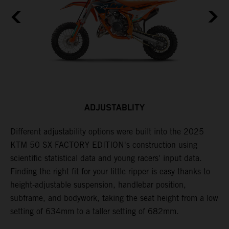
ADJUSTABLITY
Different adjustability options were built into the 2025
F
KTM 50 SX FACTORY EDITION's construction using
F
scientific statistical data and young racers' input data.
a
Finding the right fit for your little ripper is easy thanks to
p
height-adjustable suspension, handlebar position,
r
subframe, and bodywork, taking the seat height from a low
r
en
setting of 634mm to a taller setting of 682mm.