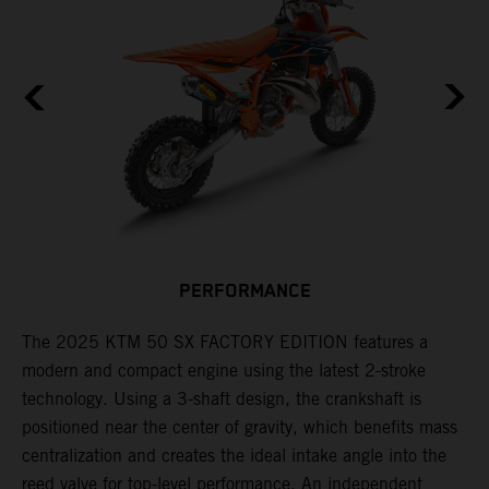
F
n
PERFORMANCE
a
r
s
The 2025 KTM 50 SX FACTORY EDITION features a
i
modern and compact engine using the latest 2-stroke
l
technology. Using a 3-shaft design, the crankshaft is
positioned near the center of gravity, which benefits mass
n
centralization and creates the ideal intake angle into the
reed valve for top-level performance. An independent