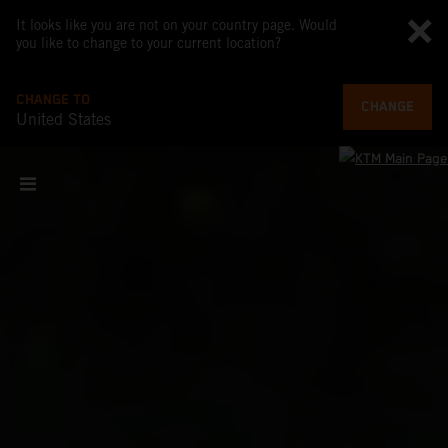
It looks like you are not on your country page. Would
you like to change to your current location?
CHANGE TO
CHANGE
United States