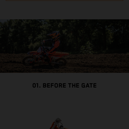
01. BEFORE THE GATE