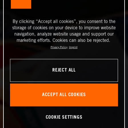
By clicking “Accept all cookies”, you consent to the
storage of cookies on your device to improve website
navigation, analyze website usage and support our
marketing efforts. Cookies can also be rejected.
Privacy Policy
Imprint
REJECT ALL
ACCEPT ALL COOKIES
COOKIE SETTINGS