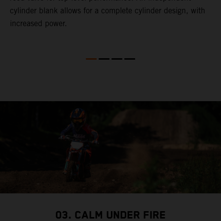
cylinder blank allows for a complete cylinder design, with
increased power.
03. CALM UNDER FIRE