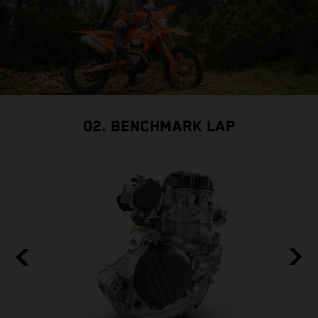
02. BENCHMARK LAP