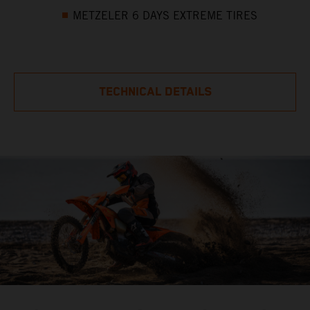
METZELER 6 DAYS EXTREME TIRES
TECHNICAL DETAILS