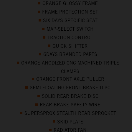
ORANGE GLOSSY FRAME
FRAME PROTECTION SET
SIX DAYS SPECIFIC SEAT
MAP-SELECT SWITCH
TRACTION CONTROL
QUICK SHIFTER
6DAYS BRANDED PARTS
ORANGE ANODIZED CNC MACHINED TRIPLE
CLAMPS
ORANGE FRONT AXLE PULLER
SEMI-FLOATING FRONT BRAKE DISC
SOLID REAR BRAKE DISC
REAR BRAKE SAFETY WIRE
SUPERSPROX STEALTH REAR SPROCKET
SKID PLATE
RADIATOR FAN