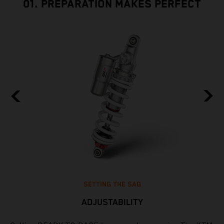
01. PREPARATION MAKES PERFECT
SETTING THE SAG
ADJUSTABILITY