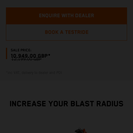
ENQUIRE WITH DEALER
BOOK A TESTRIDE
SALE PRICE:
10,949.00 GBP*
12,199.00 GBP
*inc VAT, delivery to dealer and PDI
INCREASE YOUR BLAST RADIUS