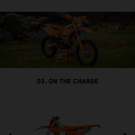
03. ON THE CHARGE