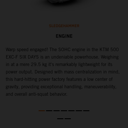
SLEDGEHAMMER
ENGINE
​Warp speed engaged! The ​SOHC engine in the KTM 500
C
l
EXC-F SIX DAYS is an undeniable powerhouse. Weighing
Q
in at a mere 29.5 kg it's remarkably lightweight for its
F
power output. Designed with mass centralization in mind,
t
this hard-hitting power factory features a low center of
u
l
gravity, providing exceptional handling, maneuverability,
t
and overall anti-squat behavior.
t
t
t
d
a