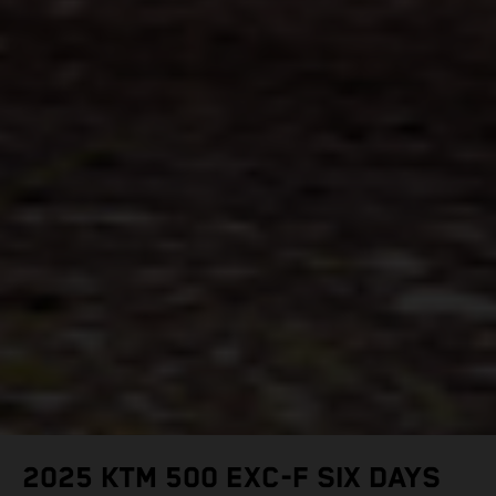
2025 KTM 500 EXC-F SIX DAYS