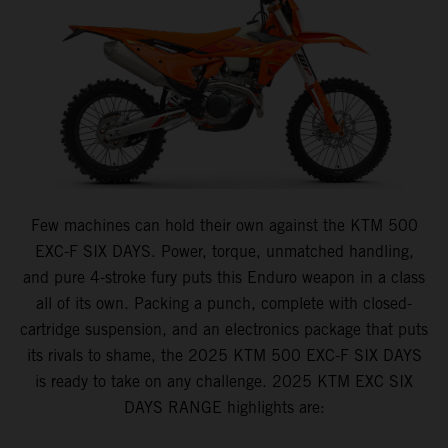
Few machines can hold their own against the KTM 500
EXC-F SIX DAYS. Power, torque, unmatched handling,
and pure 4-stroke fury puts this Enduro weapon in a class
all of its own. Packing a punch, complete with closed-
cartridge suspension, and an electronics package that puts
its rivals to shame, the 2025 KTM 500 EXC-F SIX DAYS
is ready to take on any challenge. 2025 KTM EXC SIX
DAYS RANGE highlights are: