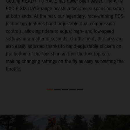
Getting READY TO RACE has never been easier. The KTM
T
ok
EXC-F SIX DAYS range boasts a tool-free suspension setup
w
at both ends. At the rear, our legendary, race-winning PDS
d
technology features hand-adjustable dual compression
a
controls, allowing riders to adjust high- and low-speed
s
settings in a matter of seconds. On the front, the forks are
f
also easily adjusted thanks to hand-adjustable clickers on
f
the bottom of the fork shoe and on the fork top cap,
p
making changing settings on the fly as easy as twisting the
i
throttle.
w