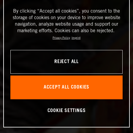
By clicking “Accept all cookies”, you consent to the
storage of cookies on your device to improve website
navigation, analyze website usage and support our
marketing efforts. Cookies can also be rejected.
Privacy Policy
Imprint
REJECT ALL
ACCEPT ALL COOKIES
COOKIE SETTINGS