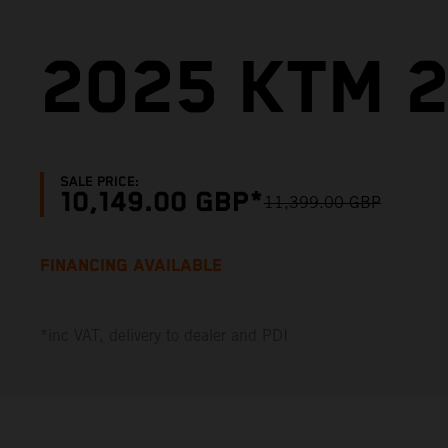
2025 KTM 2
SALE PRICE:
10,149.00 GBP*
11,399.00 GBP
FINANCING AVAILABLE
*inc VAT, delivery to dealer and PDI