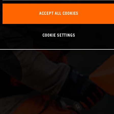
ACCEPT ALL COOKIES
COOKIE SETTINGS