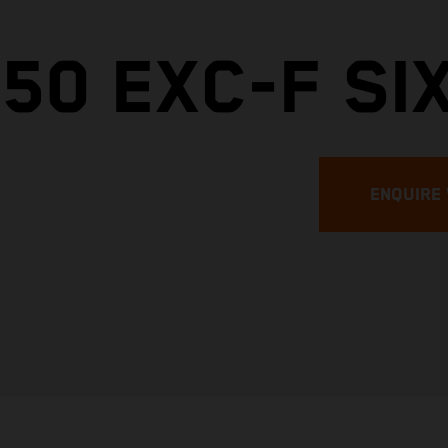
50 EXC-F SI
ENQUIRE