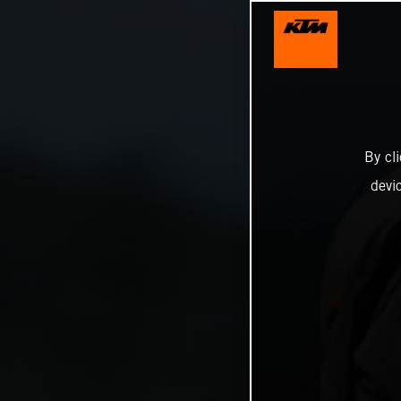
By cl
devi