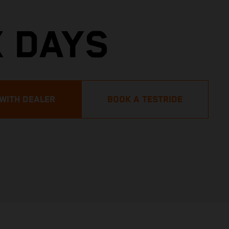
X DAYS
 WITH DEALER
BOOK A TESTRIDE