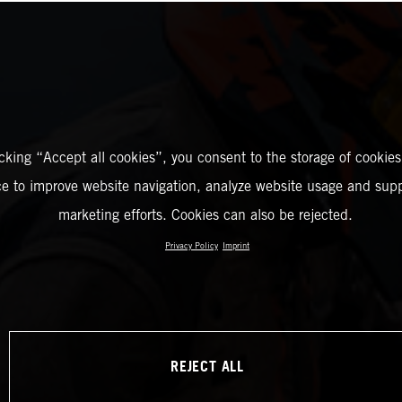
icking “Accept all cookies”, you consent to the storage of cookies
ce to improve website navigation, analyze website usage and supp
marketing efforts. Cookies can also be rejected.
Privacy Policy
Imprint
REJECT ALL