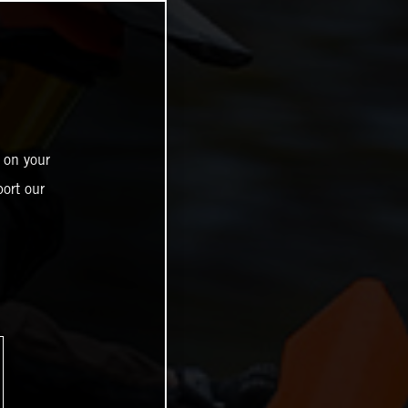
 on your
ort our