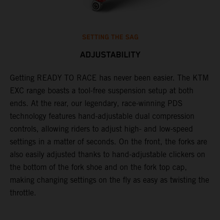
SETTING THE SAG
ADJUSTABILITY
Getting READY TO RACE has never been easier. The KTM
T
,
EXC range boasts a tool-free suspension setup at both
w
t,
ends. At the rear, our legendary, race-winning PDS
d
technology features hand-adjustable dual compression
a
controls, allowing riders to adjust high- and low-speed
s
settings in a matter of seconds. On the front, the forks are
f
also easily adjusted thanks to hand-adjustable clickers on
f
the bottom of the fork shoe and on the fork top cap,
p
making changing settings on the fly as easy as twisting the
i
throttle.
w