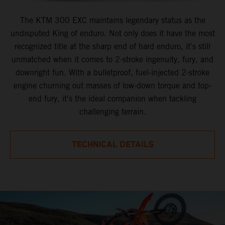
The KTM 300 EXC maintains legendary status as the
undisputed King of enduro. Not only does it have the most
recognized title at the sharp end of hard enduro, it's still
unmatched when it comes to 2-stroke ingenuity, fury, and
downright fun. With a bulletproof, fuel-injected 2-stroke
engine churning out masses of low-down torque and top-
end fury, it's the ideal companion when tackling
challenging terrain.
TECHNICAL DETAILS