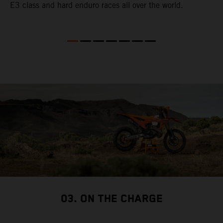
E3 class and hard enduro races all over the world.
p
p
p
03. ON THE CHARGE