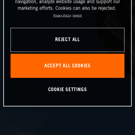
navigation, analyze website usage and support our
marketing efforts. Cookies can also be rejected.
Privacy Policy
Imprint
REJECT ALL
ACCEPT ALL COOKIES
COOKIE SETTINGS