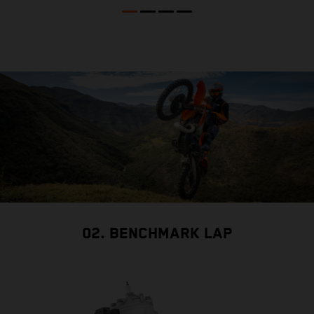
02. BENCHMARK LAP