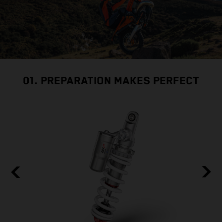
01. PREPARATION MAKES PERFECT