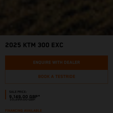
2025 KTM 300 EXC
ENQUIRE WITH DEALER
BOOK A TESTRIDE
SALE PRICE:
9,149.00 GBP*
10,399.00 GBP
FINANCING AVAILABLE