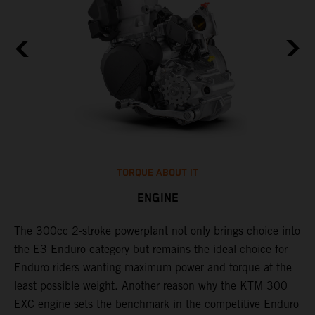
TORQUE ABOUT IT
ENGINE
The 300cc 2-stroke powerplant not only brings choice into
​
the E3 Enduro category but remains the ideal choice for
c
Enduro riders wanting maximum power and torque at the
t
least possible weight. Another reason why the KTM 300
i
EXC engine sets the benchmark in the competitive Enduro
t