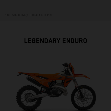
*inc VAT, delivery to dealer and PDI
LEGENDARY ENDURO