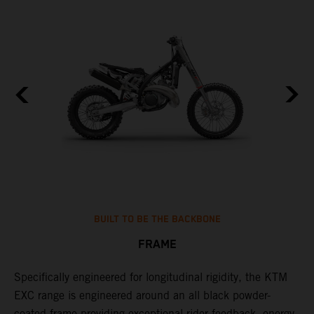
BUILT TO BE THE BACKBONE
FRAME
Specifically engineered for longitudinal rigidity, the KTM
A
EXC range is engineered around an all black powder-
o
coated frame providing exceptional rider feedback, energy
r