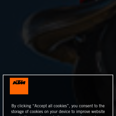
By clicking “Accept all cookies”, you consent to the
storage of cookies on your device to improve website