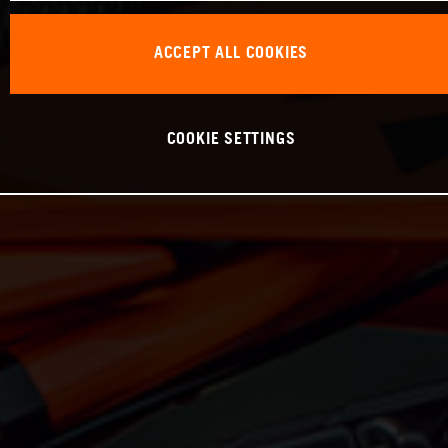
ACCEPT ALL COOKIES
COOKIE SETTINGS