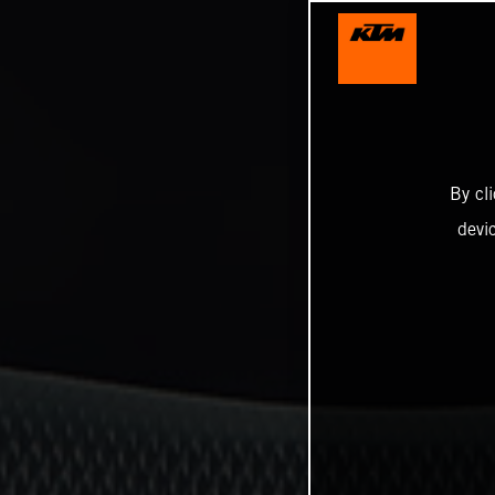
By cl
devi