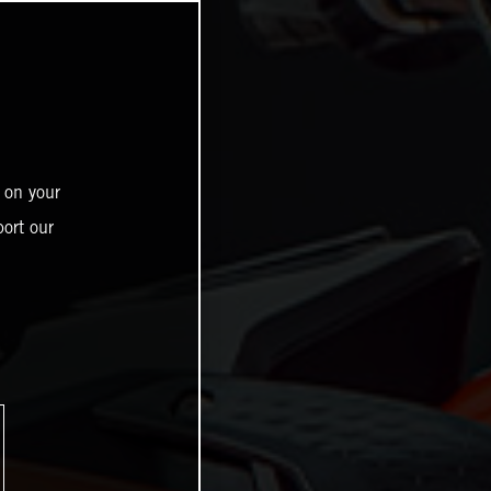
 on your
ort our