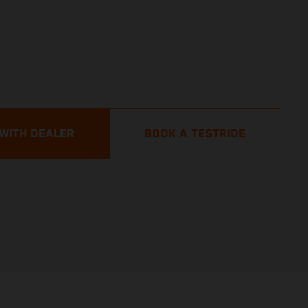
 WITH DEALER
BOOK A TESTRIDE