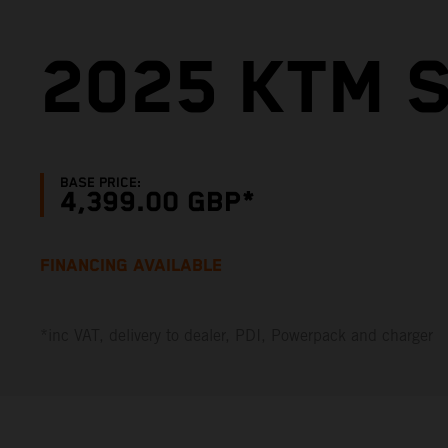
2025 KTM S
BASE PRICE:
4,399.00 GBP*
FINANCING AVAILABLE
*inc VAT, delivery to dealer, PDI, Powerpack and charger