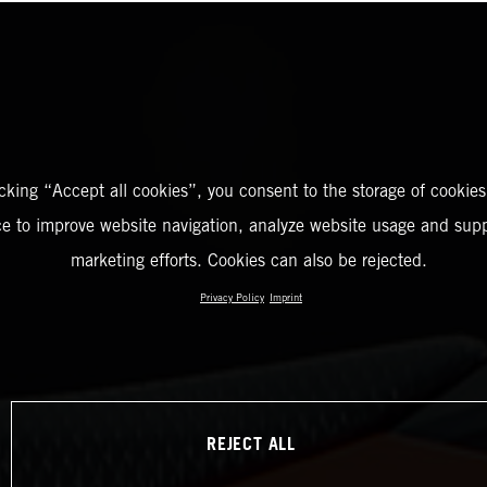
icking “Accept all cookies”, you consent to the storage of cookies
ce to improve website navigation, analyze website usage and supp
marketing efforts. Cookies can also be rejected.
Privacy Policy
Imprint
REJECT ALL