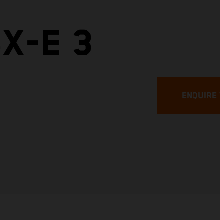
X-E 3
ENQUIRE