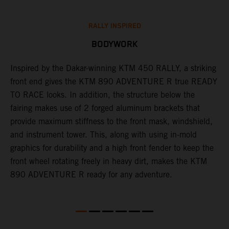
RALLY INSPIRED
BODYWORK
Inspired by the Dakar-winning KTM 450 RALLY, a striking
T
front end gives the KTM 890 ADVENTURE R true READY
K
s
TO RACE looks. In addition, the structure below the
o
fairing makes use of 2 forged aluminum brackets that
w
r
provide maximum stiffness to the front mask, windshield,
o
and instrument tower. This, along with using in-mold
at
graphics for durability and a high front fender to keep the
front wheel rotating freely in heavy dirt, makes the KTM
890 ADVENTURE R ready for any adventure.