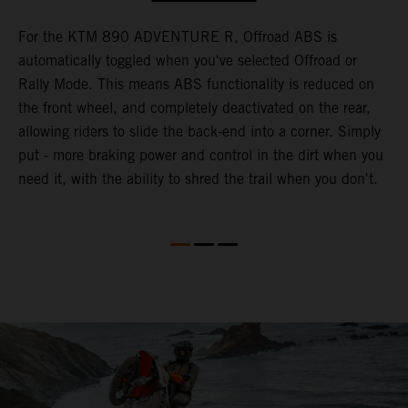
For the KTM 890 ADVENTURE R, Offroad ABS is
T
automatically toggled when you've selected Offroad or
M
e
Rally Mode. This means ABS functionality is reduced on
K
the front wheel, and completely deactivated on the rear,
h
te
allowing riders to slide the back-end into a corner. Simply
o
put - more braking power and control in the dirt when you
w
need it, with the ability to shred the trail when you don't.