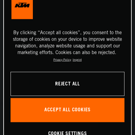
By clicking “Accept all cookies”, you consent to the
storage of cookies on your device to improve website
navigation, analyze website usage and support our
marketing efforts. Cookies can also be rejected.
Privacy Policy
Imprint
REJECT ALL
ACCEPT ALL COOKIES
COOKIE SETTINGS