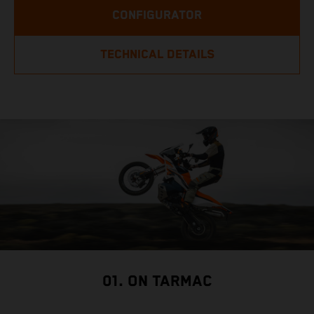
CONFIGURATOR
TECHNICAL DETAILS
01. ON TARMAC