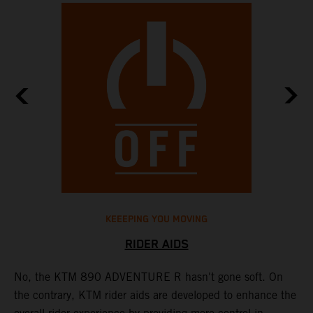
KEEEPING YOU MOVING
RIDER AIDS
No, the KTM 890 ADVENTURE R hasn't gone soft. On
M
the contrary, KTM rider aids are developed to enhance the
t