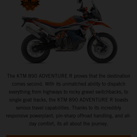
The KTM 890 ADVENTURE R proves that the destination
comes second. With its unmatched ability to dispatch
everything from highways to rocky gravel switchbacks, to
single goat tracks, the KTM 890 ADVENTURE R boasts
serious travel capabilities. Thanks to its incredibly
responsive powerplant, pin-sharp offroad handling, and all-
day comfort, its all about the journey.