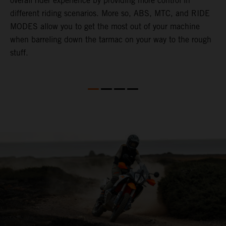
overall rider experience by providing more control in
M
different riding scenarios. More so, ABS, MTC, and RIDE
a
MODES allow you to get the most out of your machine
l
when barreling down the tarmac on your way to the rough
t
stuff.
a
c
a
a