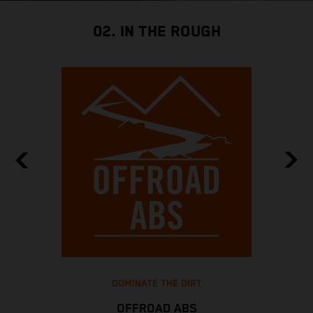
02. IN THE ROUGH
DOMINATE THE DIRT
OFFROAD ABS