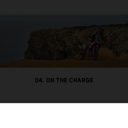
04. ON THE CHARGE