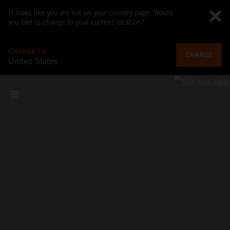
It looks like you are not on your country page. Would
you like to change to your current location?
CHANGE TO
CHANGE
United States