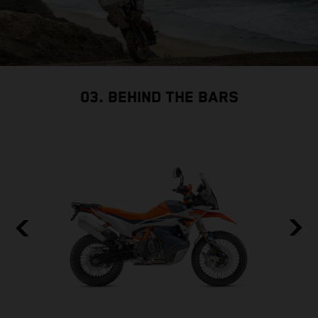
03. BEHIND THE BARS