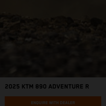
2025 KTM 890 ADVENTURE R
ENQUIRE WITH DEALER