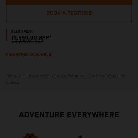
BOOK A TESTRIDE
SALE PRICE:
13,599.00 GBP*
13,999.00 GBP
FINANCING AVAILABLE
*inc VAT, delivery to dealer, PDI, registration and 12 months Road Fund
Licence
ADVENTURE EVERYWHERE