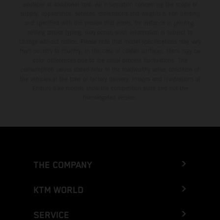
available at additional cost. All information concerning the scope of
supply, appearance, services, dimensions and weights is non-binding
and specified with the proviso that errors, for instance in printing,
setting and/or typing, may occur; such information is subject to
change without notice. Please note that model specifications may vary
from country to country. In the case of coated surfaces, there may be
color differences due to the usual process fluctuations. The
consumption values stated refer to the roadworthy series condition of
the vehicles at the time of factory delivery. Images and illustrations of
Enduro bike models show the competition state and not the
homologated version.
THE COMPANY
KTM WORLD
SERVICE