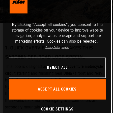
By clicking “Accept all cookies”, you consent to the
storage of cookies on your device to improve website
navigation, analyze website usage and support our
marketing efforts. Cookies can also be rejected.
1.
QUICK OVERVIEW: WHAT MAKES THIS
Privacy Policy
Imprint
SARDINIA OFF‑ROAD LOOP SPECIAL
multi‑day adventure motorcycle
REJECT ALL
This loop is designed as a
circuit
Olbia
starting and finishing near
(airport and ferry
Gallura
hub). It cuts inland through
, crosses the remote
Barbagia and Gennargentu
highlands of
, drops east toward
ACCEPT ALL COOKIES
Supramonte and the Gulf of Orosei
the limestone drama of
,
then works back north via legal gravel connectors and
secondary mountain roads.
COOKIE SETTINGS