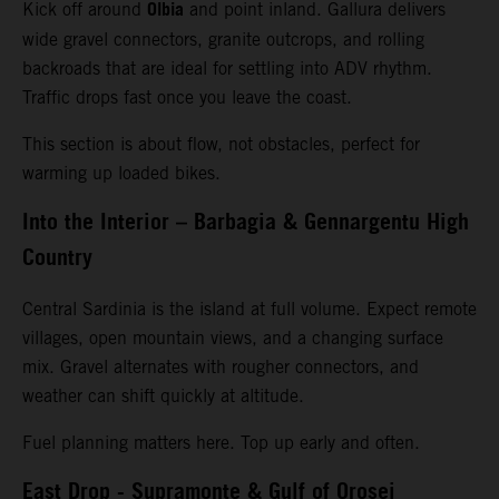
Olbia
Kick off around
and point inland. Gallura delivers
wide gravel connectors, granite outcrops, and rolling
backroads that are ideal for settling into ADV rhythm.
Traffic drops fast once you leave the coast.
This section is about flow, not obstacles, perfect for
warming up loaded bikes.
Into the Interior – Barbagia & Gennargentu High
Country
Central Sardinia is the island at full volume. Expect remote
villages, open mountain views, and a changing surface
mix. Gravel alternates with rougher connectors, and
weather can shift quickly at altitude.
Fuel planning matters here. Top up early and often.
East Drop - Supramonte & Gulf of Orosei