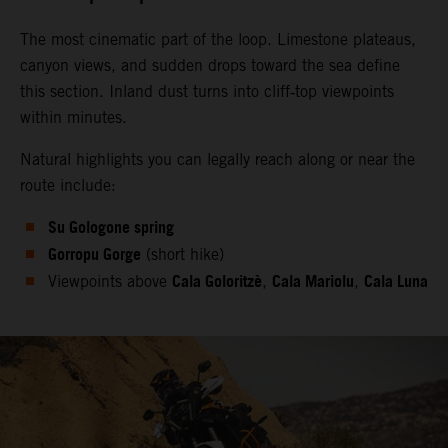
The most cinematic part of the loop. Limestone plateaus,
canyon views, and sudden drops toward the sea define
this section. Inland dust turns into cliff‑top viewpoints
within minutes.
Natural highlights you can legally reach along or near the
route include:
Su Gologone spring
Gorropu Gorge
(short hike)
Cala Goloritzè
Cala Mariolu
Cala Luna
Viewpoints above
,
,