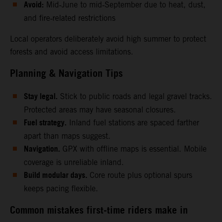
Avoid:
Mid‑June to mid‑September due to heat, dust,
and fire‑related restrictions
Local operators deliberately avoid high summer to protect
forests and avoid access limitations.
Planning & Navigation Tips
Stay legal.
Stick to public roads and legal gravel tracks.
Protected areas may have seasonal closures.
Fuel strategy.
Inland fuel stations are spaced farther
apart than maps suggest.
Navigation.
GPX with offline maps is essential. Mobile
coverage is unreliable inland.
Build modular days.
Core route plus optional spurs
keeps pacing flexible.
Common mistakes first‑time riders make in