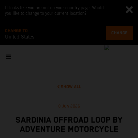
It looks like you are not on your country page. Would
you like to change to your current location?
CHANGE TO
CHANGE
United States
SHOW ALL
8 Jun 2026
SARDINIA OFFROAD LOOP BY
ADVENTURE MOTORCYCLE