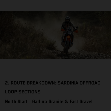
2.
ROUTE BREAKDOWN: SARDINIA OFFROAD
LOOP SECTIONS
North Start - Gallura Granite & Fast Gravel