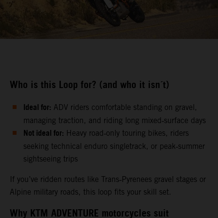
Who is this Loop for? (and who it isn´t)
Ideal for:
ADV riders comfortable standing on gravel,
managing traction, and riding long mixed‑surface days
Not ideal for:
Heavy road‑only touring bikes, riders
seeking technical enduro singletrack, or peak‑summer
sightseeing trips
If you’ve ridden routes like Trans‑Pyrenees gravel stages or
Alpine military roads, this loop fits your skill set.
Why KTM ADVENTURE motorcycles suit