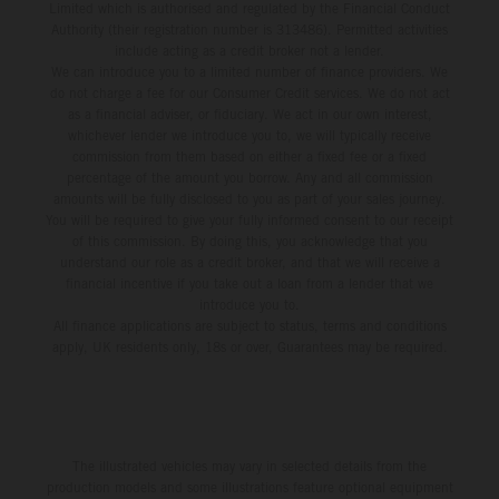
Limited which is authorised and regulated by the Financial Conduct
Authority (their registration number is 313486). Permitted activities
include acting as a credit broker not a lender.
We can introduce you to a limited number of finance providers. We
do not charge a fee for our Consumer Credit services. We do not act
as a financial adviser, or fiduciary. We act in our own interest,
whichever lender we introduce you to, we will typically receive
commission from them based on either a fixed fee or a fixed
percentage of the amount you borrow. Any and all commission
amounts will be fully disclosed to you as part of your sales journey.
You will be required to give your fully informed consent to our receipt
of this commission. By doing this, you acknowledge that you
understand our role as a credit broker, and that we will receive a
financial incentive if you take out a loan from a lender that we
introduce you to.
All finance applications are subject to status, terms and conditions
apply, UK residents only, 18s or over, Guarantees may be required.
The illustrated vehicles may vary in selected details from the
production models and some illustrations feature optional equipment