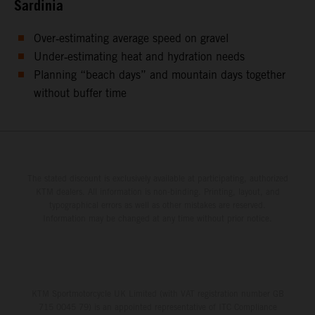
Sardinia
Over‑estimating average speed on gravel
Under‑estimating heat and hydration needs
Planning “beach days” and mountain days together
without buffer time
The stated discount is exclusively available at participating, authorized
KTM dealers. All information is non-binding. Printing, layout, and
typographical errors as well as other mistakes are reserved.
Information may be changed at any time without prior notice.
KTM Sportmotorcycle UK Limited (with VAT registration number GB
715 0045 79) is an appointed representative of ITC Compliance