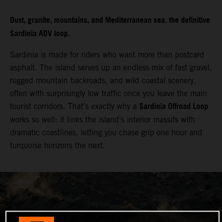
Dust, granite, mountains, and Mediterranean sea. the definitive
Sardinia ADV loop.
Sardinia is made for riders who want more than postcard
asphalt. The island serves up an endless mix of fast gravel,
rugged mountain backroads, and wild coastal scenery,
often with surprisingly low traffic once you leave the main
Sardinia Offroad Loop
tourist corridors. That’s exactly why a
works so well: it links the island’s interior massifs with
dramatic coastlines, letting you chase grip one hour and
turquoise horizons the next.