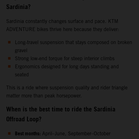
Sardinia?
Sardinia constantly changes surface and pace. KTM
ADVENTURE bikes thrive here because they deliver:
Long‑travel suspension that stays composed on broken
gravel
Strong low‑end torque for steep interior climbs
Ergonomics designed for long days standing and
seated
This is a ride where suspension quality and rider triangle
matter more than peak horsepower.
When is the best time to ride the Sardinia
Offroad Loop?
Best months:
April–June, September–October