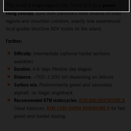
proven
This is not a single signed trail. Think of it as a
riding concept
, built from Sardinia’s most reliable off‑road
regions and mountain corridors, exactly how experienced
local guides structure ADV routes on the island.
Factbox:
Difficulty:
Intermediate (optional harder sections
available)
Duration:
4-6 days (flexible day stages)
Distance:
~700–1,000 km depending on detours
Surface mix:
Predominantly gravel and secondary
asphalt, no illegal singletrack
Recommended KTM motorcycles:
KTM 890 ADVENTURE R
KTM 1290 SUPER ADVENTURE R
(ideal balance),
for fast
gravel and loaded touring