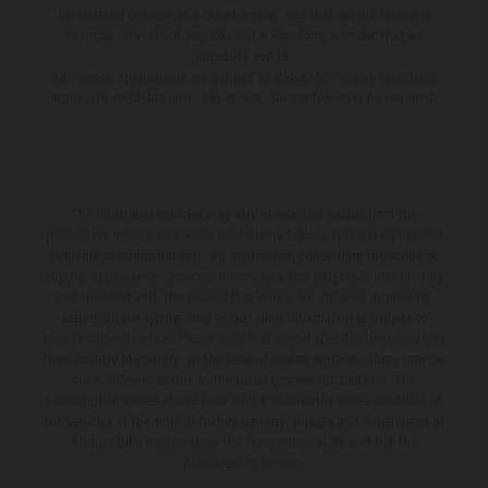
understand our role as a credit broker, and that we will receive a
financial incentive if you take out a loan from a lender that we
introduce you to.
All finance applications are subject to status, terms and conditions
apply, UK residents only, 18s or over, Guarantees may be required.
The illustrated vehicles may vary in selected details from the
production models and some illustrations feature optional equipment
available at additional cost. All information concerning the scope of
supply, appearance, services, dimensions and weights is non-binding
and specified with the proviso that errors, for instance in printing,
setting and/or typing, may occur; such information is subject to
change without notice. Please note that model specifications may vary
from country to country. In the case of coated surfaces, there may be
color differences due to the usual process fluctuations. The
consumption values stated refer to the roadworthy series condition of
the vehicles at the time of factory delivery. Images and illustrations of
Enduro bike models show the competition state and not the
homologated version.