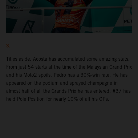
3.
Titles aside, Acosta has accumulated some amazing stats.
From just 54 starts at the time of the Malaysian Grand Prix
and his Moto2 spoils, Pedro has a 30%-win rate. He has
appeared on the podium and sprayed champagne in
almost half of all the Grands Prix he has entered. #37 has
held Pole Position for nearly 10% of all his GPs.