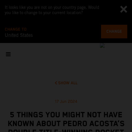
It looks like you are not on your country page. Would
you like to change to your current location?
CHANGE TO
CHANGE
United States
SHOW ALL
17 Jun 2024
5 THINGS YOU MIGHT NOT HAVE
KNOWN ABOUT PEDRO ACOSTA’S