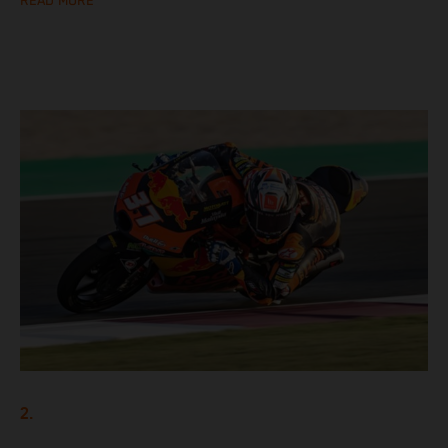
READ MORE
2.