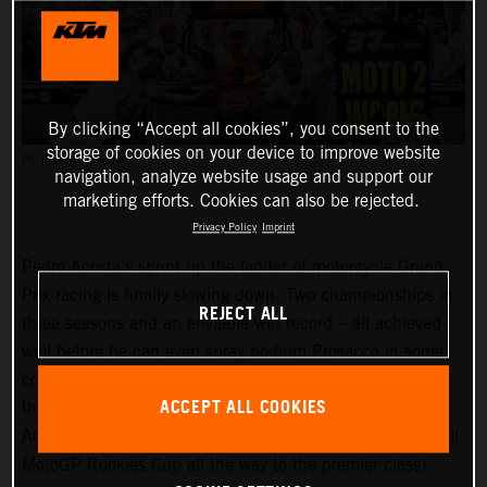
By clicking “Accept all cookies”, you consent to the
storage of cookies on your device to improve website
PC: POLARITY PHOTO
navigation, analyze website usage and support our
marketing efforts. Cookies can also be rejected.
Privacy Policy
Imprint
Pedro Acosta’s sprint up the ladder of motorcycle Grand
Prix racing is finally slowing down. Two championships in
REJECT ALL
three seasons and an enviable win record – all achieved
well before he can even spray podium Prosecco in some
countries – means he is MotoGP-bound for 2024 and is
ACCEPT ALL COOKIES
the fifth rider to have filtered through the KTM GP
Academy to have made the grade (the third from Red Bull
MotoGP Rookies Cup all the way to the premier class).