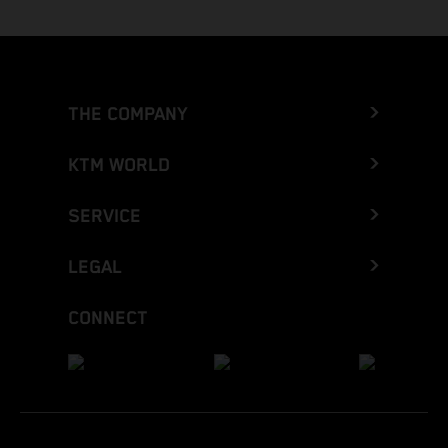
THE COMPANY
KTM WORLD
SERVICE
LEGAL
CONNECT