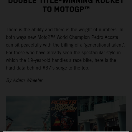
DOUBLE TITLE-WINNING ROCKET
TO MOTOGP™
There is the ability and there is the weight of numbers. In
both ways new Moto2™ World Champion Pedro Acosta
can sit peacefully with the billing of a ‘generational talent’.
For those who have already seen the spectacular style in
which the 19-year-old handles a race bike, here is the
hard data behind #37’s surge to the top.
By Adam Wheeler