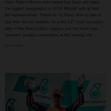
Hola! Pedro’s Murcia roots means that Spain will retain
the biggest demographic in 2024 MotoGP with at least
ten representatives. Thanks to 10 Moto2 wins to-date in
th
less than two full seasons, he is the 13
most successful
rider in the Moto2/250cc category and the fourth best
Spaniard. Acosta’s celebrations at the Sepang Inte ...
READ MORE