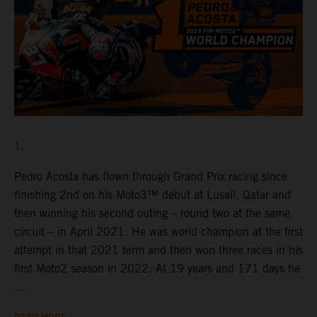
1.
Pedro Acosta has flown through Grand Prix racing since
finishing 2nd on his Moto3™ debut at Lusail, Qatar and
then winning his second outing – round two at the same
circuit – in April 2021. He was world champion at the first
attempt in that 2021 term and then won three races in his
first Moto2 season in 2022. At 19 years and 171 days he
...