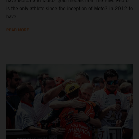
have Moto3 and Moto2 gold medals from the FIM. Pedro
is the only athlete since the inception of Moto3 in 2012 to
have ...
READ MORE