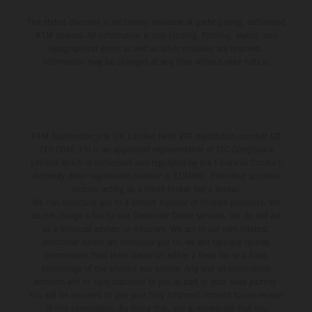
The stated discount is exclusively available at participating, authorized
KTM dealers. All information is non-binding. Printing, layout, and
typographical errors as well as other mistakes are reserved.
Information may be changed at any time without prior notice.
KTM Sportmotorcycle UK Limited (with VAT registration number GB
715 0045 79) is an appointed representative of ITC Compliance
Limited which is authorised and regulated by the Financial Conduct
Authority (their registration number is 313486). Permitted activities
include acting as a credit broker not a lender.
We can introduce you to a limited number of finance providers. We
do not charge a fee for our Consumer Credit services. We do not act
as a financial adviser, or fiduciary. We act in our own interest,
whichever lender we introduce you to, we will typically receive
commission from them based on either a fixed fee or a fixed
percentage of the amount you borrow. Any and all commission
amounts will be fully disclosed to you as part of your sales journey.
You will be required to give your fully informed consent to our receipt
of this commission. By doing this, you acknowledge that you