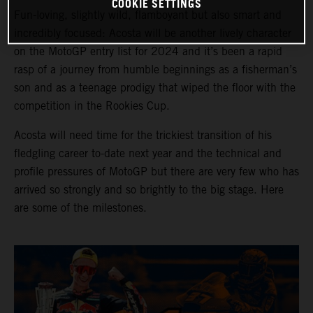
COOKIE SETTINGS
Fun-loving, slightly wild, flamboyant but also smart and
incredibly focused: Acosta will be another lively character
on the MotoGP entry list for 2024 and it’s been a rapid
rasp of a journey from humble beginnings as a fisherman’s
son and as a teenage prodigy that wiped the floor with the
competition in the Rookies Cup.
Acosta will need time for the trickiest transition of his
fledgling career to-date next year and the technical and
profile pressures of MotoGP but there are very few who has
arrived so strongly and so brightly to the big stage. Here
are some of the milestones.