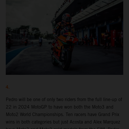
4.
Pedro will be one of only two riders from the full line-up of
22 in 2024 MotoGP to have won both the Moto3 and
Moto2 World Championships. Ten racers have Grand Prix
wins in both categories but just Acosta and Alex Marquez