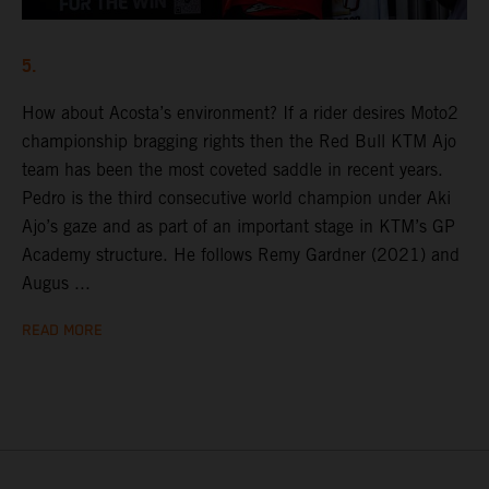
5.
How about Acosta’s environment? If a rider desires Moto2
championship bragging rights then the Red Bull KTM Ajo
team has been the most coveted saddle in recent years.
Pedro is the third consecutive world champion under Aki
Ajo’s gaze and as part of an important stage in KTM’s GP
Academy structure. He follows Remy Gardner (2021) and
Augus ...
READ MORE