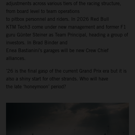
adjustments across various tiers of the racing structure,
from board level to team operations
to pitbox personnel and riders. In 2026 Red Bull
KTM Tech3 come under new management and former F1
guru Günter Steiner as Team Principal, heading a group of
investors. In Brad Binder and
Enea Bastianini’s garages will be new Crew Chief
alliances.
’26 is the final gasp of the current Grand Prix era but it is
also a shiny start for other strands. Who will have
the late ‘honeymoon’ period?