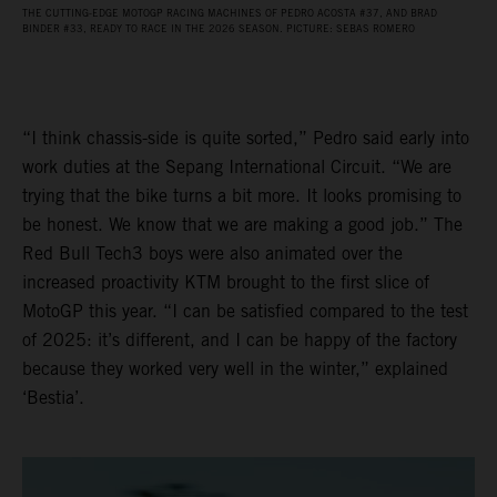
THE CUTTING-EDGE MOTOGP RACING MACHINES OF PEDRO ACOSTA #37, AND BRAD
BINDER #33, READY TO RACE IN THE 2026 SEASON. PICTURE: SEBAS ROMERO
“I think chassis-side is quite sorted,” Pedro said early into
work duties at the Sepang International Circuit. “We are
trying that the bike turns a bit more. It looks promising to
be honest. We know that we are making a good job.” The
Red Bull Tech3 boys were also animated over the
increased proactivity KTM brought to the first slice of
MotoGP this year. “I can be satisfied compared to the test
of 2025: it’s different, and I can be happy of the factory
because they worked very well in the winter,” explained
‘Bestia’.