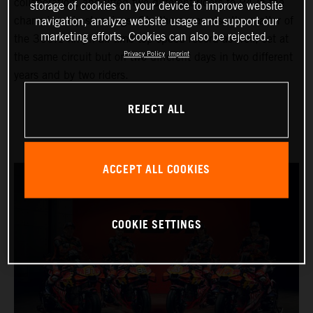
collaboration, and lifted two different riders to P4 in the
storage of cookies on your device to improve website
championship standings. Oh, there was also the matter of
navigation, analyze website usage and support our
marketing efforts. Cookies can also be rejected.
the 366.1 kmph all-time top speed record as well; set at
Privacy Policy
Imprint
the same circuit but on two different days in two different
years and by two riders.
REJECT ALL
ACCEPT ALL COOKIES
COOKIE SETTINGS