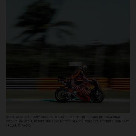
PEDRO ACOSTA AT EARLY WORK DUTIES AND TESTS AT THE SEPANG INTERNATIONAL
CIRCUIT, MALAYSIA, BEFORE THE 2026 MOTOGP SEASON KICKS OFF. PICTURES: ROB GRAY
/ POLARITY PHOTO