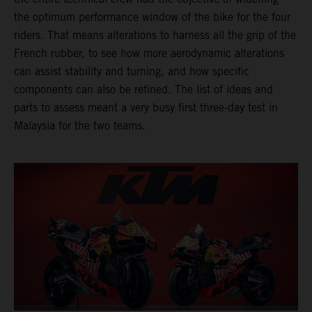
the optimum performance window of the bike for the four
riders. That means alterations to harness all the grip of the
French rubber, to see how more aerodynamic alterations
can assist stability and turning, and how specific
components can also be refined. The list of ideas and
parts to assess meant a very busy first three-day test in
Malaysia for the two teams.