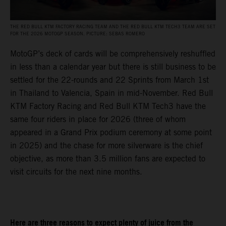
THE RED BULL KTM FACTORY RACING TEAM AND THE RED BULL KTM TECH3 TEAM ARE SET
FOR THE 2026 MOTOGP SEASON. PICTURE: SEBAS ROMERO
MotoGP’s deck of cards will be comprehensively reshuffled
in less than a calendar year but there is still business to be
settled for the 22-rounds and 22 Sprints from March 1st
in Thailand to Valencia, Spain in mid-November. Red Bull
KTM Factory Racing and Red Bull KTM Tech3 have the
same four riders in place for 2026 (three of whom
appeared in a Grand Prix podium ceremony at some point
in 2025) and the chase for more silverware is the chief
objective, as more than 3.5 million fans are expected to
visit circuits for the next nine months.
Here are three reasons to expect plenty of juice from the