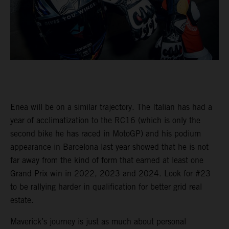
Enea will be on a similar trajectory. The Italian has had a
year of acclimatization to the RC16 (which is only the
second bike he has raced in MotoGP) and his podium
appearance in Barcelona last year showed that he is not
far away from the kind of form that earned at least one
Grand Prix win in 2022, 2023 and 2024. Look for #23
to be rallying harder in qualification for better grid real
estate.
Maverick’s journey is just as much about personal