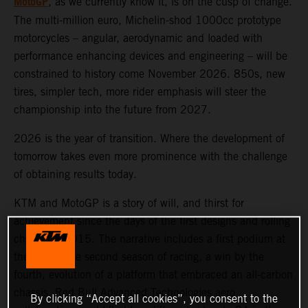
MotoGP
, as we currently know it, is on the cusp of change.
The multi-million euro, Michelin-shod 1000cc prototype
motorcycles – angular, aerodynamic and loaded with
performance enhancing devices and engineering – will be
constrained to history come November 2026. 850s, new
tires, simpler tech, more rider emphasis will steer the
championship into the future from 2027.
2026 is the year of transition. Where the development of
tomorrow takes even more prominence with the challenge
of obtaining results today.
KTM and MotoGP is a story of will, and thirst for
achievement since the days of the first designs and rolling
chassis in 2015. The narrative includes a first podium at
the end of the second season of racing, a win by the
fourth, evolution of a platform that embraced an all-carbon
chassis, Red Bull Advanced Technologies aero
By clicking “Accept all cookies”, you consent to the