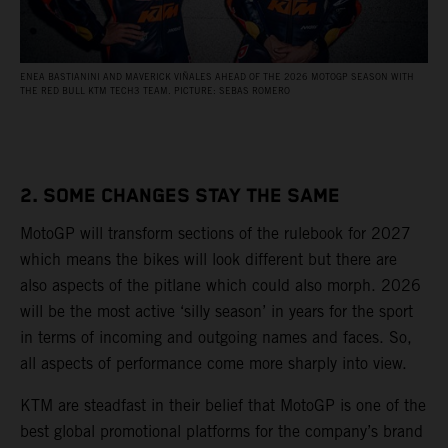
ENEA BASTIANINI AND MAVERICK VIÑALES AHEAD OF THE 2026 MOTOGP SEASON WITH
THE RED BULL KTM TECH3 TEAM. PICTURE: SEBAS ROMERO
2. SOME CHANGES STAY THE SAME
MotoGP will transform sections of the rulebook for 2027
which means the bikes will look different but there are
also aspects of the pitlane which could also morph. 2026
will be the most active ‘silly season’ in years for the sport
in terms of incoming and outgoing names and faces. So,
all aspects of performance come more sharply into view.
KTM are steadfast in their belief that MotoGP is one of the
best global promotional platforms for the company’s brand