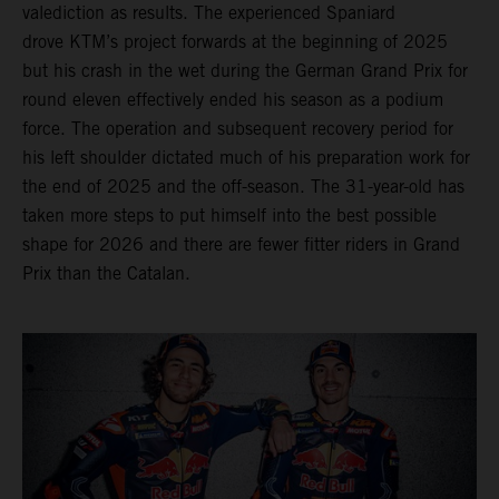
valediction as results. The experienced Spaniard
drove KTM’s project forwards at the beginning of 2025
but his crash in the wet during the German Grand Prix for
round eleven effectively ended his season as a podium
force. The operation and subsequent recovery period for
his left shoulder dictated much of his preparation work for
the end of 2025 and the off-season. The 31-year-old has
taken more steps to put himself into the best possible
shape for 2026 and there are fewer fitter riders in Grand
Prix than the Catalan.