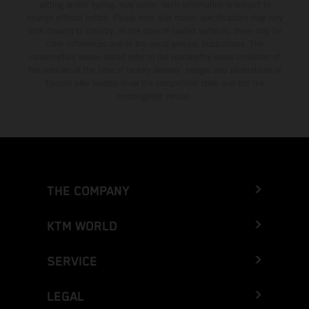
setting and/or typing, may occur; such information is subject to
change without notice. Please note that model specifications may vary
from country to country. In the case of coated surfaces, there may be
color differences due to the usual process fluctuations. The
consumption values stated refer to the roadworthy series condition of
the vehicles at the time of factory delivery. Images and illustrations of
Enduro bike models show the competition state and not the
homologated version.
THE COMPANY
KTM WORLD
SERVICE
LEGAL