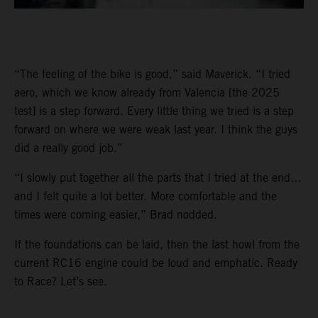
“The feeling of the bike is good,” said Maverick. “I tried
aero, which we know already from Valencia [the 2025
test] is a step forward. Every little thing we tried is a step
forward on where we were weak last year. I think the guys
did a really good job.”
“I slowly put together all the parts that I tried at the end…
and I felt quite a lot better. More comfortable and the
times were coming easier,” Brad nodded.
If the foundations can be laid, then the last howl from the
current RC16 engine could be loud and emphatic. Ready
to Race? Let’s see.