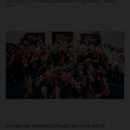
KTM TAKE THE LEAD IN THE WORLD CHAMPIONSHIP. PICTURE: ROB GRAY / POLARITY
PHOTO
Changes are happening though, and there will be