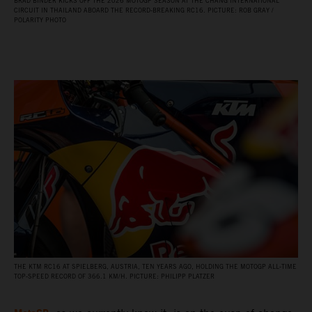
BRAD BINDER KICKS OFF THE 2026 MOTOGP SEASON AT THE CHANG INTERNATIONAL
CIRCUIT IN THAILAND ABOARD THE RECORD‑BREAKING RC16. PICTURE: ROB GRAY /
POLARITY PHOTO
THE KTM RC16 AT SPIELBERG, AUSTRIA, TEN YEARS AGO, HOLDING THE MOTOGP ALL‑TIME
TOP‑SPEED RECORD OF 366.1 KM/H. PICTURE: PHILIPP PLATZER