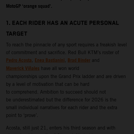
MotoGP ‘orange squad’.
1. EACH RIDER HAS AN ACUTE PERSONAL
TARGET
To reach the pinnacle of any sport requires a freakish level
of commitment and sacrifice. Red Bull KTM’s roster of
Pedro Acosta
Enea Bastianini
Brad Binder
,
,
and
Maverick Viñales
have all won world
championships upon the Grand Prix ladder and are driven
by a level of motivation that can be hard
to comprehend. Ambition to succeed should not
be underestimated but the difference for 2026 is the
small individual narratives for each rider and the extra
point to ‘prove’.
Acosta, still just 21, enters his third season and with