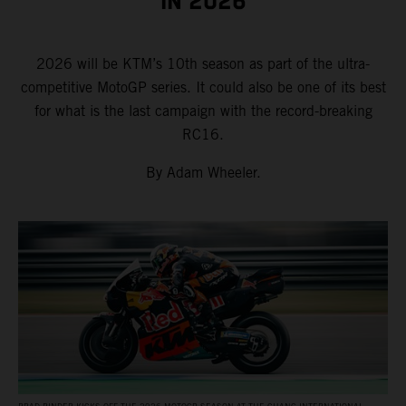
IN 2026
2026 will be KTM’s 10th season as part of the ultra-
competitive MotoGP series. It could also be one of its best
for what is the last campaign with the record-breaking
RC16.
By Adam Wheeler.