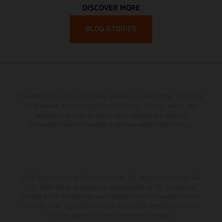
DISCOVER MORE
BLOG STORIES
The stated discount is exclusively available at participating, authorized
KTM dealers. All information is non-binding. Printing, layout, and
typographical errors as well as other mistakes are reserved.
Information may be changed at any time without prior notice.
KTM Sportmotorcycle UK Limited (with VAT registration number GB
715 0045 79) is an appointed representative of ITC Compliance
Limited which is authorised and regulated by the Financial Conduct
Authority (their registration number is 313486). Permitted activities
include acting as a credit broker not a lender.