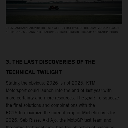
ENEA BASTIANINI ABOARD THE RC16 AT THE FIRST RACE OF THE 2026 MOTOGP SEASON
AT THAILAND’S CHANG INTERNATIONAL CIRCUIT. PICTURE: ROB GRAY / POLARITY PHOTO
3. THE LAST DISCOVERIES OF THE
TECHNICAL TWILIGHT
Stating the obvious: 2026 is not 2025. KTM
Motorsport could launch into the end of last year with
more certainty and more resources. The goal? To squeeze
the final solutions and combinations with the
RC16 to maximize the current crop of Michelin tires for
2026. Seb Risse, Aki Ajo, the MotoGP test team and
the entire technical crew had the objective of widening