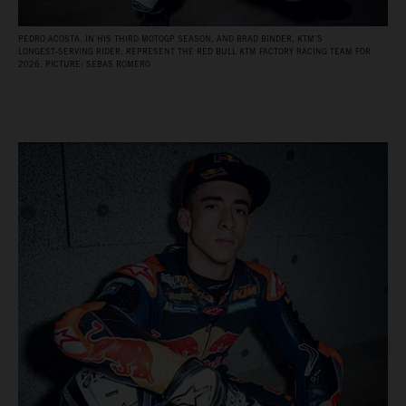
PEDRO ACOSTA, IN HIS THIRD MOTOGP SEASON, AND BRAD BINDER, KTM’S
LONGEST‑SERVING RIDER, REPRESENT THE RED BULL KTM FACTORY RACING TEAM FOR
2026. PICTURE: SEBAS ROMERO