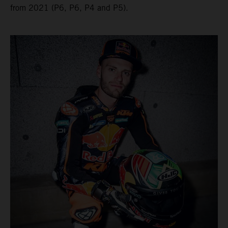
from 2021 (P6, P6, P4 and P5).