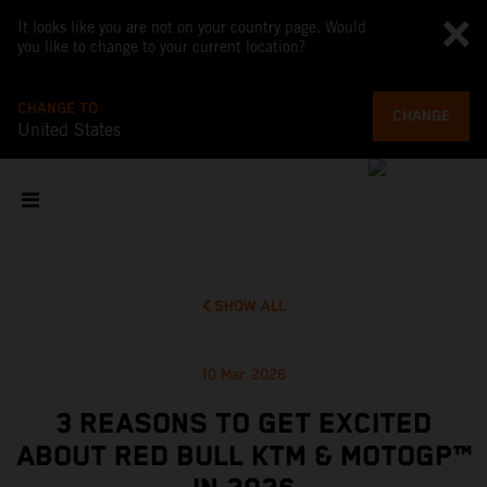
It looks like you are not on your country page. Would
you like to change to your current location?
CHANGE TO
CHANGE
United States
SHOW ALL
10 Mar 2026
3 REASONS TO GET EXCITED
ABOUT RED BULL KTM & MOTOGP™