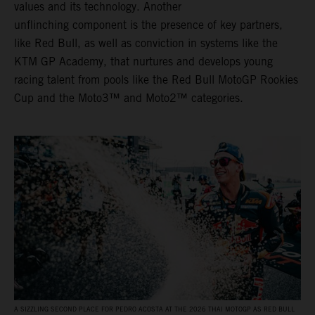
values and its technology. Another
unflinching component is the presence of key partners,
like Red Bull, as well as conviction in systems like the
KTM GP Academy, that nurtures and develops young
racing talent from pools like the Red Bull MotoGP Rookies
Cup and the Moto3™ and Moto2™ categories.
A SIZZLING SECOND PLACE FOR PEDRO ACOSTA AT THE 2026 THAI MOTOGP AS RED BULL