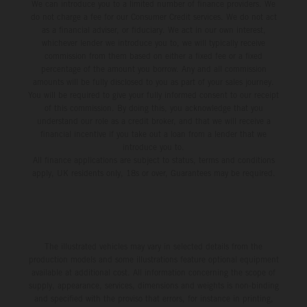
We can introduce you to a limited number of finance providers. We
do not charge a fee for our Consumer Credit services. We do not act
as a financial adviser, or fiduciary. We act in our own interest,
whichever lender we introduce you to, we will typically receive
commission from them based on either a fixed fee or a fixed
percentage of the amount you borrow. Any and all commission
amounts will be fully disclosed to you as part of your sales journey.
You will be required to give your fully informed consent to our receipt
of this commission. By doing this, you acknowledge that you
understand our role as a credit broker, and that we will receive a
financial incentive if you take out a loan from a lender that we
introduce you to.
All finance applications are subject to status, terms and conditions
apply, UK residents only, 18s or over, Guarantees may be required.
The illustrated vehicles may vary in selected details from the
production models and some illustrations feature optional equipment
available at additional cost. All information concerning the scope of
supply, appearance, services, dimensions and weights is non-binding
and specified with the proviso that errors, for instance in printing,