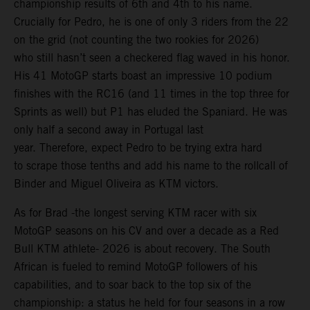
championship results of 6th and 4th to his name.
Crucially for Pedro, he is one of only 3 riders from the 22
on the grid (not counting the two rookies for 2026)
who still hasn’t seen a checkered flag waved in his honor.
His 41 MotoGP starts boast an impressive 10 podium
finishes with the RC16 (and 11 times in the top three for
Sprints as well) but P1 has eluded the Spaniard. He was
only half a second away in Portugal last
year. Therefore, expect Pedro to be trying extra hard
to scrape those tenths and add his name to the rollcall of
Binder and Miguel Oliveira as KTM victors.
As for Brad -the longest serving KTM racer with six
MotoGP seasons on his CV and over a decade as a Red
Bull KTM athlete- 2026 is about recovery. The South
African is fueled to remind MotoGP followers of his
capabilities, and to soar back to the top six of the
championship: a status he held for four seasons in a row