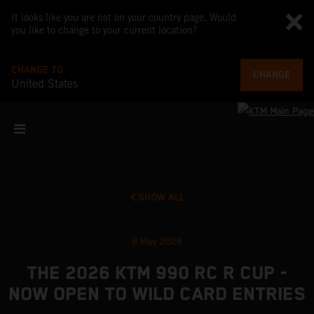
It looks like you are not on your country page. Would
you like to change to your current location?
CHANGE TO
CHANGE
United States
SHOW ALL
8 May 2026
THE 2026 KTM 990 RC R CUP -
NOW OPEN TO WILD CARD ENTRIES