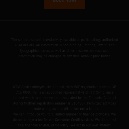
BOOK NOW!
The stated discount is exclusively available at participating, authorized
KTM dealers. All information is non-binding. Printing, layout, and
typographical errors as well as other mistakes are reserved.
Information may be changed at any time without prior notice.
KTM Sportmotorcycle UK Limited (with VAT registration number GB
715 0045 79) is an appointed representative of ITC Compliance
Limited which is authorised and regulated by the Financial Conduct
Authority (their registration number is 313486). Permitted activities
include acting as a credit broker not a lender.
We can introduce you to a limited number of finance providers. We
do not charge a fee for our Consumer Credit services. We do not act
as a financial adviser, or fiduciary. We act in our own interest,