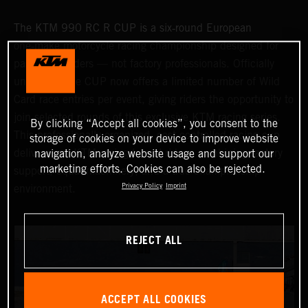
The KTM 990 RC R CUP is a six‑round European
one‑make motorcycle racing championship designed for
passionate riders — not factory professionals. Officially
underway, the CUP now offers a limited number of Wild
Card race entries per event, giving riders the opportunity to
join selected rounds of this exclusive KTM racing series.
By clicking “Accept all cookies”, you consent to the
This professionally organized, cost‑controlled racing cup
storage of cookies on your device to improve website
delivers real KTM racing to real riders, combining factory
navigation, analyze website usage and support our
marketing efforts. Cookies can also be rejected.
support, equal machinery, and a true championship
Privacy Policy
Imprint
environment.
REJECT ALL
ACCEPT ALL COOKIES