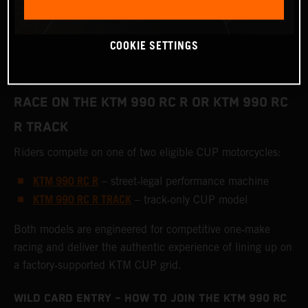
COOKIE SETTINGS
RACE ON THE KTM 990 RC R OR KTM 990 RC
R TRACK
Riders compete on one of two eligible CUP motorcycles:
KTM 990 RC R
– street‑legal performance machine
KTM 990 RC R TRACK
– track‑only CUP model
Both models are engineered for competitive one‑make
racing and deliver the authentic experience of lining up on
a factory‑supported KTM CUP grid.
WILD CARD ENTRY – HOW TO JOIN THE KTM 990 RC