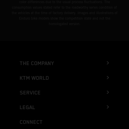
color differences due to the usual process fluctuations. The
consumption values stated refer to the roadworthy series condition of
the vehicles at the time of factory delivery. Images and illustrations of
Enduro bike models show the competition state and not the
homologated version.
THE COMPANY
KTM WORLD
SERVICE
LEGAL
CONNECT