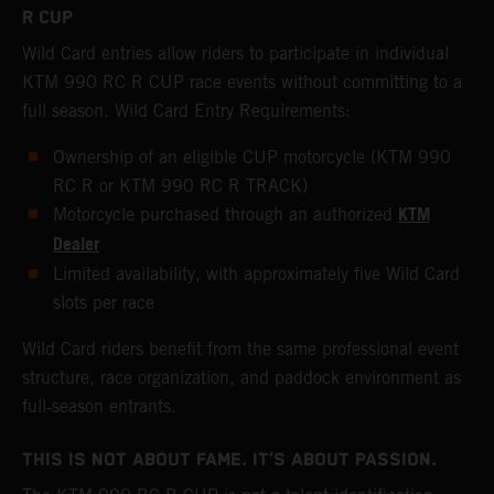
R CUP
Wild Card entries allow riders to participate in individual
KTM 990 RC R CUP race events without committing to a
full season. Wild Card Entry Requirements:
Ownership of an eligible CUP motorcycle (KTM 990
RC R or KTM 990 RC R TRACK)
KTM
Motorcycle purchased through an authorized
Dealer
Limited availability, with approximately five Wild Card
slots per race
Wild Card riders benefit from the same professional event
structure, race organization, and paddock environment as
full‑season entrants.
THIS IS NOT ABOUT FAME. IT’S ABOUT PASSION.