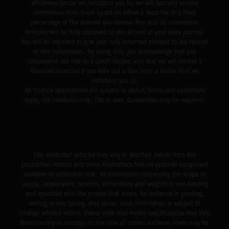
whichever lender we introduce you to, we will typically receive
commission from them based on either a fixed fee or a fixed
percentage of the amount you borrow. Any and all commission
amounts will be fully disclosed to you as part of your sales journey.
You will be required to give your fully informed consent to our receipt
of this commission. By doing this, you acknowledge that you
understand our role as a credit broker, and that we will receive a
financial incentive if you take out a loan from a lender that we
introduce you to.
All finance applications are subject to status, terms and conditions
apply, UK residents only, 18s or over, Guarantees may be required.
The illustrated vehicles may vary in selected details from the
production models and some illustrations feature optional equipment
available at additional cost. All information concerning the scope of
supply, appearance, services, dimensions and weights is non-binding
and specified with the proviso that errors, for instance in printing,
setting and/or typing, may occur; such information is subject to
change without notice. Please note that model specifications may vary
from country to country. In the case of coated surfaces, there may be