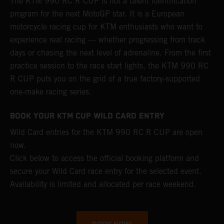
The KTM 990 RC R CUP is not a talent identification
program for the next MotoGP star. It is a European
motorcycle racing cup for KTM enthusiasts who want to
experience real racing — whether progressing from track
days or chasing the next level of adrenaline. From the first
practice session to the race start lights, the KTM 990 RC
R CUP puts you on the grid of a true factory‑supported
one‑make racing series.
BOOK YOUR KTM CUP WILD CARD ENTRY
Wild Card entries for the KTM 990 RC R CUP are open
now.
Click below to access the official booking platform and
secure your Wild Card race entry for the selected event.
Availability is limited and allocated per race weekend.