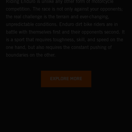
Riding Enduro is unlike any other form of motorcycle
competition. The race is not only against your opponents;
the real challenge is the terrain and ever-changing,
unpredictable conditions. Enduro dirt bike riders are in
battle with themselves first and their opponents second. It
is a sport that requires toughness, skill, and speed on the
one hand, but also requires the constant pushing of
boundaries on the other.
EXPLORE MORE