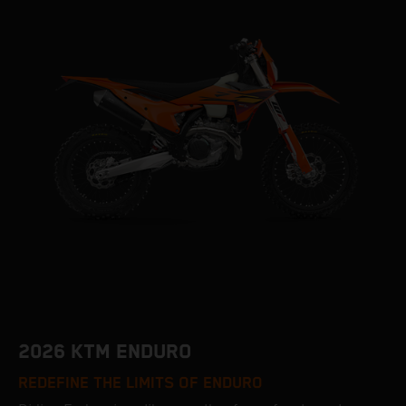
2026 KTM ENDURO
REDEFINE THE LIMITS OF ENDURO