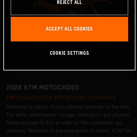
REJECT ALL
ACCEPT ALL COOKIES
COOKIE SETTINGS
2026 KTM MOTOCROSS
THE EVOLUTION OF MOTOCROSS DOMINANCE
Motocross is radical. It puts extreme demands on the rider.
The skills, performance, courage, dedication, and physical
fitness required to find an edge on the competition are
immense. Weakness in any area results in failure. KTM has