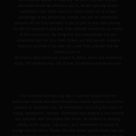
whichever lender we introduce you to, we will typically receive
commission from them based on either a fixed fee or a fixed
percentage of the amount you borrow. Any and all commission
amounts will be fully disclosed to you as part of your sales journey.
You will be required to give your fully informed consent to our receipt
of this commission. By doing this, you acknowledge that you
understand our role as a credit broker, and that we will receive a
financial incentive if you take out a loan from a lender that we
introduce you to.
All finance applications are subject to status, terms and conditions
apply, UK residents only, 18s or over, Guarantees may be required.
The illustrated vehicles may vary in selected details from the
production models and some illustrations feature optional equipment
available at additional cost. All information concerning the scope of
supply, appearance, services, dimensions and weights is non-binding
and specified with the proviso that errors, for instance in printing,
setting and/or typing, may occur; such information is subject to
change without notice. Please note that model specifications may vary