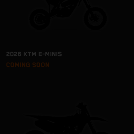
2026 KTM E-MINIS
COMING SOON