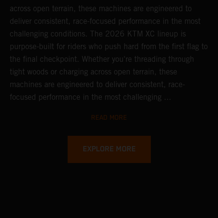
across open terrain, these machines are engineered to
deliver consistent, race-focused performance in the most
challenging conditions.
The 2026 KTM XC lineup is
purpose-built for riders who push hard from the first flag to
the final checkpoint. Whether you're threading through
tight woods or charging across open terrain, these
machines are engineered to deliver consistent, race-
focused performance in the most challenging ...
READ MORE
EXPLORE MORE