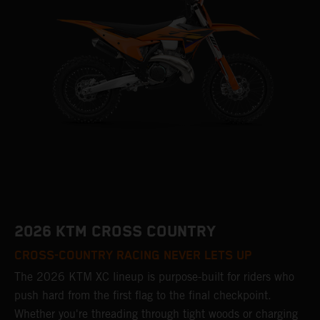
2026 KTM CROSS COUNTRY
CROSS-COUNTRY RACING NEVER LETS UP
The 2026 KTM XC lineup is purpose-built for riders who
push hard from the first flag to the final checkpoint.
Whether you're threading through tight woods or charging