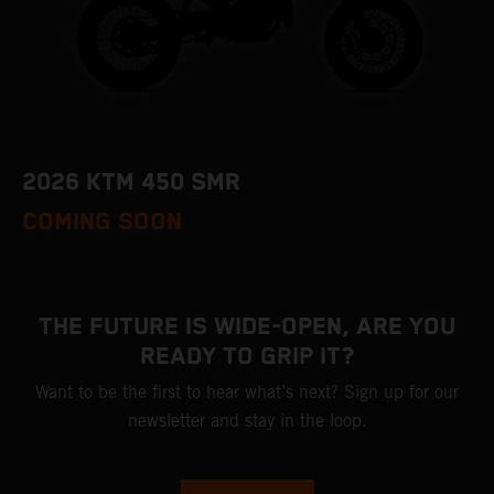
2026 KTM 450 SMR
COMING SOON
THE FUTURE IS WIDE-OPEN, ARE YOU
READY TO GRIP IT?
Want to be the first to hear what’s next? Sign up for our
newsletter and stay in the loop.