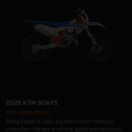
2026 KTM 6DAYS
TEST YOUR LIMITS
Riding Enduro is unlike any other form of motorcycle
competition. The race is not only against your opponents;