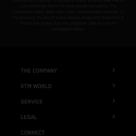
from country to country. In the case of coated surfaces, there may be
color differences due to the usual process fluctuations. The
consumption values stated refer to the roadworthy series condition of
the vehicles at the time of factory delivery. Images and illustrations of
Enduro bike models show the competition state and not the
homologated version.
THE COMPANY
KTM WORLD
SERVICE
LEGAL
CONNECT