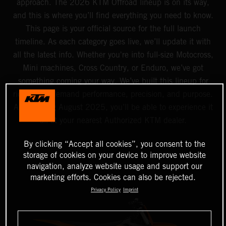
approach. The 2026 KTM Offroad lineup is on its way,
and this is where you’ll find everything you need to know.
This page is your official source for the full launch
timeline. As each category goes live, we’ll update it with
all the latest info. Whether you're into full-size Motocross,
Mini machines, Cross Country, or Enduro, we’ve got
something coming your way. We’ve built this lineup for
riders who demand performance, precision, and purpose.
And starting August 2025, you’ll be able to experience it
all at your nearest Authorized KTM dealer.
By clicking “Accept all cookies”, you consent to the
storage of cookies on your device to improve website
navigation, analyze website usage and support our
marketing efforts. Cookies can also be rejected.
Privacy Policy
Imprint