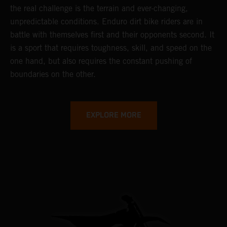
the real challenge is the terrain and ever-changing,
unpredictable conditions. Enduro dirt bike riders are in
battle with themselves first and their opponents second. It
is a sport that requires toughness, skill, and speed on the
one hand, but also requires the constant pushing of
boundaries on the other.
EXPLORE MORE