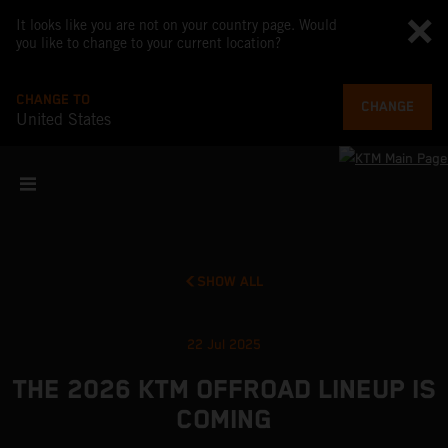
It looks like you are not on your country page. Would
you like to change to your current location?
CHANGE TO
CHANGE
United States
SHOW ALL
22 Jul 2025
THE 2026 KTM OFFROAD LINEUP IS
COMING