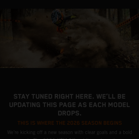
STAY TUNED RIGHT HERE. WE’LL BE
UPDATING THIS PAGE AS EACH MODEL
DROPS.
THIS IS WHERE THE 2026 SEASON BEGINS
We’re kicking off a new season with clear goals and a bold