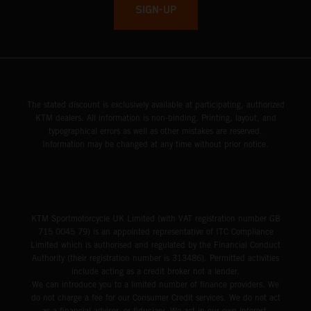
SIGN-UP
The stated discount is exclusively available at participating, authorized
KTM dealers. All information is non-binding. Printing, layout, and
typographical errors as well as other mistakes are reserved.
Information may be changed at any time without prior notice.
KTM Sportmotorcycle UK Limited (with VAT registration number GB
715 0045 79) is an appointed representative of ITC Compliance
Limited which is authorised and regulated by the Financial Conduct
Authority (their registration number is 313486). Permitted activities
include acting as a credit broker not a lender.
We can introduce you to a limited number of finance providers. We
do not charge a fee for our Consumer Credit services. We do not act
as a financial adviser, or fiduciary. We act in our own interest,