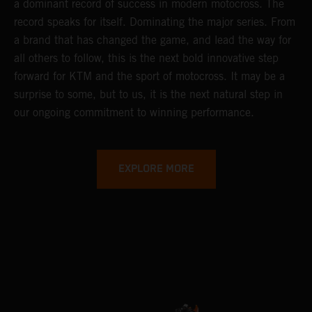
a dominant record of success in modern motocross. The
record speaks for itself. Dominating the major series. From
a brand that has changed the game, and lead the way for
all others to follow, this is the next bold innovative step
forward for KTM and the sport of motocross. It may be a
surprise to some, but to us, it is the next natural step in
our ongoing commitment to winning performance.
EXPLORE MORE