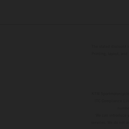
The stated discount i
Printing, layout, and
KTM Sportmotorcycle 
ITC Compliance Limi
number
We can introduce y
services. We do not ac