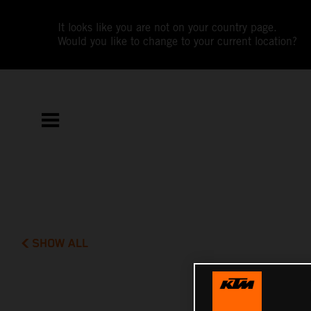
It looks like you are not on your country page.
Would you like to change to your current location?
SHOW ALL