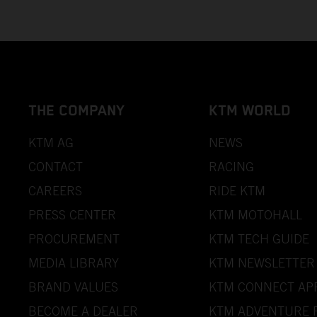
THE COMPANY
KTM WORLD
KTM AG
NEWS
CONTACT
RACING
CAREERS
RIDE KTM
PRESS CENTER
KTM MOTOHALL
PROCUREMENT
KTM TECH GUIDE
MEDIA LIBRARY
KTM NEWSLETTER
BRAND VALUES
KTM CONNECT AP
BECOME A DEALER
KTM ADVENTURE 