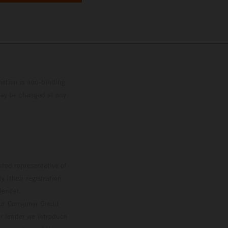
mation is non-binding.
 may be changed at any
ted representative of
 (their registration
lender.
our Consumer Credit
ver lender we introduce