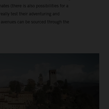
tes (there is also possibilities for a
really test their adventuring and
se avenues can be sourced through the