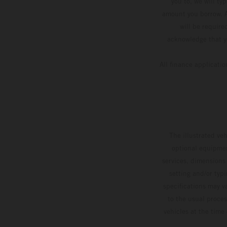
you to, we will ty
amount you borrow. A
will be require
acknowledge that yo
All finance applicati
The illustrated ve
optional equipmen
services, dimensions 
setting and/or typ
specifications may v
to the usual proces
vehicles at the time