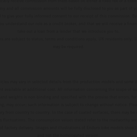
pically receive commission from them based on either a fixed fee or a fixe
ny and all commission amounts will be fully disclosed to you as part of yo
d to give your fully informed consent to our receipt of this commission. By
u understand our role as a credit broker, and that we will receive a financ
take out a loan from a lender that we introduce you to.
ons are subject to status, terms and conditions apply, UK residents only, 1
may be required.
hicles may vary in selected details from the production models and some il
t available at additional cost. All information concerning the scope of s
and weights is non-binding and specified with the proviso that errors, for
ing, may occur; such information is subject to change without notice. Ple
ary from country to country. In the case of coated surfaces, there may be 
s fluctuations. The consumption values stated refer to the roadworthy ser
 of factory delivery. Images and illustrations of Enduro bike models show 
and not the homologated version.