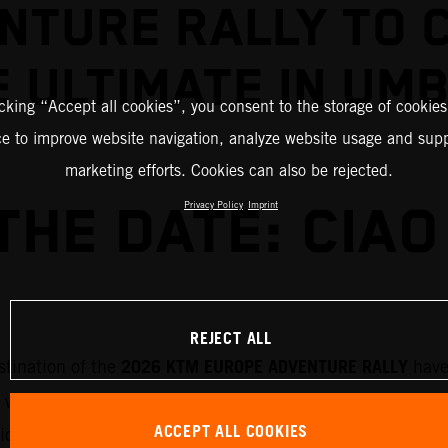
NTURE RALLY TO 
 ULTIMATE IN UM
icking “Accept all cookies”, you consent to the storage of cookies
ce to improve website navigation, analyze website usage and supp
marketing efforts. Cookies can also be rejected.
THE DATE: CIAO 
Privacy Policy
Imprint
REJECT ALL
2026 KTM EUROPE ADVENTURE RALLY
stination of the
have
 will run through 7-11 September 2026 and will roam th
ACCEPT ALL COOKIES
rticipants will be exploring the history and breathtaking 