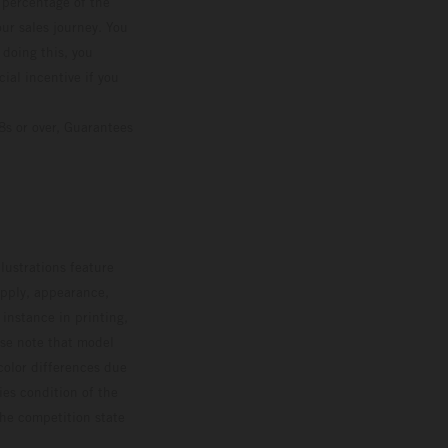
d percentage of the
ur sales journey. You
 doing this, you
ial incentive if you
8s or over, Guarantees
lustrations feature
upply, appearance,
 instance in printing,
ase note that model
color differences due
ies condition of the
the competition state