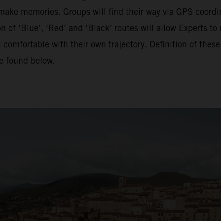
o make memories. Groups will find their way via GPS coordina
of ‘Blue’, ‘Red’ and ‘Black’ routes will allow Experts to 
 comfortable with their own trajectory. Definition of the
be found below.