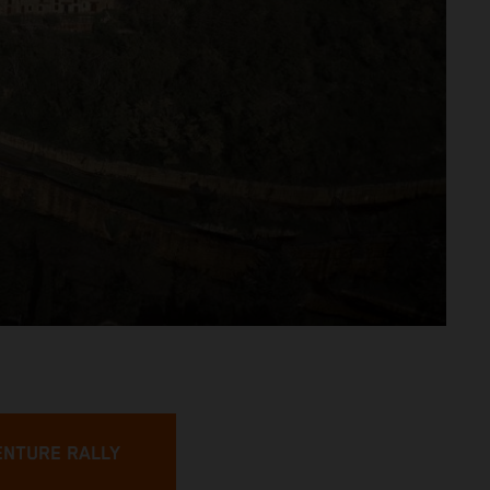
ENTURE RALLY