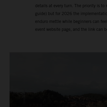
details at every turn. The priority is t
guide) but for 2026 the implementation 
enduro mettle while beginners can feel
event website page, and the link can 