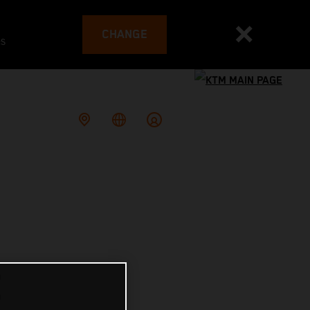
CHANGE
es
E