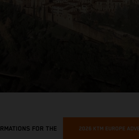
ORMATIONS FOR THE
2026 KTM EUROPE ADV