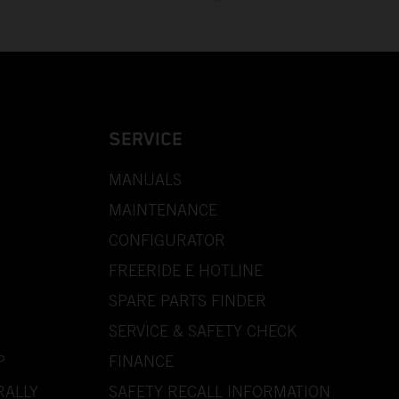
SERVICE
MANUALS
MAINTENANCE
CONFIGURATOR
FREERIDE E HOTLINE
SPARE PARTS FINDER
SERVICE & SAFETY CHECK
P
FINANCE
RALLY
SAFETY RECALL INFORMATION