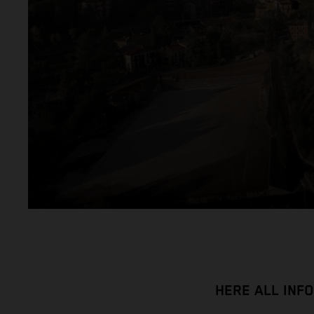
HERE ALL INF