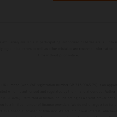
s exclusively available at participating, authorized KTM dealers. All infor
 typographical errors as well as other mistakes are reserved. Information
time without prior notice.
UK Limited (with VAT registration number GB 715 0045 79) is an appoin
ted which is authorised and regulated by the Financial Conduct Authority
 is 313486). Permitted activities include acting as a credit broker not a 
ou to a limited number of finance providers. We do not charge a fee for 
t as a financial adviser, or fiduciary. We act in our own interest, whiche