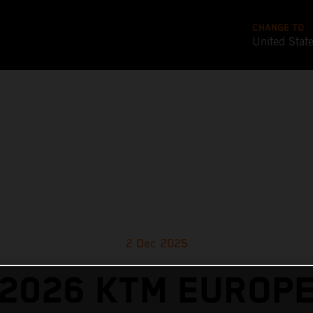
CHANGE TO
United Stat
2 Dec 2025
2026 KTM EUROP