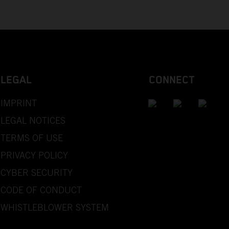
LEGAL
CONNECT
IMPRINT
LEGAL NOTICES
TERMS OF USE
PRIVACY POLICY
CYBER SECURITY
CODE OF CONDUCT
WHISTLEBLOWER SYSTEM