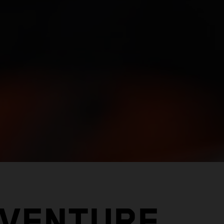
DVENTURE