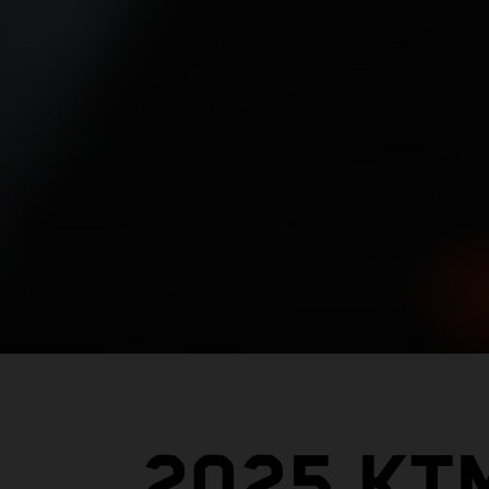
2025 KT