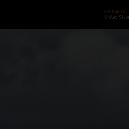
CHANGE TO
United Stat