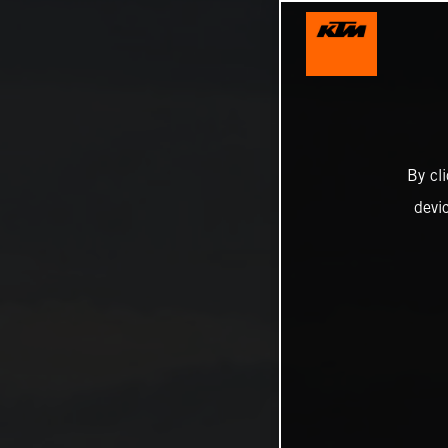
By cl
devi