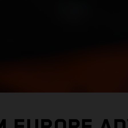
M EUROPE A