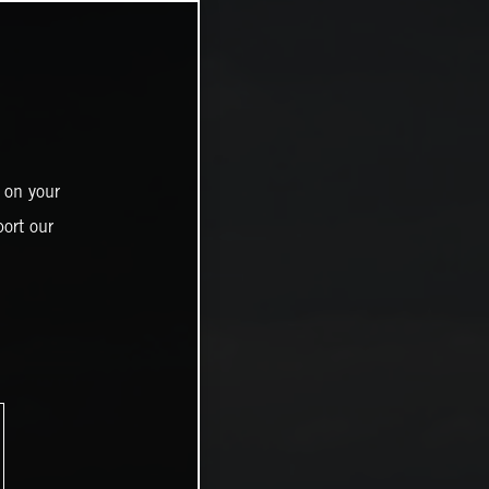
 on your
ort our