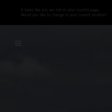
It looks like you are not on your country page.
Would you like to change to your current location?