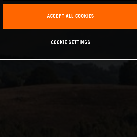
ACCEPT ALL COOKIES
COOKIE SETTINGS