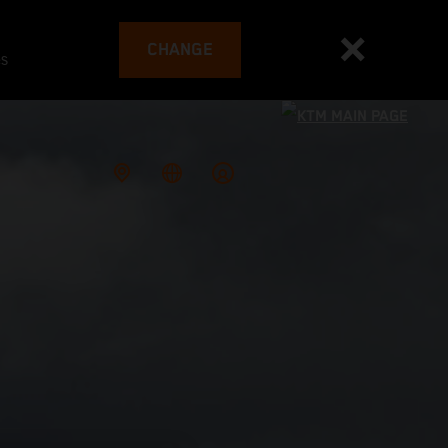
CHANGE
es