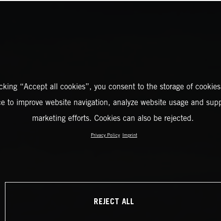
icking “Accept all cookies”, you consent to the storage of cookies
ce to improve website navigation, analyze website usage and supp
marketing efforts. Cookies can also be rejected.
Privacy Policy
Imprint
REJECT ALL