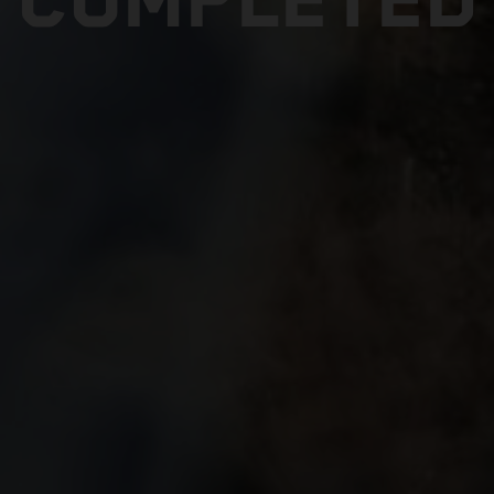
COMPLETED