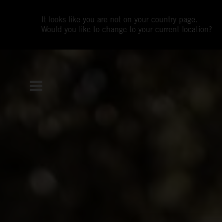
It looks like you are not on your country page.
Would you like to change to your current location?