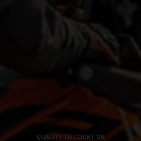
QUALITY TO COUNT ON