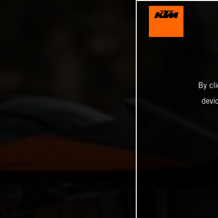
By cl
devi