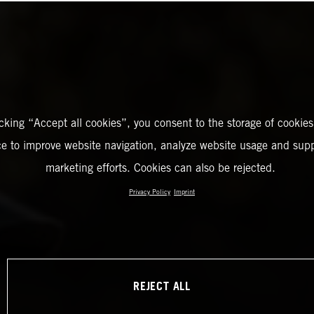
icking “Accept all cookies”, you consent to the storage of cookies
ce to improve website navigation, analyze website usage and supp
marketing efforts. Cookies can also be rejected.
Privacy Policy
Imprint
REJECT ALL