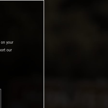
 on your
ort our