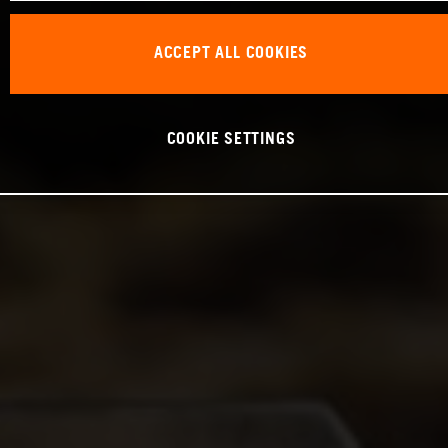
ACCEPT ALL COOKIES
COOKIE SETTINGS