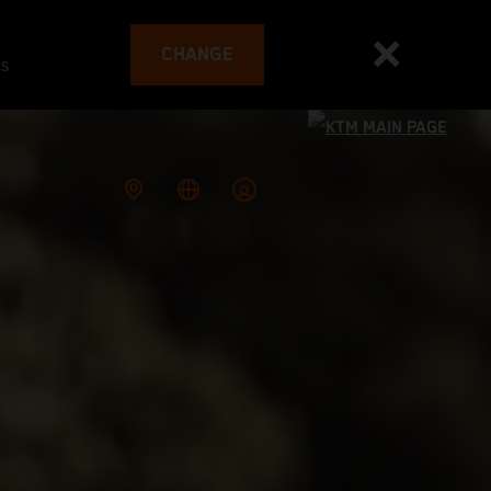
CHANGE
es