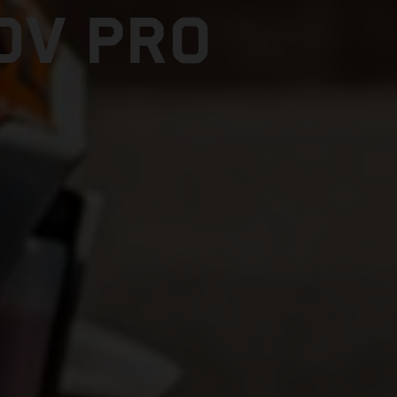
DV PRO