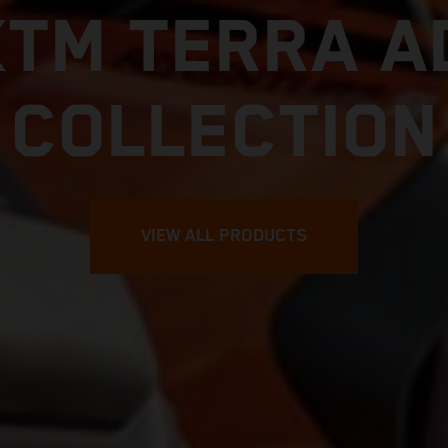
KTM TERRA A
COLLECTION
VIEW ALL PRODUCTS