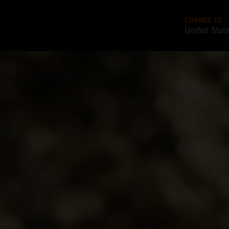
CHANGE TO
United Stat