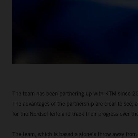
The team has been partnering up with KTM since 20
The advantages of the partnership are clear to see, 
for the Nordschleife and track their progress over th
The team, which is based a stone’s throw away from