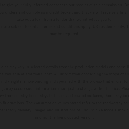
d to give your fully informed consent to our receipt of this commission. By
u understand our role as a credit broker, and that we will receive a financ
take out a loan from a lender that we introduce you to.
ons are subject to status, terms and conditions apply, UK residents only, 1
may be required.
hicles may vary in selected details from the production models and some il
t available at additional cost. All information concerning the scope of s
and weights is non-binding and specified with the proviso that errors, for
ing, may occur; such information is subject to change without notice. Ple
ary from country to country. In the case of coated surfaces, there may be 
s fluctuations. The consumption values stated refer to the roadworthy ser
 of factory delivery. Images and illustrations of Enduro bike models show 
and not the homologated version.