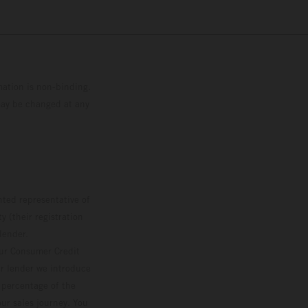
mation is non-binding.
 may be changed at any
ted representative of
 (their registration
lender.
our Consumer Credit
ver lender we introduce
d percentage of the
ur sales journey. You