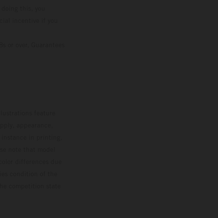
 doing this, you
ial incentive if you
8s or over, Guarantees
lustrations feature
upply, appearance,
 instance in printing,
ase note that model
color differences due
ies condition of the
the competition state