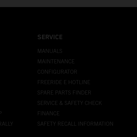
SERVICE
MANUALS
MAINTENANCE
CONFIGURATOR
FREERIDE E HOTLINE
SPARE PARTS FINDER
SERVICE & SAFETY CHECK
P
FINANCE
RALLY
SAFETY RECALL INFORMATION