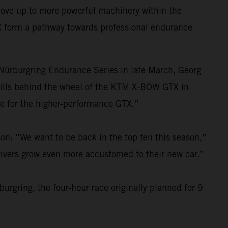
move up to more powerful machinery within the
X form a pathway towards professional endurance
e Nürburgring Endurance Series in late March, Georg
kills behind the wheel of the KTM X-BOW GTX in
re for the higher-performance GTX.”
on: “We want to be back in the top ten this season,”
drivers grow even more accustomed to their new car.”
urgring, the four-hour race originally planned for 9