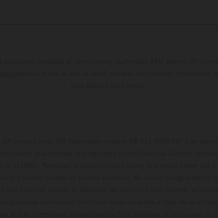
s exclusively available at participating, authorized KTM dealers. All infor
 typographical errors as well as other mistakes are reserved. Information
time without prior notice.
UK Limited (with VAT registration number GB 715 0045 79) is an appoin
ted which is authorised and regulated by the Financial Conduct Authority
 is 313486). Permitted activities include acting as a credit broker not a 
ou to a limited number of finance providers. We do not charge a fee for 
t as a financial adviser, or fiduciary. We act in our own interest, whiche
pically receive commission from them based on either a fixed fee or a fixe
ny and all commission amounts will be fully disclosed to you as part of yo