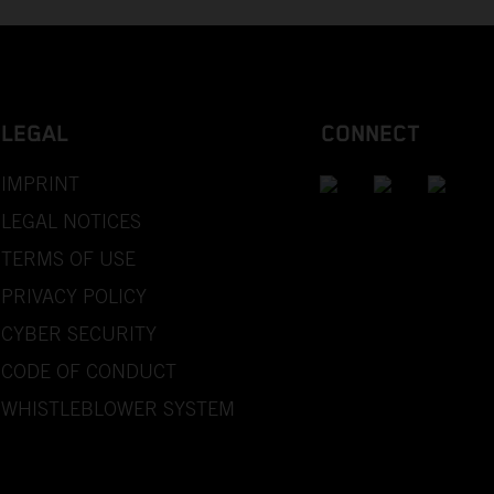
LEGAL
CONNECT
IMPRINT
LEGAL NOTICES
TERMS OF USE
PRIVACY POLICY
CYBER SECURITY
CODE OF CONDUCT
WHISTLEBLOWER SYSTEM