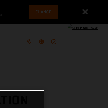
CHANGE
es
TION