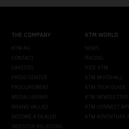
THE COMPANY
KTM WORLD
KTM AG
NEWS
CONTACT
RACING
CAREERS
RIDE KTM
PRESS CENTER
KTM MOTOHALL
PROCUREMENT
KTM TECH GUIDE
MEDIA LIBRARY
KTM NEWSLETTER
BRAND VALUES
KTM CONNECT AP
BECOME A DEALER
KTM ADVENTURE 
INVESTOR RELATIONS