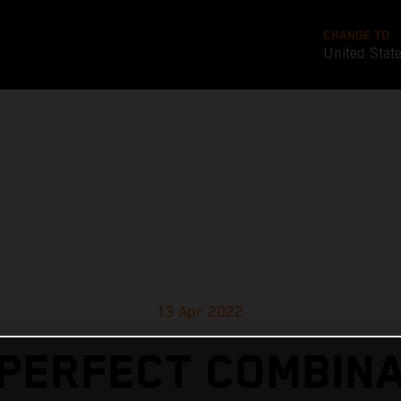
CHANGE TO
United Stat
13 Apr 2022
 PERFECT COMBINA