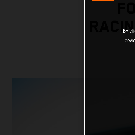
F
RACIN
By cl
devi