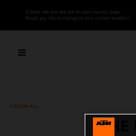
It looks like you are not on your country page.
Would you like to change to your current location?
SHOW ALL
THE