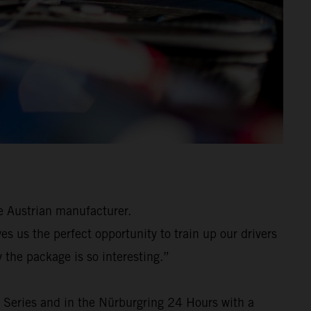
e Austrian manufacturer.
 us the perfect opportunity to train up our drivers
 the package is so interesting.”
 Series and in the Nürburgring 24 Hours with a