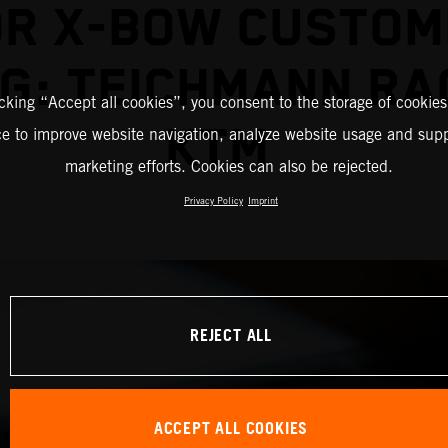
OR X-BOW CUSTOM
G: TEICHMANN RA
icking “Accept all cookies”, you consent to the storage of cookies
KTM
ce to improve website navigation, analyze website usage and supp
marketing efforts. Cookies can also be rejected.
Privacy Policy
Imprint
REJECT ALL
ACCEPT ALL COOKIES