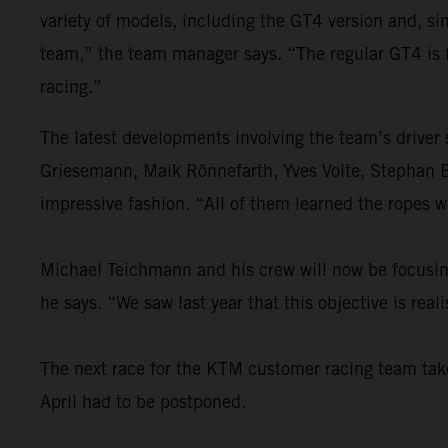
variety of models, including the GT4 version and, s
team,” the team manager says. “The regular GT4 is 
racing.”
The latest developments involving the team’s driver
Griesemann, Maik Rönnefarth, Yves Volte, Stephan 
impressive fashion. “All of them learned the ropes w
Michael Teichmann and his crew will now be focusing 
he says. “We saw last year that this objective is re
The next race for the KTM customer racing team takes
April had to be postponed.