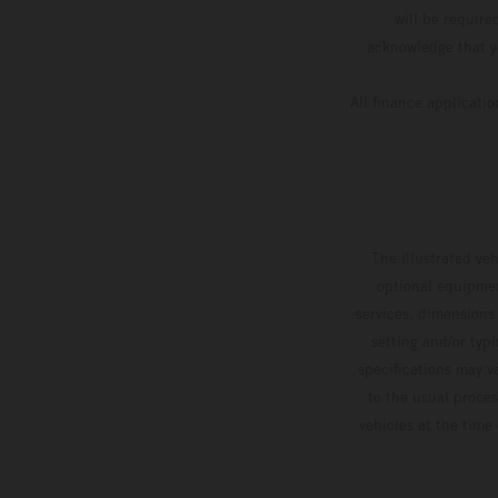
will be require
acknowledge that yo
All finance applicati
The illustrated ve
optional equipmen
services, dimensions 
setting and/or typ
specifications may v
to the usual proces
vehicles at the time