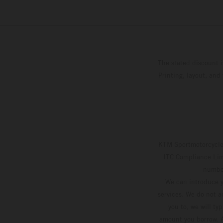
The stated discount i
Printing, layout, and
KTM Sportmotorcycle 
ITC Compliance Limi
number
We can introduce y
services. We do not ac
you to, we will ty
amount you borrow. A