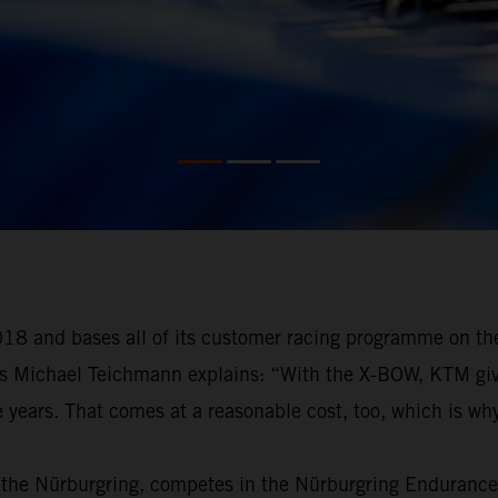
18 and bases all of its customer racing programme on th
as Michael Teichmann explains: “With the X-BOW, KTM gives
e years. That comes at a reasonable cost, too, which is why
 the Nürburgring, competes in the Nürburgring Endurance