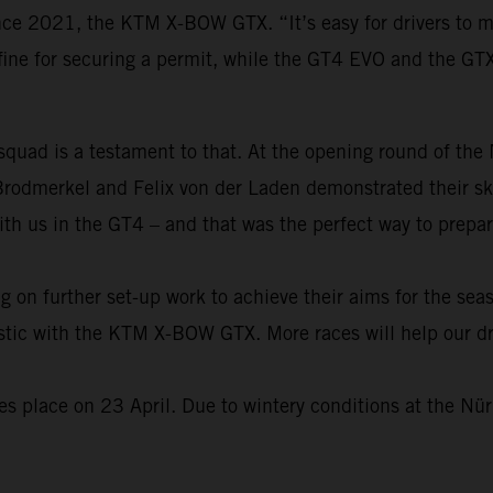
ince 2021, the KTM X-BOW GTX. “It’s easy for drivers to 
fine for securing a permit, while the GT4 EVO and the GT
 squad is a testament to that. At the opening round of th
Brodmerkel and Felix von der Laden demonstrated their s
ith us in the GT4 – and that was the perfect way to prepa
on further set-up work to achieve their aims for the seas
alistic with the KTM X-BOW GTX. More races will help our 
 place on 23 April. Due to wintery conditions at the Nürb