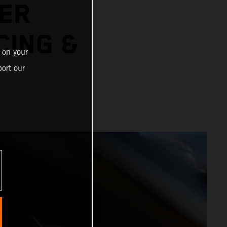
ER
CING &
 on your
ort our