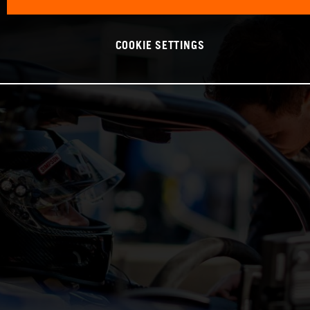
COOKIE SETTINGS