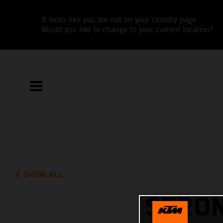
It looks like you are not on your country page.
Would you like to change to your current location?
SHOW ALL
STRON