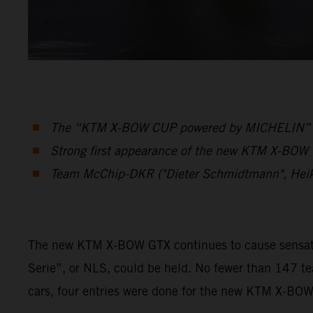
The “KTM X-BOW CUP powered by MICHELIN” was 
Strong first appearance of the new KTM X-BOW G
Team McChip-DKR ("Dieter Schmidtmann", Hei
The new KTM X-BOW GTX continues to cause sensation
Serie”, or NLS, could be held. No fewer than 147 t
cars, four entries were done for the new KTM X-BO