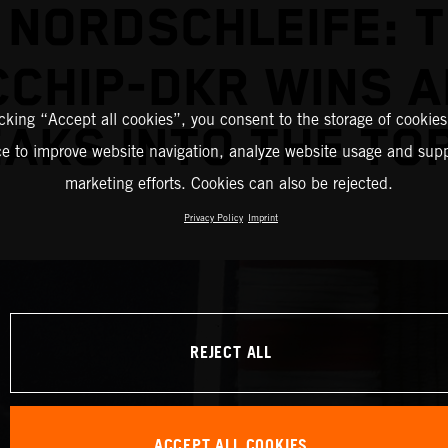
 NORDSCHLEIFE: 
CHIP-DKR WINS 
icking “Accept all cookies”, you consent to the storage of cookies
AKS INTO THE TOP
ce to improve website navigation, analyze website usage and supp
marketing efforts. Cookies can also be rejected.
Privacy Policy
Imprint
REJECT ALL
ACCEPT ALL COOKIES