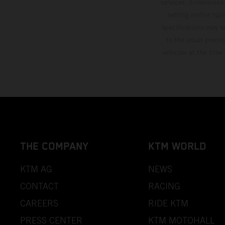
services, dimensions 
setting and/or typ
specifications may v
to the usual proces
vehicles at the time
THE COMPANY
KTM WORLD
KTM AG
NEWS
CONTACT
RACING
CAREERS
RIDE KTM
PRESS CENTER
KTM MOTOHALL