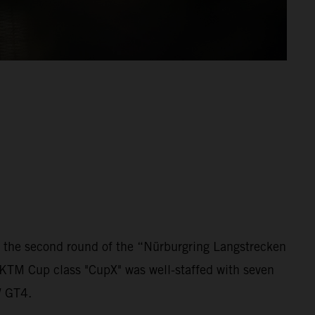
 the second round of the “Nürburgring Langstrecken
 KTM Cup class "CupX" was well-staffed with seven
W GT4.