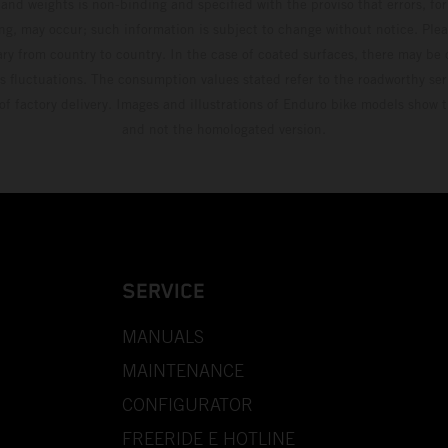
and weights is non-binding and specified with the proviso that errors, for
ing, may occur; such information is subject to change without notice. Ple
ary from country to country. In the case of coated surfaces, there may be 
s fluctuations. The consumption values stated refer to the roadworthy ser
 of factory delivery. Images and illustrations of Enduro bike models show 
and not the homologated version.
SERVICE
MANUALS
MAINTENANCE
CONFIGURATOR
FREERIDE E HOTLINE