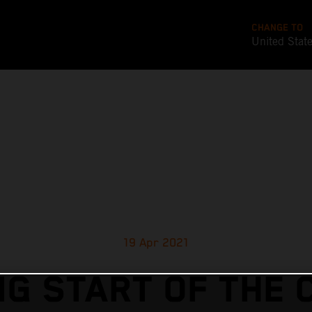
CHANGE TO
United Stat
19 Apr 2021
G START OF THE 