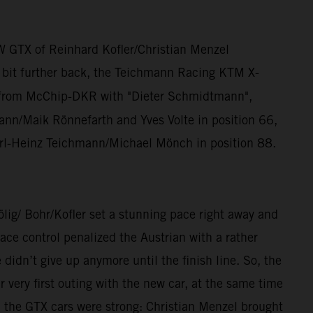
W GTX of Reinhard Kofler/Christian Menzel
a bit further back, the Teichmann Racing KTM X-
from McChip-DKR with "Dieter Schmidtmann",
n/Maik Rönnefarth and Yves Volte in position 66,
rl-Heinz Teichmann/Michael Mönch in position 88.
/ Bohr/Kofler set a stunning pace right away and
ce control penalized the Austrian with a rather
dn’t give up anymore until the finish line. So, the
ery first outing with the new car, at the same time
, the GTX cars were strong: Christian Menzel brought