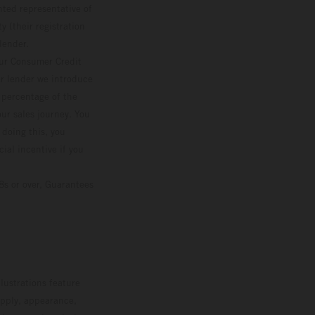
ted representative of
 (their registration
lender.
our Consumer Credit
ver lender we introduce
d percentage of the
ur sales journey. You
 doing this, you
ial incentive if you
8s or over, Guarantees
lustrations feature
upply, appearance,