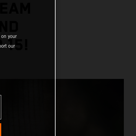
TEAM
AND
 on your
 15!
ort our