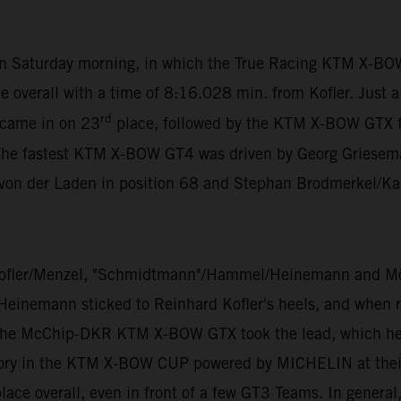
 on Saturday morning, in which the True Racing KTM X-BO
e overall with a time of 8:16.028 min. from Kofler. Just 
rd
 came in on 23
place, followed by the KTM X-BOW GTX 
The fastest KTM X-BOW GT4 was driven by Georg Grieseman
 von der Laden in position 68 and Stephan Brodmerkel/Ka
ofler/Menzel, "Schmidtmann"/Hammel/Heinemann and Mölig
 Heinemann sticked to Reinhard Kofler's heels, and when ra
 the McChip-DKR KTM X-BOW GTX took the lead, which he di
ory in the KTM X-BOW CUP powered by MICHELIN at their v
ace overall, even in front of a few GT3 Teams. In general