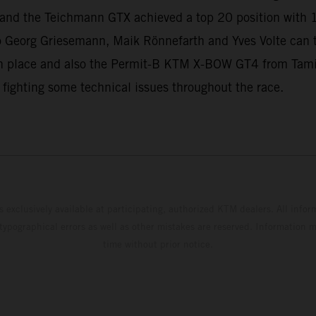
ll and the Teichmann GTX achieved a top 20 position with 
 Georg Griesemann, Maik Rönnefarth and Yves Volte can
 place and also the Permit-B KTM X-BOW GT4 from Tamin
 fighting some technical issues throughout the race.
s exclusively available at participating, authorized KTM dealers. All infor
 typographical errors as well as other mistakes are reserved. Information
time without prior notice.