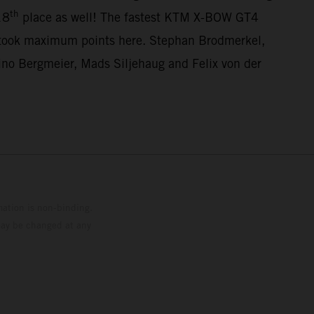
th
18
place as well! The fastest KTM X-BOW GT4
 took maximum points here. Stephan Brodmerkel,
o Bergmeier, Mads Siljehaug and Felix von der
mation is non-binding.
 may be changed at any