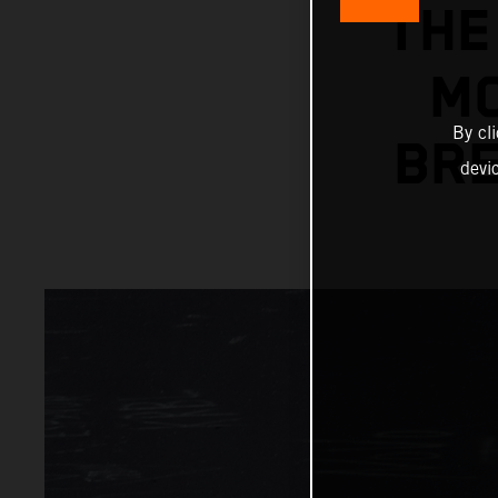
THE
MC
By cl
BRE
devi