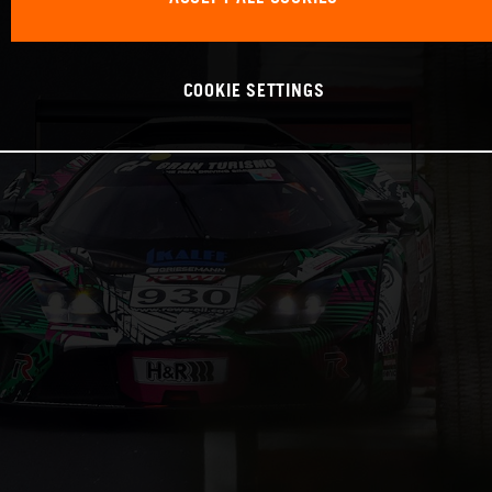
COOKIE SETTINGS