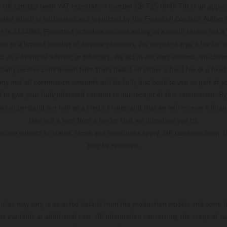
UK Limited (with VAT registration number GB 715 0045 79) is an appoin
ted which is authorised and regulated by the Financial Conduct Authority
 is 313486). Permitted activities include acting as a credit broker not a 
ou to a limited number of finance providers. We do not charge a fee for 
t as a financial adviser, or fiduciary. We act in our own interest, whiche
pically receive commission from them based on either a fixed fee or a fixe
ny and all commission amounts will be fully disclosed to you as part of yo
d to give your fully informed consent to our receipt of this commission. By
u understand our role as a credit broker, and that we will receive a financ
take out a loan from a lender that we introduce you to.
ons are subject to status, terms and conditions apply, UK residents only, 1
may be required.
hicles may vary in selected details from the production models and some il
t available at additional cost. All information concerning the scope of s