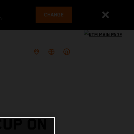
CHANGE
es
CUP ON