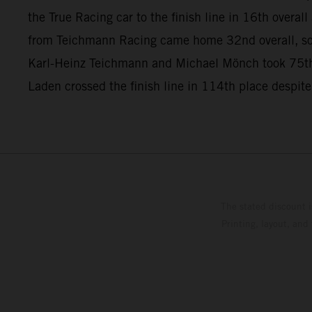
the True Racing car to the finish line in 16th overa
from Teichmann Racing came home 32nd overall, so
Karl-Heinz Teichmann and Michael Mönch took 75th
Laden crossed the finish line in 114th place despite
The stated discount i
Printing, layout, and