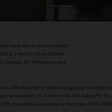
finally able to start the season
TX in a field of 145 participants
ko Hammel, Tim Heinemann) wins
s. With the weather finally playing along this weekend,
eams were entered, 20 of them in the GT3 class SP9. The
W GTX, three entries were made for the proven KTM X-BO