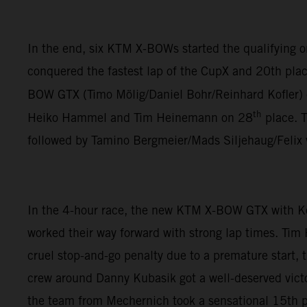
In the end, six KTM X-BOWs started the qualifying
conquered the fastest lap of the CupX and 20th plac
BOW GTX (Timo Mölig/Daniel Bohr/Reinhard Kofler)
th
Heiko Hammel and Tim Heinemann on 28
place. 
followed by Tamino Bergmeier/Mads Siljehaug/Felix
In the 4-hour race, the new KTM X-BOW GTX with K
worked their way forward with strong lap times. Tim
cruel stop-and-go penalty due to a premature start,
crew around Danny Kubasik got a well-deserved vict
the team from Mechernich took a sensational 15th pl