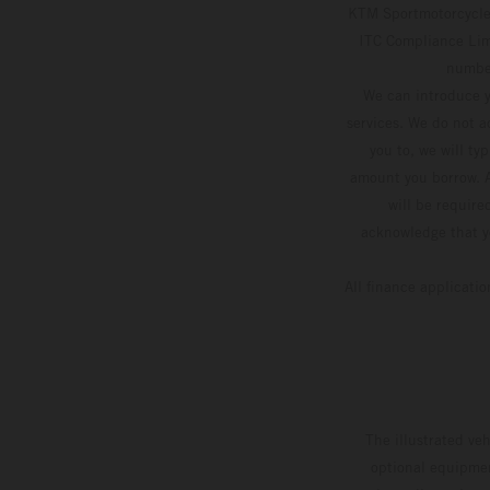
KTM Sportmotorcycle 
ITC Compliance Limi
number
We can introduce y
services. We do not ac
you to, we will ty
amount you borrow. A
will be require
acknowledge that yo
All finance applicati
The illustrated ve
optional equipmen