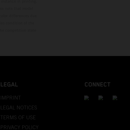
 instance in printing,
ase note that model
color differences due
ies condition of the
the competition state
LEGAL
CONNECT
IMPRINT
LEGAL NOTICES
TERMS OF USE
PRIVACY POLICY