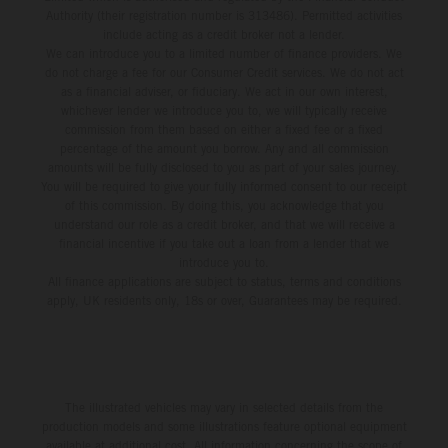
Authority (their registration number is 313486). Permitted activities
include acting as a credit broker not a lender.
We can introduce you to a limited number of finance providers. We
do not charge a fee for our Consumer Credit services. We do not act
as a financial adviser, or fiduciary. We act in our own interest,
whichever lender we introduce you to, we will typically receive
commission from them based on either a fixed fee or a fixed
percentage of the amount you borrow. Any and all commission
amounts will be fully disclosed to you as part of your sales journey.
You will be required to give your fully informed consent to our receipt
of this commission. By doing this, you acknowledge that you
understand our role as a credit broker, and that we will receive a
financial incentive if you take out a loan from a lender that we
introduce you to.
All finance applications are subject to status, terms and conditions
apply, UK residents only, 18s or over, Guarantees may be required.
The illustrated vehicles may vary in selected details from the
production models and some illustrations feature optional equipment
available at additional cost. All information concerning the scope of