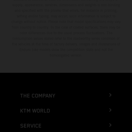
supply, appearance, services, dimensions and weights is non-binding
and specified with the proviso that errors, for instance in printing,
setting and/or typing, may occur; such information is subject to
change without notice. Please note that model specifications may vary
from country to country. In the case of coated surfaces, there may be
color differences due to the usual process fluctuations. The
consumption values stated refer to the roadworthy series condition of
the vehicles at the time of factory delivery. Images and illustrations of
Enduro bike models show the competition state and not the
homologated version.
THE COMPANY
KTM WORLD
SERVICE