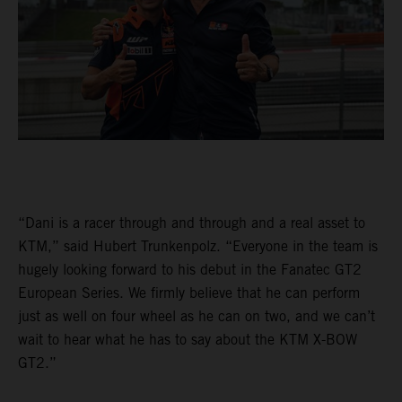
“Dani is a racer through and through and a real asset to
KTM,” said Hubert Trunkenpolz. “Everyone in the team is
hugely looking forward to his debut in the Fanatec GT2
European Series. We firmly believe that he can perform
just as well on four wheel as he can on two, and we can’t
wait to hear what he has to say about the KTM X-BOW
GT2.”