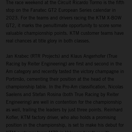
The race weekend at the Circuit Ricardo Tormo is the fifth
stop on the Fanatec GT2 European Series calendar in
2023. For the teams and drivers racing the KTM X-BOW
GT2, it marks the penultimate opportunity to score some
valuable championship points. KTM customer teams have
real chances at title glory in both classes.
Jan Krabec (RTR Projects) and Klaus Angerhofer (True
Racing by Reiter Engineering) are first and second in the
Am category and recently tasted the victory champagne in
Portimão, cementing their position at the head of the
championship table. In the Pro-Am classification, Nicolas
Saelens and Stefan Rosina (both True Racing by Reiter
Engineering) are well in contention for the championship
as well, trailing the leaders by just three points. Reinhard
Kofler, KTM factory driver, who also holds a promising
position in the championship, is set to make his debut for