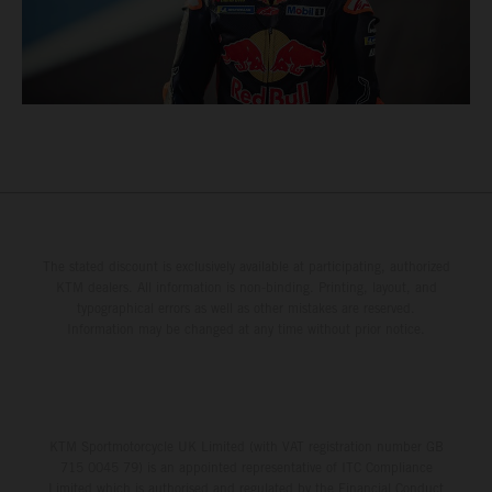
The stated discount is exclusively available at participating, authorized
KTM dealers. All information is non-binding. Printing, layout, and
typographical errors as well as other mistakes are reserved.
Information may be changed at any time without prior notice.
KTM Sportmotorcycle UK Limited (with VAT registration number GB
715 0045 79) is an appointed representative of ITC Compliance
Limited which is authorised and regulated by the Financial Conduct