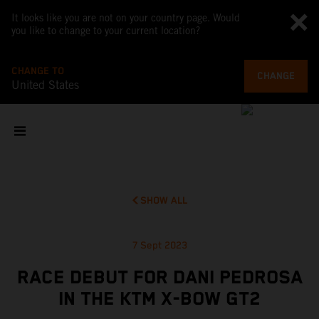
It looks like you are not on your country page. Would
you like to change to your current location?
CHANGE TO
CHANGE
United States
SHOW ALL
7 Sept 2023
RACE DEBUT FOR DANI PEDROSA
IN THE KTM X-BOW GT2