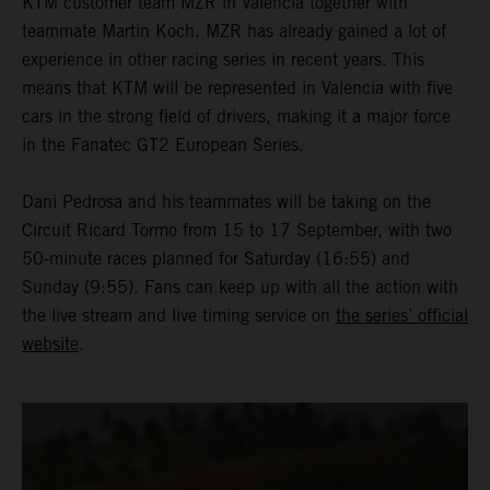
KTM customer team MZR in Valencia together with
teammate Martin Koch. MZR has already gained a lot of
experience in other racing series in recent years. This
means that KTM will be represented in Valencia with five
cars in the strong field of drivers, making it a major force
in the Fanatec GT2 European Series.
Dani Pedrosa and his teammates will be taking on the
Circuit Ricard Tormo from 15 to 17 September, with two
50-minute races planned for Saturday (16:55) and
Sunday (9:55). Fans can keep up with all the action with
the live stream and live timing service on
the series’ official
website
.