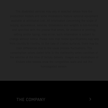
The illustrated vehicles may vary in selected details from the
production models and some illustrations feature optional equipment
available at additional cost. All information concerning the scope of
supply, appearance, services, dimensions and weights is non-binding
and specified with the proviso that errors, for instance in printing,
setting and/or typing, may occur; such information is subject to
change without notice. Please note that model specifications may vary
from country to country. In the case of coated surfaces, there may be
color differences due to the usual process fluctuations. The
consumption values stated refer to the roadworthy series condition of
the vehicles at the time of factory delivery. Images and illustrations of
Enduro bike models show the competition state and not the
homologated version.
THE COMPANY