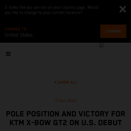
It looks like you are not on your country page. Would
you like to change to your current location?
CHANGE TO
CHANGE
United States
SHOW ALL
11 Oct 2023
POLE POSITION AND VICTORY FOR
KTM X-BOW GT2 ON U.S. DEBUT