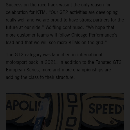
Success on the race track wasn’t the only reason for
celebration for KTM. “Our GT2 activities are developing
really well and we are proud to have strong partners for the
future at our side,” Wölfling continued. “We hope that
more customer teams will follow Chicago Performance’s
lead and that we will see more KTMs on the grid.”
The GT2 category was launched in international
motorsport back in 2021. In addition to the Fanatec GT2
European Series, more and more championships are
adding the class to their structure.