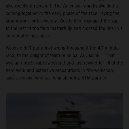
also excellent racecraft. The American smartly avoided a
coming-together in the early phase of the race, laying the
groundwork for his victory. Woods then managed the gap
to the rest of the field masterfully and crossed the line in a
comfortable first place.
Woods didn’t put a foot wrong throughout the 40-minute
race, to the delight of team principal Al Uscinki. “That
was an unbelievable weekend and just reward for all of the
hard work and extensive preparations in the workshop,”
said Uscinski, who is a long-standing KTM partner.