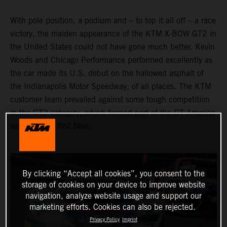
With pole position, a podium and – to top it all off – a race
victory, the maiden appearance of the KTM X-BOW GT2 in
the United States could not have gone much better. Kevin
Woods and Chicago Performance performed excellently as
the car made its U.S. debut on the hallowed asphalt of
the Indianapolis Motor Speedway, of all places. The KTM
customer team prevailed against some tough competition
in the GT2 category, which formed part of the GT America
series for the first time.
By clicking “Accept all cookies”, you consent to the
storage of cookies on your device to improve website
navigation, analyze website usage and support our
marketing efforts. Cookies can also be rejected.
Privacy Policy
Imprint