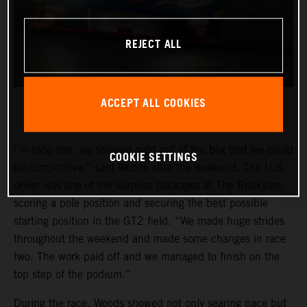
REJECT ALL
ACCEPT ALL COOKIES
“In race one, we showed right out of the box that we could
COOKIE SETTINGS
be competitive,” said Woods after the weekend. The U.S.
driver was one of the surprise packages at The Brickyard,
scoring a pole position and securing the best possible
starting position in the GT2 field. “We made huge strides
throughout the weekend and made some changes in race
two. The work paid off and we managed to finish on the
top step of the podium.”
During the race, Woods showed not only searing pace but