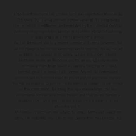
KTM Sportmotorcycle UK Limited (with VAT registration number GB
715 0045 79) is an appointed representative of ITC Compliance
Limited which is authorised and regulated by the Financial Conduct
Authority (their registration number is 313486). Permitted activities
include acting as a credit broker not a lender.
We can introduce you to a limited number of finance providers. We
do not charge a fee for our Consumer Credit services. We do not act
as a financial adviser, or fiduciary. We act in our own interest,
whichever lender we introduce you to, we will typically receive
commission from them based on either a fixed fee or a fixed
percentage of the amount you borrow. Any and all commission
amounts will be fully disclosed to you as part of your sales journey.
You will be required to give your fully informed consent to our receipt
of this commission. By doing this, you acknowledge that you
understand our role as a credit broker, and that we will receive a
financial incentive if you take out a loan from a lender that we
introduce you to.
All finance applications are subject to status, terms and conditions
apply, UK residents only, 18s or over, Guarantees may be required.