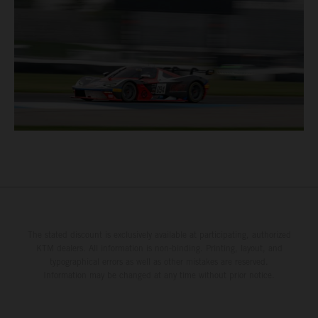
The stated discount is exclusively available at participating, authorized
KTM dealers. All information is non-binding. Printing, layout, and
typographical errors as well as other mistakes are reserved.
Information may be changed at any time without prior notice.