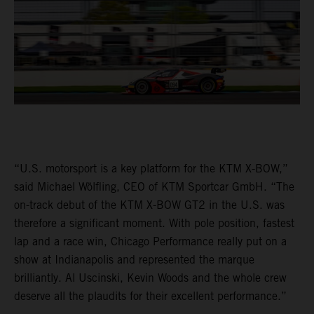
“U.S. motorsport is a key platform for the KTM X-BOW,”
said Michael Wölfling, CEO of KTM Sportcar GmbH. “The
on-track debut of the KTM X-BOW GT2 in the U.S. was
therefore a significant moment. With pole position, fastest
lap and a race win, Chicago Performance really put on a
show at Indianapolis and represented the marque
brilliantly. Al Uscinski, Kevin Woods and the whole crew
deserve all the plaudits for their excellent performance.”