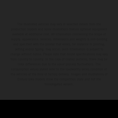
The illustrated vehicles may vary in selected details from the
production models and some illustrations feature optional equipment
available at additional cost. All information concerning the scope of
supply, appearance, services, dimensions and weights is non-binding
and specified with the proviso that errors, for instance in printing,
setting and/or typing, may occur; such information is subject to
change without notice. Please note that model specifications may vary
from country to country. In the case of coated surfaces, there may be
color differences due to the usual process fluctuations. The
consumption values stated refer to the roadworthy series condition of
the vehicles at the time of factory delivery. Images and illustrations of
Enduro bike models show the competition state and not the
homologated version.