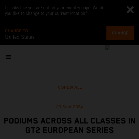
It looks like you are not on your country page. Would
you like to change to your current location?
CHANGE TO
CHANGE
United States
SHOW ALL
23 Sept 2024
PODIUMS ACROSS ALL CLASSES IN
GT2 EUROPEAN SERIES