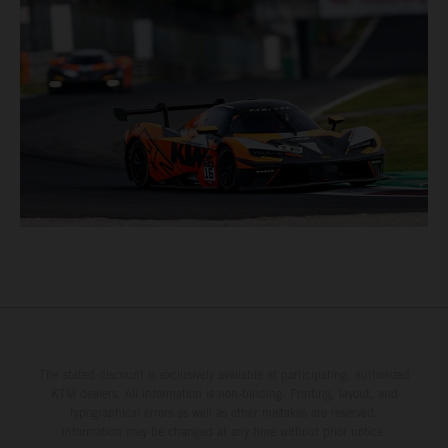
The stated discount is exclusively available at participating, authorized
KTM dealers. All information is non-binding. Printing, layout, and
typographical errors as well as other mistakes are reserved.
Information may be changed at any time without prior notice.