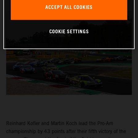
ACCEPT ALL COOKIES
COOKIE SETTINGS
Reinhard Kofler and Martin Koch lead the Pro-Am
championship by 43 points after their fifth victory of the