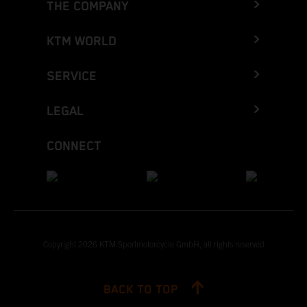
THE COMPANY
KTM WORLD
SERVICE
LEGAL
CONNECT
Copyright 2026 KTM Sportmotorcycle GmbH, all rights reserved
BACK TO TOP