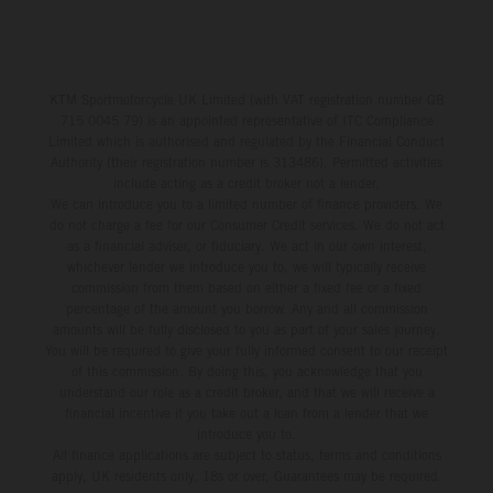
KTM Sportmotorcycle UK Limited (with VAT registration number GB
715 0045 79) is an appointed representative of ITC Compliance
Limited which is authorised and regulated by the Financial Conduct
Authority (their registration number is 313486). Permitted activities
include acting as a credit broker not a lender.
We can introduce you to a limited number of finance providers. We
do not charge a fee for our Consumer Credit services. We do not act
as a financial adviser, or fiduciary. We act in our own interest,
whichever lender we introduce you to, we will typically receive
commission from them based on either a fixed fee or a fixed
percentage of the amount you borrow. Any and all commission
amounts will be fully disclosed to you as part of your sales journey.
You will be required to give your fully informed consent to our receipt
of this commission. By doing this, you acknowledge that you
understand our role as a credit broker, and that we will receive a
financial incentive if you take out a loan from a lender that we
introduce you to.
All finance applications are subject to status, terms and conditions
apply, UK residents only, 18s or over, Guarantees may be required.