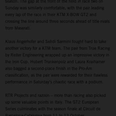
season. The gap at the front of the field in race two on
Sunday was similarly comfortable, with the pair leading
every lap of the race in their KTM X-BOW GT2 and
crossing the line around three seconds ahead of title rivals
from Maserati.
Klaus Angerhofer and Sehdi Sarmini fought hard to take
another victory for a KTM team. The pair from True Racing
by Reiter Engineering wrapped up an impressive victory in
the Iron Cup. Hubert Trunkenpolz and Laura Kraihamer
also bagged a second-place finish in the Pro-Am
classification, as the pair were rewarded for their flawless
performance in Saturday’s chaotic race with a podium.
RTR Projects and razoon – more than racing also picked
up some valuable points in Italy. The GT2 European
Series culminates with the season finale at Circuit de
Barcelona-Catalunya from 11 to 13 October.