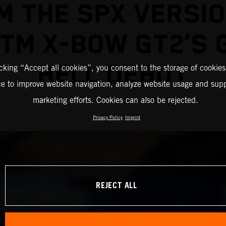
M THE SPX VERSIO
KTM X-BOW GT2’S 
HELL DEBUT
icking “Accept all cookies”, you consent to the storage of cookies
ce to improve website navigation, analyze website usage and supp
marketing efforts. Cookies can also be rejected.
Privacy Policy
Imprint
REJECT ALL