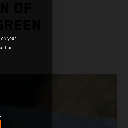
N OF
GREEN
 on your
ort our