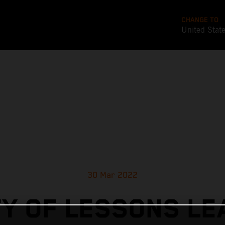
CHANGE TO
United Stat
30 Mar 2022
Y OF LESSONS L