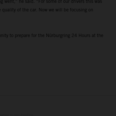
 went,” he said. “For some of our drivers this was
e quality of the car. Now we will be focusing on
nity to prepare for the Nürburgring 24 Hours at the
mation is non-binding.