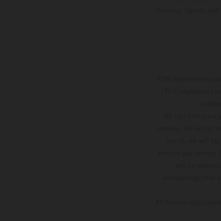
Printing, layout, and
KTM Sportmotorcycle 
ITC Compliance Limi
number
We can introduce y
services. We do not ac
you to, we will ty
amount you borrow. A
will be require
acknowledge that yo
All finance applicati