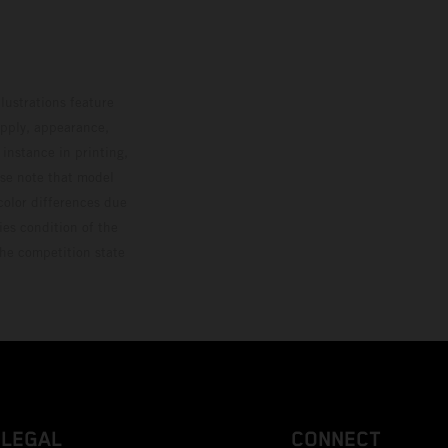
lustrations feature
upply, appearance,
 instance in printing,
ase note that model
color differences due
ies condition of the
the competition state
LEGAL
CONNECT