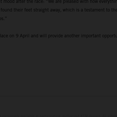
mood after the race: “We are pleased with how everything
found their feet straight away, which is a testament to th
ps.”
ace on 9 April and will provide another important opportu
s exclusively available at participating, authorized KTM dealers. All infor