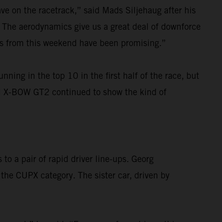
ave on the racetrack,” said Mads Siljehaug after his
f. The aerodynamics give us a great deal of downforce
ings from this weekend have been promising.”
ng in the top 10 in the first half of the race, but
KTM X-BOW GT2 continued to show the kind of
o a pair of rapid driver line-ups. Georg
the CUPX category. The sister car, driven by