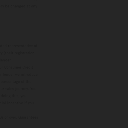
 may be changed at any
ted representative of
 (their registration
lender.
our Consumer Credit
ver lender we introduce
d percentage of the
ur sales journey. You
 doing this, you
ial incentive if you
8s or over, Guarantees