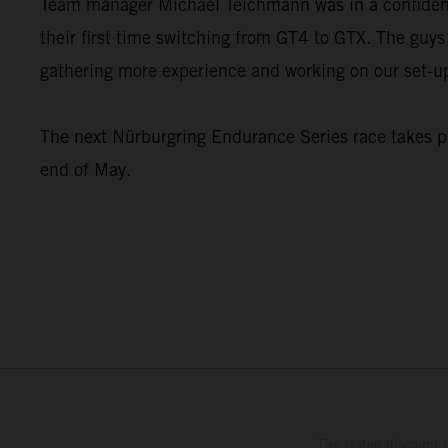
Team manager Michael Teichmann was in a confident 
their first time switching from GT4 to GTX. The guys 
gathering more experience and working on our set-u
The next Nürburgring Endurance Series race takes pl
end of May.
The stated discount i