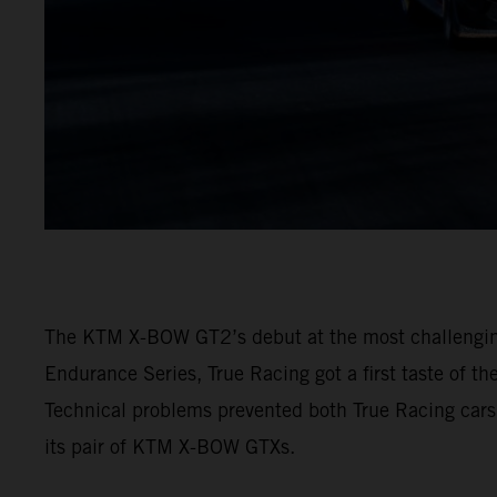
The KTM X-BOW GT2’s debut at the most challenging 
Endurance Series, True Racing got a first taste of 
Technical problems prevented both True Racing cars
its pair of KTM X-BOW GTXs.