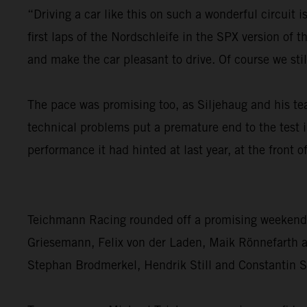
“Driving a car like this on such a wonderful circuit 
first laps of the Nordschleife in the SPX version of
and make the car pleasant to drive. Of course we sti
The pace was promising too, as Siljehaug and his t
technical problems put a premature end to the test 
performance it had hinted at last year, at the front
Teichmann Racing rounded off a promising weekend fo
Griesemann, Felix von der Laden, Maik Rönnefarth and
Stephan Brodmerkel, Hendrik Still and Constantin Sc