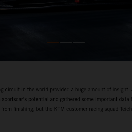
circuit in the world provided a huge amount of insight. 
the sportscar’s potential and gathered some important data
 from finishing, but the KTM customer racing squad Teic