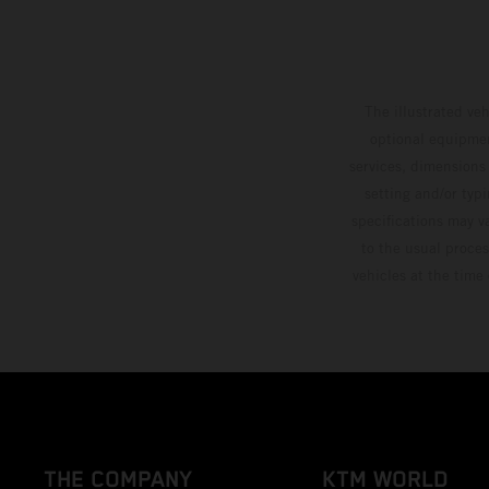
The illustrated ve
optional equipmen
services, dimensions 
setting and/or typ
specifications may v
to the usual proces
vehicles at the time
THE COMPANY
KTM WORLD