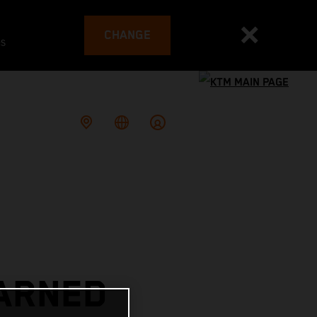
CHANGE
es
EARNED