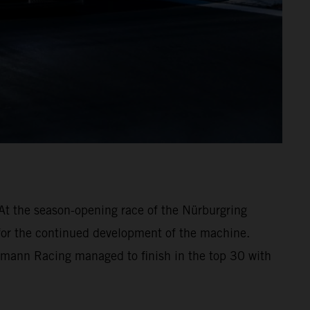
At the season-opening race of the Nürburgring
 for the continued development of the machine.
hmann Racing managed to finish in the top 30 with