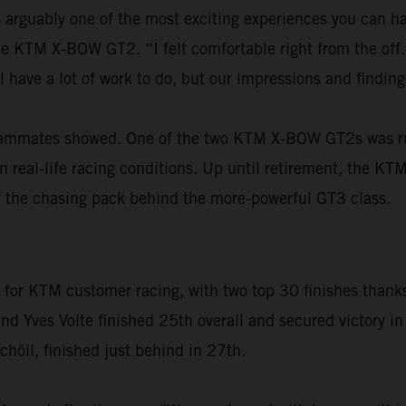
is arguably one of the most exciting experiences you can h
 the KTM X-BOW GT2. “I felt comfortable right from the of
ll have a lot of work to do, but our impressions and find
eammates showed. One of the two KTM X-BOW GT2s was runni
in real-life racing conditions. Up until retirement, the 
 of the chasing pack behind the more-powerful GT3 class.
r KTM customer racing, with two top 30 finishes thanks t
 Yves Volte finished 25th overall and secured victory in 
höll, finished just behind in 27th.