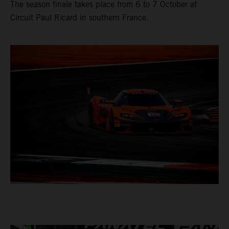
The season finale takes place from 6 to 7 October at
Circuit Paul Ricard in southern France.