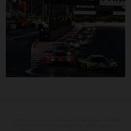
The stated discount is exclusively available at participating, authorized
KTM dealers. All information is non-binding. Printing, layout, and