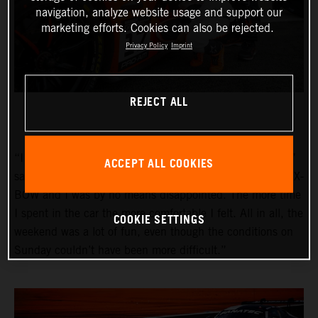
navigation, analyze website usage and support our
marketing efforts. Cookies can also be rejected.
Privacy Policy
Imprint
REJECT ALL
“I am very happy with my first race in the GT2 category,”
ACCEPT ALL COOKIES
said Pedrosa. “I was really looking forward to driving the X-
BOW and I was by no means disappointed. The more time
I spent in the car the more comfortable I felt. All in all, the
COOKIE SETTINGS
weekend was a lot of fun, even though the conditions on
Sunday couldn’t have been more difficult.”