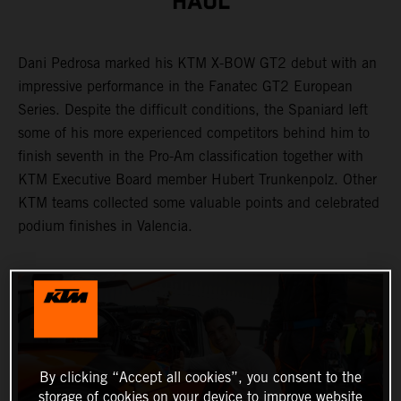
HAUL
Dani Pedrosa marked his KTM X-BOW GT2 debut with an
impressive performance in the Fanatec GT2 European
Series. Despite the difficult conditions, the Spaniard left
some of his more experienced competitors behind him to
finish seventh in the Pro-Am classification together with
KTM Executive Board member Hubert Trunkenpolz. Other
KTM teams collected some valuable points and celebrated
podium finishes in Valencia.
By clicking “Accept all cookies”, you consent to the
storage of cookies on your device to improve website