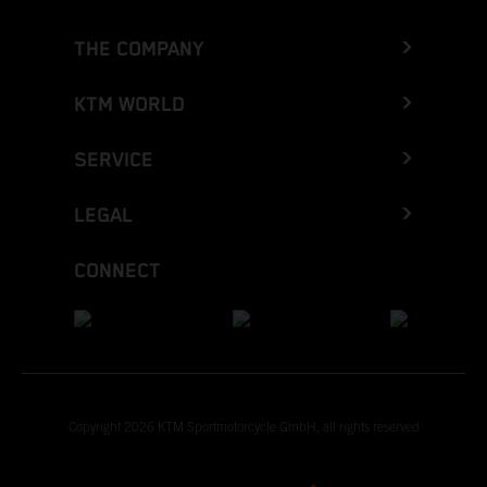
THE COMPANY
KTM WORLD
SERVICE
LEGAL
CONNECT
Copyright 2026 KTM Sportmotorcycle GmbH, all rights reserved