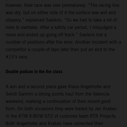
however, their race was over prematurely: “The racing line
was dry, but on either side of it the surface was wet and
slippery,” explained Saelens. “So we had to take a lot of
risks to overtake. After a safety car period, I misjudged a
move and ended up going off track.” Saelens lost a
number of positions after the error. Another incident with a
competitor a couple of laps later then put an end to the
#15’s race.
Double podium in the Am class
A win and a second place gave Klaus Angerhofer and
Sehdi Sarmini a strong points haul from the Valencia
weekend, marking a continuation of their recent good
form. On both occasions they were trailed by Jan Krabec
in the KTM X-BOW GT2 of customer team RTR Projects.
Both Angerhofer and Krabec have cemented their