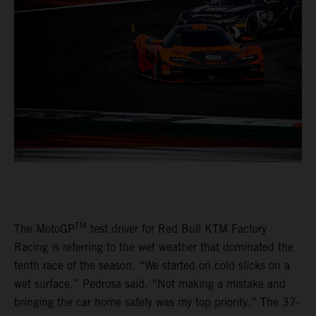
TM
The MotoGP
test driver for Red Bull KTM Factory
Racing is referring to the wet weather that dominated the
tenth race of the season. “We started on cold slicks on a
wet surface,” Pedrosa said. “Not making a mistake and
bringing the car home safely was my top priority.” The 37-