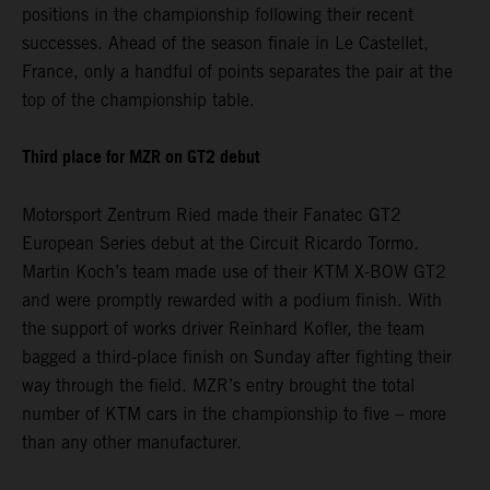
positions in the championship following their recent
successes. Ahead of the season finale in Le Castellet,
France, only a handful of points separates the pair at the
top of the championship table.
Third place for MZR on GT2 debut
Motorsport Zentrum Ried made their Fanatec GT2
European Series debut at the Circuit Ricardo Tormo.
Martin Koch’s team made use of their KTM X-BOW GT2
and were promptly rewarded with a podium finish. With
the support of works driver Reinhard Kofler, the team
bagged a third-place finish on Sunday after fighting their
way through the field. MZR’s entry brought the total
number of KTM cars in the championship to five – more
than any other manufacturer.