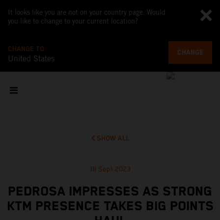
It looks like you are not on your country page. Would
you like to change to your current location?
CHANGE TO
CHANGE
United States
SHOW ALL
18 Sept 2023
PEDROSA IMPRESSES AS STRONG
KTM PRESENCE TAKES BIG POINTS