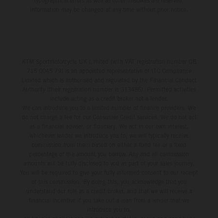
typographical errors as well as other mistakes are reserved.
Information may be changed at any time without prior notice.
KTM Sportmotorcycle UK Limited (with VAT registration number GB
715 0045 79) is an appointed representative of ITC Compliance
Limited which is authorised and regulated by the Financial Conduct
Authority (their registration number is 313486). Permitted activities
include acting as a credit broker not a lender.
We can introduce you to a limited number of finance providers. We
do not charge a fee for our Consumer Credit services. We do not act
as a financial adviser, or fiduciary. We act in our own interest,
whichever lender we introduce you to, we will typically receive
commission from them based on either a fixed fee or a fixed
percentage of the amount you borrow. Any and all commission
amounts will be fully disclosed to you as part of your sales journey.
You will be required to give your fully informed consent to our receipt
of this commission. By doing this, you acknowledge that you
understand our role as a credit broker, and that we will receive a
financial incentive if you take out a loan from a lender that we
introduce you to.