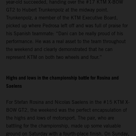
year-old succeeded, handing over the #17 KTM X-BOW
GT2 to Hubert Trunkenpolz at the midway point.
Trunkenpolz, a member of the KTM Executive Board,
picked up where Pedrosa left off and was full of praise for
his Spanish teammate: “Dani can be really proud of his
performance. He was a real asset to the team throughout
the weekend and clearly demonstrated that he can
represent KTM on both two wheels and four.”
Highs and lows in the championship battle for Rosina and
Saelens
For Stefan Rosina and Nicolas Saelens in the #15 KTM X-
BOW GT2, the weekend was the perfect encapsulation of
the highs and lows of motorsport. The pair, who are
battling for the championship, made up some valuable
ground on Saturday with a fourth-place finish. On Sunday,