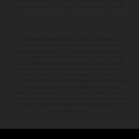
All finance applications are subject to status, terms and conditions
apply, UK residents only, 18s or over, Guarantees may be required.
The illustrated vehicles may vary in selected details from the
production models and some illustrations feature optional equipment
available at additional cost. All information concerning the scope of
supply, appearance, services, dimensions and weights is non-binding
and specified with the proviso that errors, for instance in printing,
setting and/or typing, may occur; such information is subject to
change without notice. Please note that model specifications may vary
from country to country. In the case of coated surfaces, there may be
color differences due to the usual process fluctuations. The
consumption values stated refer to the roadworthy series condition of
the vehicles at the time of factory delivery. Images and illustrations of
Enduro bike models show the competition state and not the
homologated version.