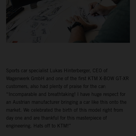
Sports car specialist Lukas Hinterberger, CEO of
Wagenwerk GmbH and one of the first KTM X-BOW GT-XR
customers, also had plenty of praise for the car:
“Incomparable and breathtaking! I have huge respect for
an Austrian manufacturer bringing a car like this onto the
market. We celebrated the birth of this model right from
day one and are thankful for this masterpiece of
engineering. Hats off to KTM!”