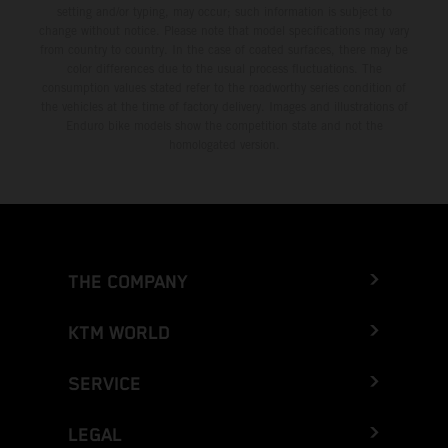
setting and/or typing, may occur; such information is subject to
change without notice. Please note that model specifications may vary
from country to country. In the case of coated surfaces, there may be
color differences due to the usual process fluctuations. The
consumption values stated refer to the roadworthy series condition of
the vehicles at the time of factory delivery. Images and illustrations of
Enduro bike models show the competition state and not the
homologated version.
THE COMPANY
KTM WORLD
SERVICE
LEGAL