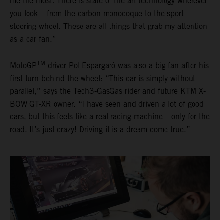
me the most. There is state-of-the-art technology wherever
you look – from the carbon monocoque to the sport
steering wheel. These are all things that grab my attention
as a car fan.”
TM
MotoGP
driver Pol Espargaró was also a big fan after his
first turn behind the wheel: “This car is simply without
parallel,” says the Tech3-GasGas rider and future KTM X-
BOW GT-XR owner. “I have seen and driven a lot of good
cars, but this feels like a real racing machine – only for the
road. It’s just crazy! Driving it is a dream come true.”