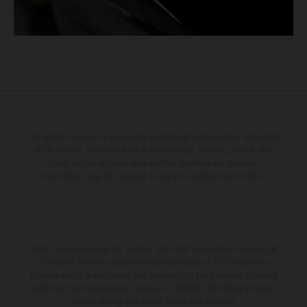
The stated discount is exclusively available at participating, authorized
KTM dealers. All information is non-binding. Printing, layout, and
typographical errors as well as other mistakes are reserved.
Information may be changed at any time without prior notice.
KTM Sportmotorcycle UK Limited (with VAT registration number GB
715 0045 79) is an appointed representative of ITC Compliance
Limited which is authorised and regulated by the Financial Conduct
Authority (their registration number is 313486). Permitted activities
include acting as a credit broker not a lender.