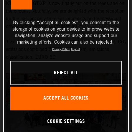
KTM X-BOW GT-XR is now finally out on the roads and on
the circuits. Naturally, we are delighted with the reception
for the car, not only from car journalists and professional
By clicking “Accept all cookies”, you consent to the
drivers but also from our customers.”
storage of cookies on your device to improve website
navigation, analyze website usage and support our
1 Fuel consumption combined (WLTP): 9.1 l/100 km, CO₂
marketing efforts. Cookies can also be rejected.
emissions combined (WLTP): 214 g/km, emissions
Privacy Policy
Imprint
classification: EURO 6D
REJECT ALL
ACCEPT ALL COOKIES
COOKIE SETTINGS