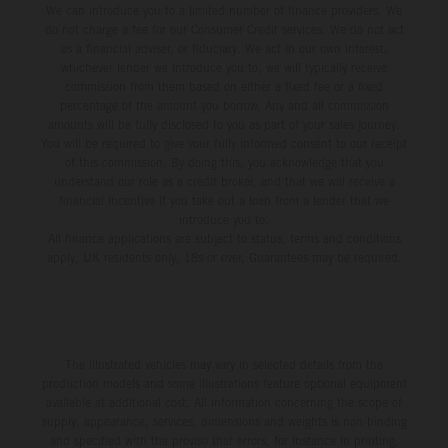
We can introduce you to a limited number of finance providers. We
do not charge a fee for our Consumer Credit services. We do not act
as a financial adviser, or fiduciary. We act in our own interest,
whichever lender we introduce you to, we will typically receive
commission from them based on either a fixed fee or a fixed
percentage of the amount you borrow. Any and all commission
amounts will be fully disclosed to you as part of your sales journey.
You will be required to give your fully informed consent to our receipt
of this commission. By doing this, you acknowledge that you
understand our role as a credit broker, and that we will receive a
financial incentive if you take out a loan from a lender that we
introduce you to.
All finance applications are subject to status, terms and conditions
apply, UK residents only, 18s or over, Guarantees may be required.
The illustrated vehicles may vary in selected details from the
production models and some illustrations feature optional equipment
available at additional cost. All information concerning the scope of
supply, appearance, services, dimensions and weights is non-binding
and specified with the proviso that errors, for instance in printing,