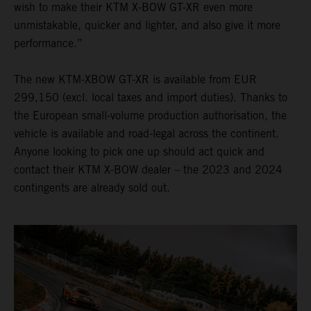
wish to make their KTM X-BOW GT-XR even more
unmistakable, quicker and lighter, and also give it more
performance.”
The new KTM-XBOW GT-XR is available from EUR
299,150 (excl. local taxes and import duties). Thanks to
the European small-volume production authorisation, the
vehicle is available and road-legal across the continent.
Anyone looking to pick one up should act quick and
contact their KTM X-BOW dealer – the 2023 and 2024
contingents are already sold out.