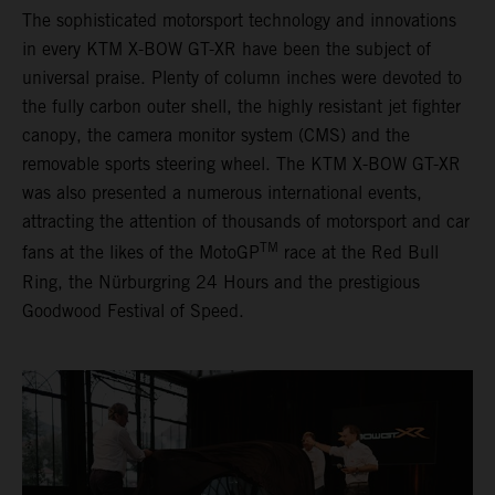
The sophisticated motorsport technology and innovations
in every KTM X-BOW GT-XR have been the subject of
universal praise. Plenty of column inches were devoted to
the fully carbon outer shell, the highly resistant jet fighter
canopy, the camera monitor system (CMS) and the
removable sports steering wheel. The KTM X-BOW GT-XR
was also presented a numerous international events,
attracting the attention of thousands of motorsport and car
TM
fans at the likes of the MotoGP
race at the Red Bull
Ring, the Nürburgring 24 Hours and the prestigious
Goodwood Festival of Speed.