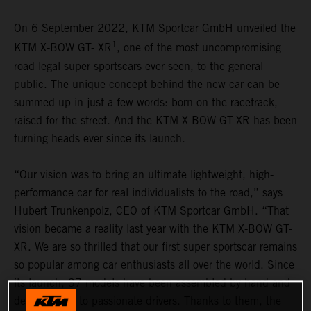
On 6 September 2022, KTM Sportcar GmbH unveiled the
1
KTM X-BOW GT- XR
, one of the most uncompromising
road-legal super sportscars ever seen, to the general
public. The unique concept behind the new car can be
summed up in just a few words: born on the racetrack,
raised for the street. And the KTM X-BOW GT-XR has been
turning heads ever since its launch.
“Our vision was to bring an ultimate lightweight, high-
performance car for real individualists to the road,” says
Hubert Trunkenpolz, CEO of KTM Sportcar GmbH. “That
vision became a reality last year with the KTM X-BOW GT-
XR. We are so thrilled that our first super sportscar remains
so popular among car enthusiasts all over the world. Since
its launch, 37 models have been assembled by hand and
delivered out to passionate drivers. Thanks to them, the