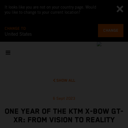
It looks like you are not on your country page. Would
you like to change to your current location?
CHANGE TO
CHANGE
United States
SHOW ALL
6 Sept 2023
ONE YEAR OF THE KTM X-BOW GT-
XR: FROM VISION TO REALITY