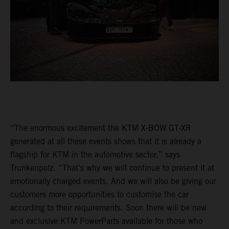
“The enormous excitement the KTM X-BOW GT-XR
generated at all these events shows that it is already a
flagship for KTM in the automotive sector,” says
Trunkenpolz. “That’s why we will continue to present it at
emotionally charged events. And we will also be giving our
customers more opportunities to customise the car
according to their requirements. Soon there will be new
and exclusive KTM PowerParts available for those who