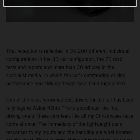
That reception is reflected in 35,200 different individual
configurations in the 3D car configurator, the 70 road
tests and reports and more than 30 articles in the
specialist media, in which the car’s outstanding driving
performance and striking design have been highlighted.
One of the most renowned test drivers for the car has been
rally legend Walter Röhrl: “For a petrolhead like me,
driving one of these cars feels like all my Christmases have
come at once! The immediacy of the lightweight car’s
responses to my inputs and the handling are what impress