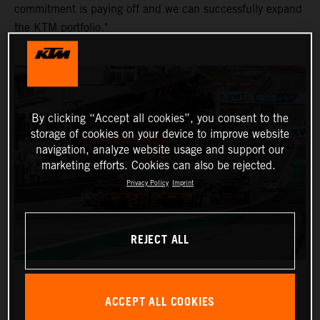
commitment is paying off and we can successfully expand
the KTM portfolio."
By clicking “Accept all cookies”, you consent to the
storage of cookies on your device to improve website
navigation, analyze website usage and support our
marketing efforts. Cookies can also be rejected.
Privacy Policy
Imprint
REJECT ALL
ACCEPT ALL COOKIES