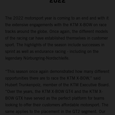
2022
The 2022 motorsport year is coming to an end and with it
the extensive engagements with the KTM X-BOW on race
tracks around the globe. Once again, the different models
of the racing car have established themselves in customer
sport. The highlights of the season include successes in
sprint as well as endurance racing - including on the
legendary Nürburgring-Nordschleife.
“This season once again demonstrated how many different
opportunities there are to race the KTM X-BOW,” said
Hubert Trunkenpolz, member of the KTM Executive Board.
“Over the years, the KTM X-BOW GT4 and the KTM X-
BOW GTX have served as the perfect platform for teams
looking to offer their customers affordable motorsport. The
same applies to the placement in the GT2 segment. Our