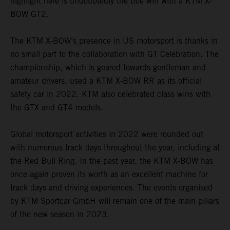
highlight here is undoubtedly the title win with a KTM X-
BOW GT2.
The KTM X-BOW’s presence in US motorsport is thanks in
no small part to the collaboration with GT Celebration. The
championship, which is geared towards gentleman and
amateur drivers, used a KTM X-BOW RR as its official
safety car in 2022. KTM also celebrated class wins with
the GTX and GT4 models.
Global motorsport activities in 2022 were rounded out
with numerous track days throughout the year, including at
the Red Bull Ring. In the past year, the KTM X-BOW has
once again proven its worth as an excellent machine for
track days and driving experiences. The events organised
by KTM Sportcar GmbH will remain one of the main pillars
of the new season in 2023.