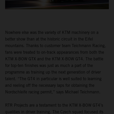
Nowhere else was the variety of KTM machinery on a
better show than at the historic circuit in the Eifel
mountains. Thanks to customer team Teichmann Racing,
fans were treated to on-track appearances from both the
KTM X-BOW GTX and the KTM X-BOW GT4. The battle
for top-ten finishes was just as much a part of the
programme as training up the next generation of driver
talent. “The GT4 in particular is well suited to learning
and reeling off the necessary laps for obtaining the
Nordschleife racing permit,” says Michael Teichmann.
RTR Projects are a testament to the KTM X-BOW GT4’s
qualities in driver training. The Czech squad focused its