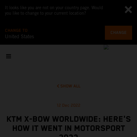
It looks like you are not on your country page. Would
you like to change to your current location?
CHANGE TO
CHANGE
United States
SHOW ALL
12 Dec 2022
KTM X-BOW WORLDWIDE: HERE'S
HOW IT WENT IN MOTORSPORT