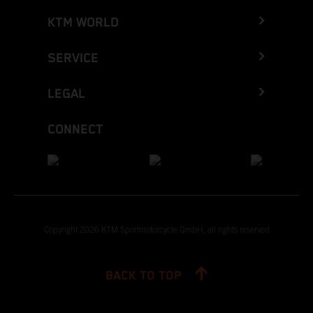
KTM WORLD
SERVICE
LEGAL
CONNECT
Copyright 2026 KTM Sportmotorcycle GmbH, all rights reserved
BACK TO TOP