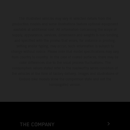
The illustrated vehicles may vary in selected details from the
production models and some illustrations feature optional equipment
available at additional cost. All information concerning the scope of
supply, appearance, services, dimensions and weights is non-binding
and specified with the proviso that errors, for instance in printing,
setting and/or typing, may occur; such information is subject to
change without notice. Please note that model specifications may vary
from country to country. In the case of coated surfaces, there may be
color differences due to the usual process fluctuations. The
consumption values stated refer to the roadworthy series condition of
the vehicles at the time of factory delivery. Images and illustrations of
Enduro bike models show the competition state and not the
homologated version.
THE COMPANY