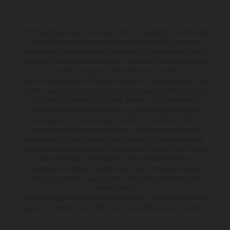
KTM Sportmotorcycle UK Limited (with VAT registration number GB
715 0045 79) is an appointed representative of ITC Compliance
Limited which is authorised and regulated by the Financial Conduct
Authority (their registration number is 313486). Permitted activities
include acting as a credit broker not a lender.
We can introduce you to a limited number of finance providers. We
do not charge a fee for our Consumer Credit services. We do not act
as a financial adviser, or fiduciary. We act in our own interest,
whichever lender we introduce you to, we will typically receive
commission from them based on either a fixed fee or a fixed
percentage of the amount you borrow. Any and all commission
amounts will be fully disclosed to you as part of your sales journey.
You will be required to give your fully informed consent to our receipt
of this commission. By doing this, you acknowledge that you
understand our role as a credit broker, and that we will receive a
financial incentive if you take out a loan from a lender that we
introduce you to.
All finance applications are subject to status, terms and conditions
apply, UK residents only, 18s or over, Guarantees may be required.