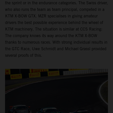
the sprint or in the endurance categories. The Swiss driver,
who also runs the team as team principal, competed in a
KTM X-BOW GTX. MZR specialises in giving amateur
drivers the best possible experience behind the wheel of
KTM machinery. The situation is similar at CCS Racing:
The company knows its way around the KTM X-BOW
thanks to numerous races. With strong individual results in
the GTC Race, Uwe Schmidt and Michael Grassl provided
several proofs of this.