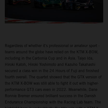
Regardless of whether it's professional or amateur sport -
teams around the globe have relied on the KTM X-BOW,
including in the Carbonia Cup and in Asia. Taiyo Ida,
Hiroki Katoh, Hiroki Yoshimoto and Kazuho Takahashi
secured a class win in the 24 Hours of Fuji and finished
fourth overall. The quartet showed that the GTX version of
the KTM X-BOW was still able to fight it out with higher-
performance GT3 cars even in 2022. Meanwhile, Dane
Ronnie Bremer ensured brilliant success in the Danish
Endurance Championship with the Racing Lab team. The