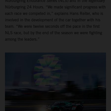
Nürburgring Endurance Series (NLS) and in the legendary
Nürburgring 24 Hours. “We made significant progress with
each race we competed in,” explains Hans Reiter, who is
involved in the development of the car together with his
team. “We were twelve seconds off the pace in the first
NLS race, but by the end of the season we were fighting
among the leaders.”