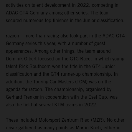
activities on talent development in 2022, competing in
ADAC GT4 Germany among other series. The team
secured numerous top finishes in the Junior classification.
razoon – more than racing also took part in the ADAC GT4
Germany series this year, with a number of guest
appearances. Among other things, the team around
Dominik Olbert focused on the GTC Race, in which young
talent Rick Bouthoorn won the title in the GT4 Junior
classification and the GT4 runner-up championship. In
addition, the Touring Car Masters (TCM) was on the
agenda for razoon. The championship, organised by
Gerhard Trenker in cooperation with the Eset Cup, was
also the field of several KTM teams in 2022.
These included Motorsport Zentrum Ried (MZR). No other
driver gathered as many points as Martin Koch, either in