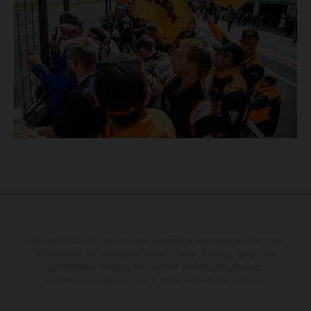
The stated discount is exclusively available at participating, authorized
KTM dealers. All information is non-binding. Printing, layout, and
typographical errors as well as other mistakes are reserved.
Information may be changed at any time without prior notice.