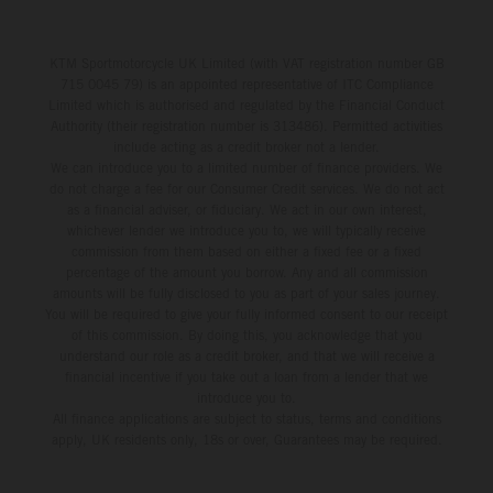
KTM Sportmotorcycle UK Limited (with VAT registration number GB
715 0045 79) is an appointed representative of ITC Compliance
Limited which is authorised and regulated by the Financial Conduct
Authority (their registration number is 313486). Permitted activities
include acting as a credit broker not a lender.
We can introduce you to a limited number of finance providers. We
do not charge a fee for our Consumer Credit services. We do not act
as a financial adviser, or fiduciary. We act in our own interest,
whichever lender we introduce you to, we will typically receive
commission from them based on either a fixed fee or a fixed
percentage of the amount you borrow. Any and all commission
amounts will be fully disclosed to you as part of your sales journey.
You will be required to give your fully informed consent to our receipt
of this commission. By doing this, you acknowledge that you
understand our role as a credit broker, and that we will receive a
financial incentive if you take out a loan from a lender that we
introduce you to.
All finance applications are subject to status, terms and conditions
apply, UK residents only, 18s or over, Guarantees may be required.