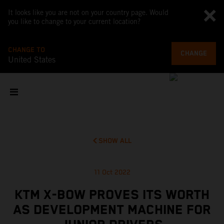
It looks like you are not on your country page. Would
you like to change to your current location?
CHANGE TO
CHANGE
United States
SHOW ALL
11 Oct 2022
KTM X-BOW PROVES ITS WORTH
AS DEVELOPMENT MACHINE FOR