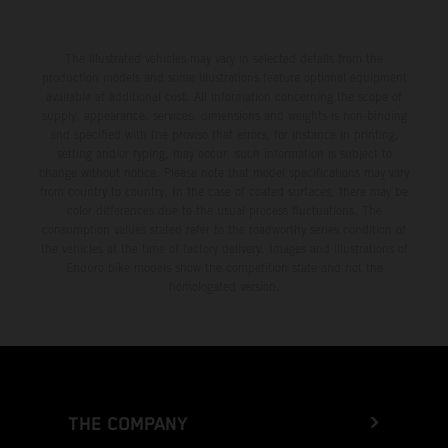
The illustrated vehicles may vary in selected details from the
production models and some illustrations feature optional equipment
available at additional cost. All information concerning the scope of
supply, appearance, services, dimensions and weights is non-binding
and specified with the proviso that errors, for instance in printing,
setting and/or typing, may occur; such information is subject to
change without notice. Please note that model specifications may vary
from country to country. In the case of coated surfaces, there may be
color differences due to the usual process fluctuations. The
consumption values stated refer to the roadworthy series condition of
the vehicles at the time of factory delivery. Images and illustrations of
Enduro bike models show the competition state and not the
homologated version.
THE COMPANY