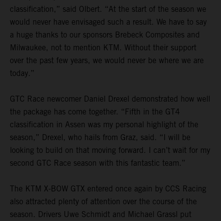
classification,” said Olbert. “At the start of the season we
would never have envisaged such a result. We have to say
a huge thanks to our sponsors Brebeck Composites and
Milwaukee, not to mention KTM. Without their support
over the past few years, we would never be where we are
today.”
GTC Race newcomer Daniel Drexel demonstrated how well
the package has come together. “Fifth in the GT4
classification in Assen was my personal highlight of the
season,” Drexel, who hails from Graz, said. “I will be
looking to build on that moving forward. I can’t wait for my
second GTC Race season with this fantastic team.”
The KTM X-BOW GTX entered once again by CCS Racing
also attracted plenty of attention over the course of the
season. Drivers Uwe Schmidt and Michael Grassl put