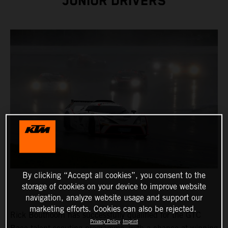
JUNIOR DRIVERS
By clicking “Accept all cookies”, you consent to the
storage of cookies on your device to improve website
navigation, analyze website usage and support our
marketing efforts. Cookies can also be rejected.
Rick Bouthoorn has successfully qualified for the GTC
Privacy Policy
Imprint