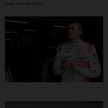
finish in the top spots.