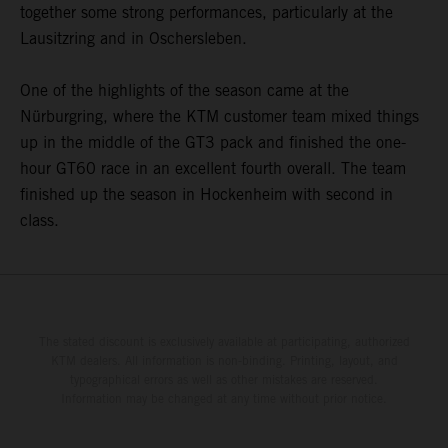
together some strong performances, particularly at the
Lausitzring and in Oschersleben.
One of the highlights of the season came at the
Nürburgring, where the KTM customer team mixed things
up in the middle of the GT3 pack and finished the one-
hour GT60 race in an excellent fourth overall. The team
finished up the season in Hockenheim with second in
class.
The stated discount is exclusively available at participating, authorized
KTM dealers. All information is non-binding. Printing, layout, and
typographical errors as well as other mistakes are reserved.
Information may be changed at any time without prior notice.