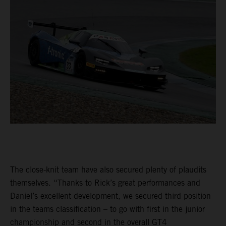
The close-knit team have also secured plenty of plaudits
themselves. “Thanks to Rick’s great performances and
Daniel’s excellent development, we secured third position
in the teams classification – to go with first in the junior
championship and second in the overall GT4