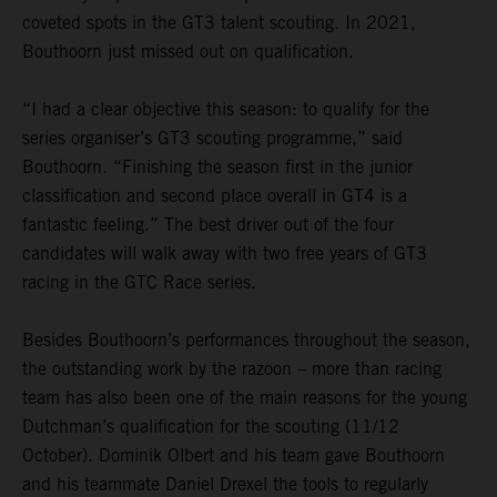
coveted spots in the GT3 talent scouting. In 2021,
Bouthoorn just missed out on qualification.
“I had a clear objective this season: to qualify for the
series organiser’s GT3 scouting programme,” said
Bouthoorn. “Finishing the season first in the junior
classification and second place overall in GT4 is a
fantastic feeling.” The best driver out of the four
candidates will walk away with two free years of GT3
racing in the GTC Race series.
Besides Bouthoorn’s performances throughout the season,
the outstanding work by the razoon – more than racing
team has also been one of the main reasons for the young
Dutchman’s qualification for the scouting (11/12
October). Dominik Olbert and his team gave Bouthoorn
and his teammate Daniel Drexel the tools to regularly