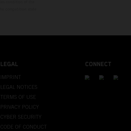
ies condition of the
the competition state
LEGAL
CONNECT
IMPRINT
LEGAL NOTICES
TERMS OF USE
PRIVACY POLICY
CYBER SECURITY
CODE OF CONDUCT