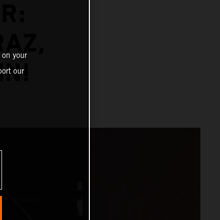
R:
RAZ,
 on your
MN!
ort our