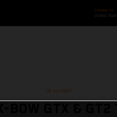
CHANGE TO
United Stat
19 Jun 2020
X-BOW GTX & GT2 