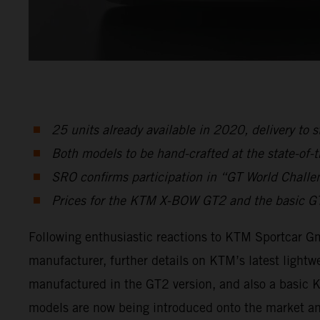
25 units already available in 2020, delivery to s
Both models to be hand-crafted at the state-of-th
SRO confirms participation in “GT World Challe
Prices for the KTM X-BOW GT2 and the basic GTX
Following enthusiastic reactions to KTM Sportcar 
manufacturer, further details on KTM’s latest lightwe
manufactured in the GT2 version, and also a basic K
models are now being introduced onto the market an