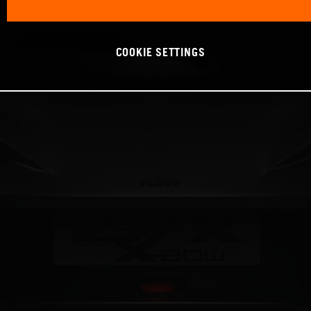
COOKIE SETTINGS