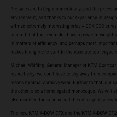
Pre-sales are to begin immediately, and the prices
environment, and thanks to our experience in design
with an extremely interesting price – 294,000 euro
in mind that these vehicles have a power-to-weight r
in matters of efficiency, and perhaps most importantl
makes it eligible to start in the absolute top leagu
Michael Wölfling, General Manager of KTM Sportcar
respectively, we don’t have to shy away from comparis
means minimal abrasive wear. Further to that, our s
the other, also a homologated monocoque. We will al
also modified the canopy and the roll cage to allow
The new KTM X-BOW GTX and the KTM X-BOW GT2 hav