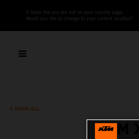
It looks like you are not on your country page.
Would you like to change to your current location?
SHOW ALL
KTM 