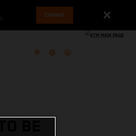
CHANGE
es
TO BE