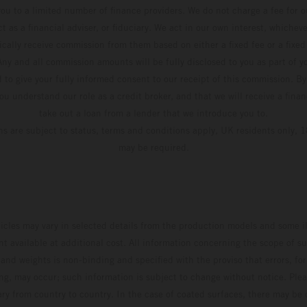
ou to a limited number of finance providers. We do not charge a fee for 
t as a financial adviser, or fiduciary. We act in our own interest, whiche
pically receive commission from them based on either a fixed fee or a fixe
ny and all commission amounts will be fully disclosed to you as part of yo
d to give your fully informed consent to our receipt of this commission. By
u understand our role as a credit broker, and that we will receive a financ
take out a loan from a lender that we introduce you to.
ons are subject to status, terms and conditions apply, UK residents only, 1
may be required.
hicles may vary in selected details from the production models and some il
t available at additional cost. All information concerning the scope of s
and weights is non-binding and specified with the proviso that errors, for
ing, may occur; such information is subject to change without notice. Ple
ary from country to country. In the case of coated surfaces, there may be 