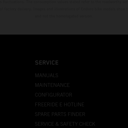
s fluctuations. The consumption values stated refer to the roadworthy ser
 of factory delivery. Images and illustrations of Enduro bike models show 
and not the homologated version.
SERVICE
MANUALS
MAINTENANCE
CONFIGURATOR
FREERIDE E HOTLINE
SPARE PARTS FINDER
SERVICE & SAFETY CHECK