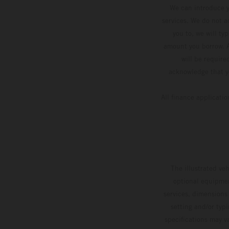
We can introduce y
services. We do not ac
you to, we will ty
amount you borrow. A
will be require
acknowledge that yo
All finance applicati
The illustrated ve
optional equipmen
services, dimensions 
setting and/or typ
specifications may v