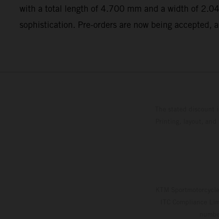
with a total length of 4.700 mm and a width of 2.04
sophistication. Pre-orders are now being accepted, a
The stated discount i
Printing, layout, and
KTM Sportmotorcycle 
ITC Compliance Limi
number