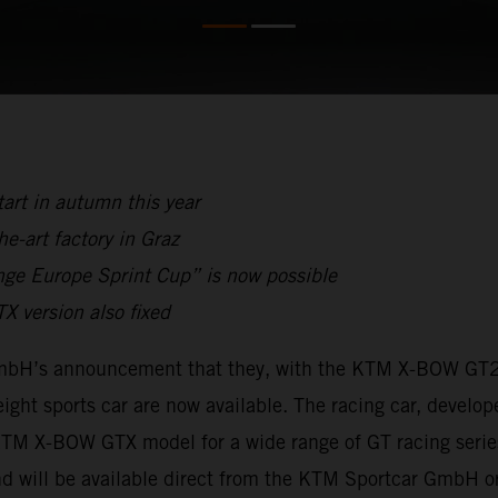
tart in autumn this year
e-art factory in Graz
nge Europe Sprint Cup” is now possible
 version also fixed
GmbH’s announcement that they, with the KTM X-BOW GT2,
ight sports car are now available. The racing car, develop
TM X-BOW GTX model for a wide range of GT racing series,
d will be available direct from the KTM Sportcar GmbH or