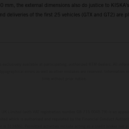
0 mm, the external dimensions also do justice to KISKA’s
nd deliveries of the first 25 vehicles (GTX and GT2) are p
s exclusively available at participating, authorized KTM dealers. All infor
 typographical errors as well as other mistakes are reserved. Information
time without prior notice.
UK Limited (with VAT registration number GB 715 0045 79) is an appoin
ted which is authorised and regulated by the Financial Conduct Authority
 is 313486). Permitted activities include acting as a credit broker not a 