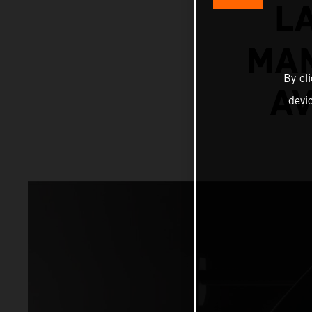
L
MAN
By cl
AV
devi