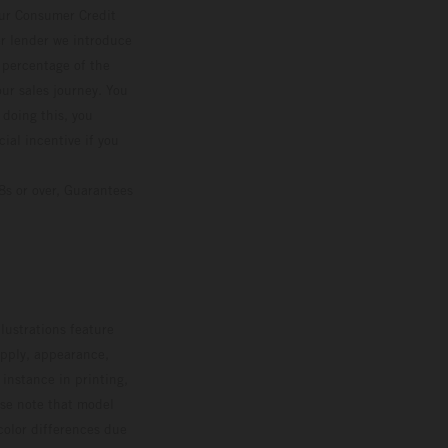
our Consumer Credit
ver lender we introduce
d percentage of the
ur sales journey. You
 doing this, you
ial incentive if you
8s or over, Guarantees
lustrations feature
upply, appearance,
 instance in printing,
ase note that model
color differences due