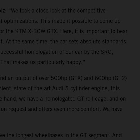
z: “We took a close look at the competitive
st optimizations. This made it possible to come up
or the KTM X-BOW GTX. Here, it is important to bear
nt. At the same time, the car sets absolute standards
e successful homologation of our car by the SRO,
. That makes us particularly happy.”
and an output of over 500hp (GTX) and 600hp (GT2)
ient, state-of-the-art Audi 5-cylinder engine, this
ne hand, we have a homologated GT roll cage, and on
e on request and offers even more comfort. We have
 the longest wheelbases in the GT segment. And