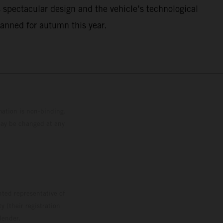
 spectacular design and the vehicle’s technological
lanned for autumn this year.
mation is non-binding.
 may be changed at any
ted representative of
 (their registration
lender.