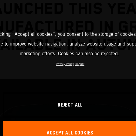
AUNCHED THIS YEA
UFACTURED IN G
icking “Accept all cookies”, you consent to the storage of cookies
AILABLE IN AUTU
ce to improve website navigation, analyze website usage and supp
marketing efforts. Cookies can also be rejected.
Privacy Policy
Imprint
REJECT ALL
ACCEPT ALL COOKIES