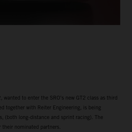
 wanted to enter the SRO’s new GT2 class as third
ed together with Reiter Engineering, is being
 (both long-distance and sprint racing). The
 their nominated partners.