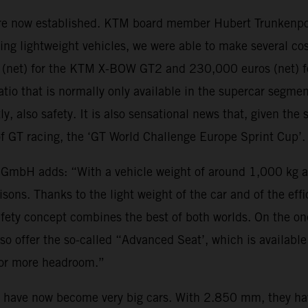
 are now established. KTM board member Hubert Trunkenpol
ing lightweight vehicles, we were able to make several co
s (net) for the KTM X-BOW GT2 and 230,000 euros (net) f
atio that is normally only available in the supercar segme
y, also safety. It is also sensational news that, given th
e of GT racing, the ‘GT World Challenge Europe Sprint Cup’
 GmbH adds: “With a vehicle weight of around 1,000 kg 
ons. Thanks to the light weight of the car and of the effic
afety concept combines the best of both worlds. On the o
so offer the so-called “Advanced Seat’, which is availabl
 for more headroom.”
e now become very big cars. With 2.850 mm, they have