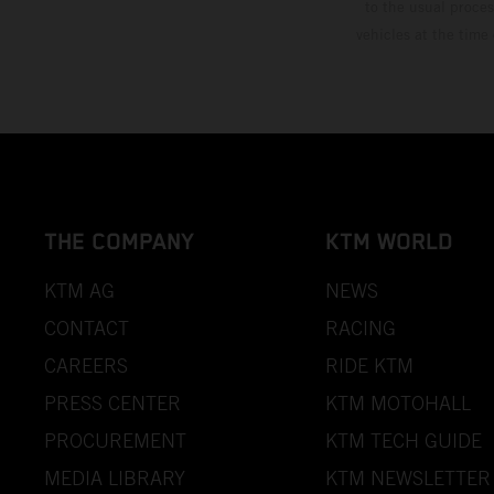
to the usual proces
vehicles at the time
THE COMPANY
KTM WORLD
KTM AG
NEWS
CONTACT
RACING
CAREERS
RIDE KTM
PRESS CENTER
KTM MOTOHALL
PROCUREMENT
KTM TECH GUIDE
MEDIA LIBRARY
KTM NEWSLETTER