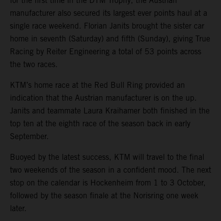
for the first time in the DTM Trophy, the Austrian
manufacturer also secured its largest ever points haul at a
single race weekend. Florian Janits brought the sister car
home in seventh (Saturday) and fifth (Sunday), giving True
Racing by Reiter Engineering a total of 53 points across
the two races.
KTM’s home race at the Red Bull Ring provided an
indication that the Austrian manufacturer is on the up.
Janits and teammate Laura Kraihamer both finished in the
top ten at the eighth race of the season back in early
September.
Buoyed by the latest success, KTM will travel to the final
two weekends of the season in a confident mood. The next
stop on the calendar is Hockenheim from 1 to 3 October,
followed by the season finale at the Norisring one week
later.