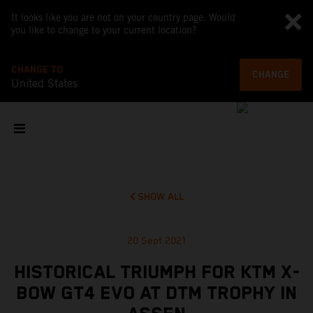
It looks like you are not on your country page. Would
you like to change to your current location?
CHANGE TO
CHANGE
United States
SHOW ALL
20 Sept 2021
HISTORICAL TRIUMPH FOR KTM X-
BOW GT4 EVO AT DTM TROPHY IN