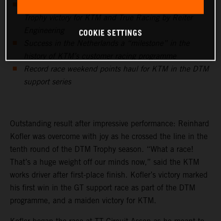
KTM works driver Reinhard Kofler with maiden DTM
Trophy victory for KTM and True Racing by Reiter
COOKIE SETTINGS
Engineering
Success in the Netherlands a “milestone” in the
history of KTM’s customer racing programme
Record race weekend points haul for KTM in the DTM
support series
Outstanding result after impressive performance: Reinhard
Kofler was overcome with joy as he crossed the line in the
tenth round of the DTM Trophy season. “What a race!
That’s a huge weight off our minds now,” said the KTM
works driver after first-place finish. Kofler’s victory marked
his first win in the GT support race as part of the DTM
programme, and a maiden victory for KTM.