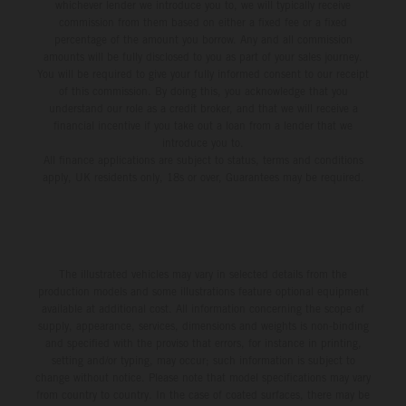
whichever lender we introduce you to, we will typically receive
commission from them based on either a fixed fee or a fixed
percentage of the amount you borrow. Any and all commission
amounts will be fully disclosed to you as part of your sales journey.
You will be required to give your fully informed consent to our receipt
of this commission. By doing this, you acknowledge that you
understand our role as a credit broker, and that we will receive a
financial incentive if you take out a loan from a lender that we
introduce you to.
All finance applications are subject to status, terms and conditions
apply, UK residents only, 18s or over, Guarantees may be required.
The illustrated vehicles may vary in selected details from the
production models and some illustrations feature optional equipment
available at additional cost. All information concerning the scope of
supply, appearance, services, dimensions and weights is non-binding
and specified with the proviso that errors, for instance in printing,
setting and/or typing, may occur; such information is subject to
change without notice. Please note that model specifications may vary
from country to country. In the case of coated surfaces, there may be