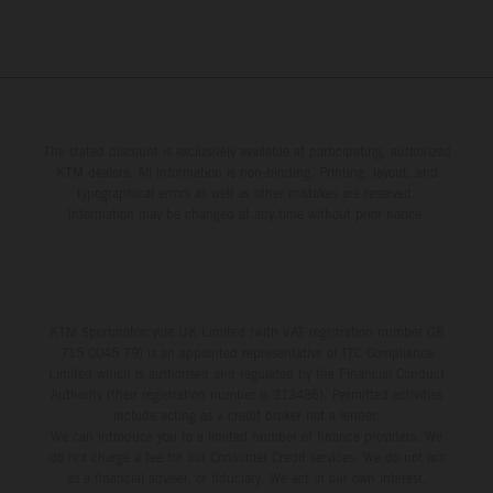
The stated discount is exclusively available at participating, authorized
KTM dealers. All information is non-binding. Printing, layout, and
typographical errors as well as other mistakes are reserved.
Information may be changed at any time without prior notice.
KTM Sportmotorcycle UK Limited (with VAT registration number GB
715 0045 79) is an appointed representative of ITC Compliance
Limited which is authorised and regulated by the Financial Conduct
Authority (their registration number is 313486). Permitted activities
include acting as a credit broker not a lender.
We can introduce you to a limited number of finance providers. We
do not charge a fee for our Consumer Credit services. We do not act
as a financial adviser, or fiduciary. We act in our own interest,