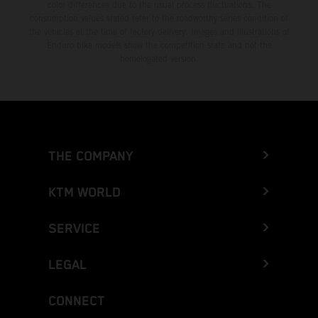
color differences due to the usual process fluctuations. The
consumption values stated refer to the roadworthy series condition of
the vehicles at the time of factory delivery. Images and illustrations of
Enduro bike models show the competition state and not the
homologated version.
THE COMPANY
KTM WORLD
SERVICE
LEGAL
CONNECT