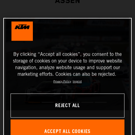
ASSEN
By clicking “Accept all cookies”, you consent to the
storage of cookies on your device to improve website
navigation, analyze website usage and support our
marketing efforts. Cookies can also be rejected.
Privacy Policy
Imprint
REJECT ALL
ACCEPT ALL COOKIES