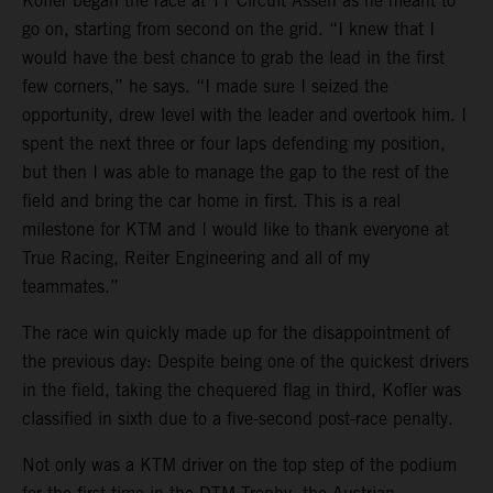
Kofler began the race at TT Circuit Assen as he meant to
go on, starting from second on the grid. “I knew that I
would have the best chance to grab the lead in the first
few corners,” he says. “I made sure I seized the
opportunity, drew level with the leader and overtook him. I
spent the next three or four laps defending my position,
but then I was able to manage the gap to the rest of the
field and bring the car home in first. This is a real
milestone for KTM and I would like to thank everyone at
True Racing, Reiter Engineering and all of my
teammates.”
The race win quickly made up for the disappointment of
the previous day: Despite being one of the quickest drivers
in the field, taking the chequered flag in third, Kofler was
classified in sixth due to a five-second post-race penalty.
Not only was a KTM driver on the top step of the podium