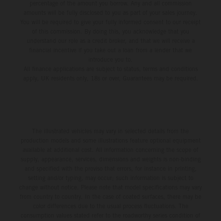
percentage of the amount you borrow. Any and all commission
amounts will be fully disclosed to you as part of your sales journey.
You will be required to give your fully informed consent to our receipt
of this commission. By doing this, you acknowledge that you
understand our role as a credit broker, and that we will receive a
financial incentive if you take out a loan from a lender that we
introduce you to.
All finance applications are subject to status, terms and conditions
apply, UK residents only, 18s or over, Guarantees may be required.
The illustrated vehicles may vary in selected details from the
production models and some illustrations feature optional equipment
available at additional cost. All information concerning the scope of
supply, appearance, services, dimensions and weights is non-binding
and specified with the proviso that errors, for instance in printing,
setting and/or typing, may occur; such information is subject to
change without notice. Please note that model specifications may vary
from country to country. In the case of coated surfaces, there may be
color differences due to the usual process fluctuations. The
consumption values stated refer to the roadworthy series condition of