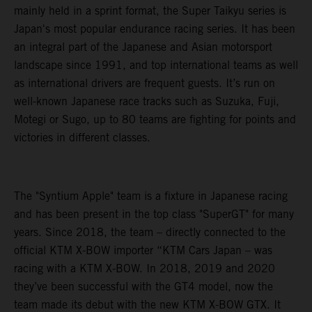
mainly held in a sprint format, the Super Taikyu series is
Japan's most popular endurance racing series. It has been
an integral part of the Japanese and Asian motorsport
landscape since 1991, and top international teams as well
as international drivers are frequent guests. It’s run on
well-known Japanese race tracks such as Suzuka, Fuji,
Motegi or Sugo, up to 80 teams are fighting for points and
victories in different classes.
The "Syntium Apple" team is a fixture in Japanese racing
and has been present in the top class "SuperGT" for many
years. Since 2018, the team – directly connected to the
official KTM X-BOW importer “KTM Cars Japan – was
racing with a KTM X-BOW. In 2018, 2019 and 2020
they’ve been successful with the GT4 model, now the
team made its debut with the new KTM X-BOW GTX. It