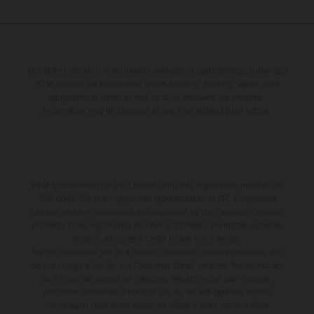
The stated discount is exclusively available at participating, authorized
KTM dealers. All information is non-binding. Printing, layout, and
typographical errors as well as other mistakes are reserved.
Information may be changed at any time without prior notice.
KTM Sportmotorcycle UK Limited (with VAT registration number GB
715 0045 79) is an appointed representative of ITC Compliance
Limited which is authorised and regulated by the Financial Conduct
Authority (their registration number is 313486). Permitted activities
include acting as a credit broker not a lender.
We can introduce you to a limited number of finance providers. We
do not charge a fee for our Consumer Credit services. We do not act
as a financial adviser, or fiduciary. We act in our own interest,
whichever lender we introduce you to, we will typically receive
commission from them based on either a fixed fee or a fixed