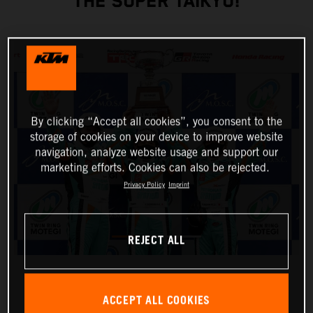
THE SUPER TAIKYU!
By clicking “Accept all cookies”, you consent to the
storage of cookies on your device to improve website
navigation, analyze website usage and support our
marketing efforts. Cookies can also be rejected.
Privacy Policy
Imprint
REJECT ALL
ACCEPT ALL COOKIES