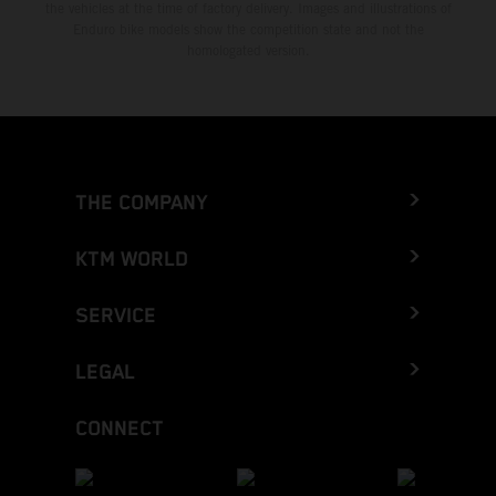
the vehicles at the time of factory delivery. Images and illustrations of
Enduro bike models show the competition state and not the
homologated version.
THE COMPANY
KTM WORLD
SERVICE
LEGAL
CONNECT