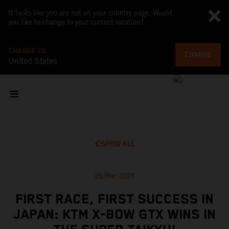
It looks like you are not on your country page. Would
you like to change to your current location?
CHANGE TO
CHANGE
United States
SHOW ALL
25 Mar 2021
FIRST RACE, FIRST SUCCESS IN
JAPAN: KTM X-BOW GTX WINS IN