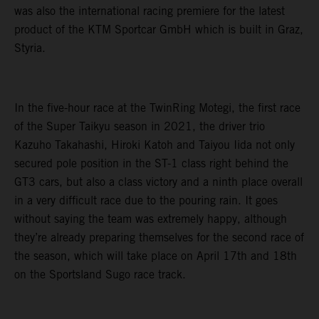
was also the international racing premiere for the latest
product of the KTM Sportcar GmbH which is built in Graz,
Styria.
In the five-hour race at the TwinRing Motegi, the first race
of the Super Taikyu season in 2021, the driver trio
Kazuho Takahashi, Hiroki Katoh and Taiyou Iida not only
secured pole position in the ST-1 class right behind the
GT3 cars, but also a class victory and a ninth place overall
in a very difficult race due to the pouring rain. It goes
without saying the team was extremely happy, although
they’re already preparing themselves for the second race of
the season, which will take place on April 17th and 18th
on the Sportsland Sugo race track.