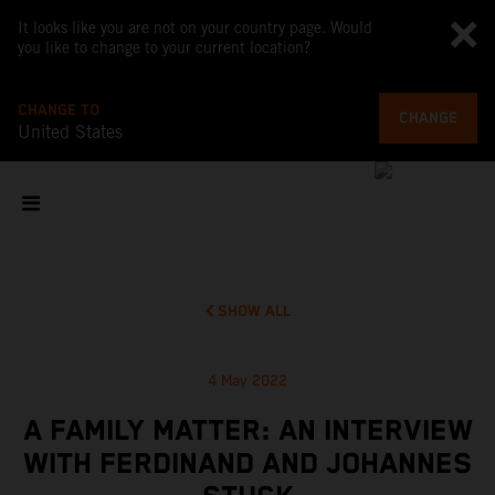
It looks like you are not on your country page. Would
you like to change to your current location?
CHANGE TO
CHANGE
United States
SHOW ALL
4 May 2022
A FAMILY MATTER: AN INTERVIEW
WITH FERDINAND AND JOHANNES