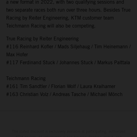
a new format in 2022, with two qualifying sessions and
two separate races both run over three hours. Besides True
Racing by Reiter Engineering, KTM customer team
Teichmann Racing will also be competing.
True Racing by Reiter Engineering
#116 Reinhard Kofler / Mads Siljehaug / Tim Heinemann /
Max Hofer
#117 Ferdinand Stuck / Johannes Stuck / Markus Palttala
Teichmann Racing
#161 Tim Sandtler / Florian Wolf / Laura Kraihamer
#163 Christian Volz / Andreas Tasche / Michael Mönch
The stated discount is exclusively available at participating, authorized