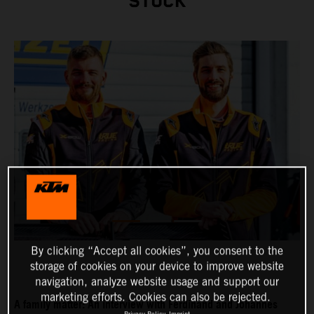
STUCK
By clicking “Accept all cookies”, you consent to the
storage of cookies on your device to improve website
navigation, analyze website usage and support our
marketing efforts. Cookies can also be rejected.
A family matter: An interview with Ferdinand and Johannes
Privacy Policy
Imprint