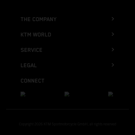
THE COMPANY
KTM WORLD
SERVICE
LEGAL
CONNECT
Copyright 2026 KTM Sportmotorcycle GmbH, all rights reserved