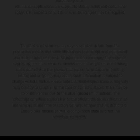
introduce you to.
All finance applications are subject to status, terms and conditions
apply, UK residents only, 18s or over, Guarantees may be required.
The illustrated vehicles may vary in selected details from the
production models and some illustrations feature optional equipment
available at additional cost. All information concerning the scope of
supply, appearance, services, dimensions and weights is non-binding
and specified with the proviso that errors, for instance in printing,
setting and/or typing, may occur; such information is subject to
change without notice. Please note that model specifications may vary
from country to country. In the case of coated surfaces, there may be
color differences due to the usual process fluctuations. The
consumption values stated refer to the roadworthy series condition of
the vehicles at the time of factory delivery. Images and illustrations of
Enduro bike models show the competition state and not the
homologated version.