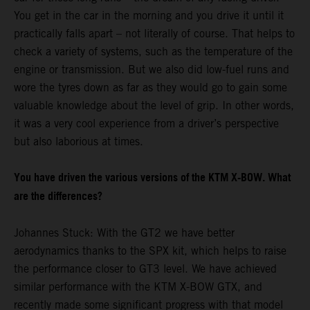
You get in the car in the morning and you drive it until it
practically falls apart – not literally of course. That helps to
check a variety of systems, such as the temperature of the
engine or transmission. But we also did low-fuel runs and
wore the tyres down as far as they would go to gain some
valuable knowledge about the level of grip. In other words,
it was a very cool experience from a driver’s perspective
but also laborious at times.
You have driven the various versions of the KTM X-BOW. What
are the differences?
Johannes Stuck: With the GT2 we have better
aerodynamics thanks to the SPX kit, which helps to raise
the performance closer to GT3 level. We have achieved
similar performance with the KTM X-BOW GTX, and
recently made some significant progress with that model