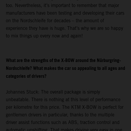
too. Nevertheless, it’s important to remember that major
manufacturers have been testing and developing their cars
on the Nordschleife for decades – the amount of
experience they have is huge. That’s why we are so happy
to mix things up every now and again!
What are the strengths of the X-BOW around the Nürburgring-
Nordschleife? What makes the car so appealing to all ages and
categories of drivers?
Johannes Stuck: The overall package is simply
unbeatable. There is nothing at this level of performance
per kilometre for this price. The KTM X-BOW is perfect for
gentlemen drivers in particular, thanks to the multiple
driver assist functions such as ABS, traction control and
automatic upshifting. That makes driving very easy in one