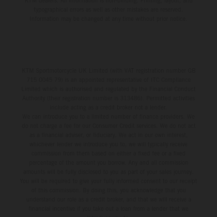
KTM dealers. All information is non-binding. Printing, layout, and
typographical errors as well as other mistakes are reserved.
Information may be changed at any time without prior notice.
KTM Sportmotorcycle UK Limited (with VAT registration number GB
715 0045 79) is an appointed representative of ITC Compliance
Limited which is authorised and regulated by the Financial Conduct
Authority (their registration number is 313486). Permitted activities
include acting as a credit broker not a lender.
We can introduce you to a limited number of finance providers. We
do not charge a fee for our Consumer Credit services. We do not act
as a financial adviser, or fiduciary. We act in our own interest,
whichever lender we introduce you to, we will typically receive
commission from them based on either a fixed fee or a fixed
percentage of the amount you borrow. Any and all commission
amounts will be fully disclosed to you as part of your sales journey.
You will be required to give your fully informed consent to our receipt
of this commission. By doing this, you acknowledge that you
understand our role as a credit broker, and that we will receive a
financial incentive if you take out a loan from a lender that we