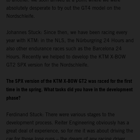
absolutely desperate to try out the GT4 model on the
Nordschleife.
Johannes Stuck: Since then, we have been racing every
year with KTM: in the NLS, the Nürburgring 24 Hours and
also other endurance races such as the Barcelona 24
Hours. Recently we helped to develop the KTM X-BOW
GT2 SPX version for the Nordschleife.
The SPX version of the KTM X-BOW GT2 was raced for the first
time in the spring. What tasks did you have in the development
phase?
Ferdinand Stuck: There were various stages to the
development process. Reiter Engineering obviously has a
great deal of experience, so for me it was about driving the
car for those long runs – the dream of any racing driver.