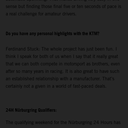
sense but finding those final five or ten seconds of pace is
a real challenge for amateur drivers.
Do you have any personal highlights with the KTM?
Ferdinand Stuck: The whole project has just been fun. I
think I speak for both of us when I say that it really great
that we can both compete in motorsport as brothers, even
after so many years in racing. It is also great to have such
an established relationship with a manufacturer. That’s
certainly not a given in a world of fast-paced deals.
24H Nürburgring Qualifiers:
The qualifying weekend for the Nürburgring 24 Hours has