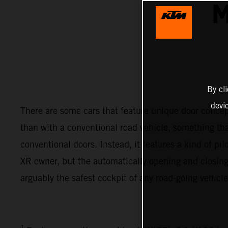
M
By cl
devi
There are some cars that feature unique door conc
than with a conventional road vehicle, something th
conventional doors. Instead, it features a kind of pi
XR owner, but the automatically opening and closing 
arguably the safest cockpit of any road-going vehicle
1