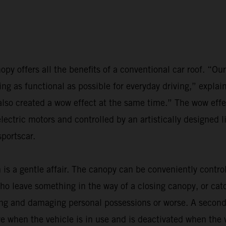
anopy offers all the benefits of a conventional car roof. “O
ing as functional as possible for everyday driving,” exp
also created a wow effect at the same time.” The wow effe
ctric motors and controlled by an artistically designed l
sportscar.
 is a gentle affair. The canopy can be conveniently contro
o leave something in the way of a closing canopy, or catch
ing and damaging personal possessions or worse. A secon
 when the vehicle is in use and is deactivated when the v