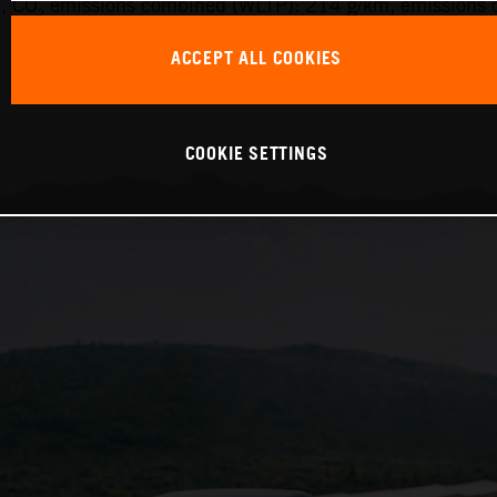
 CO₂ emissions combined (WLTP): 214 g/km, emissions c
ACCEPT ALL COOKIES
COOKIE SETTINGS