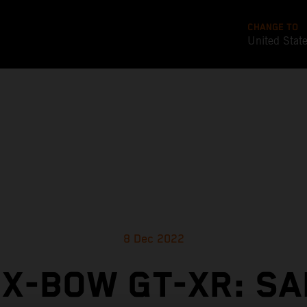
CHANGE TO
United Stat
8 Dec 2022
 X-BOW GT-XR: SA