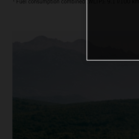
Fuel consumption combined (WLTP): 9.1 l/100 km,