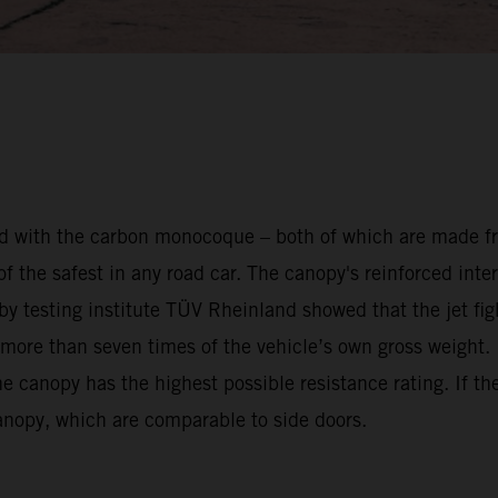
ed with the carbon monocoque – both of which are made fro
the safest in any road car. The canopy's reinforced inter
d by testing institute TÜV Rheinland showed that the jet f
 more than seven times of the vehicle’s own gross weight. 
canopy has the highest possible resistance rating. If the c
canopy, which are comparable to side doors.