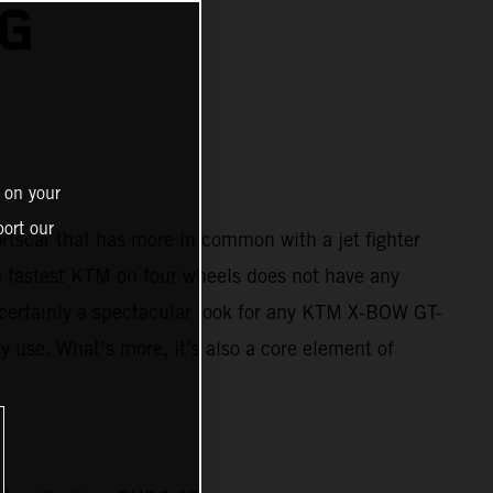
NG
 on your
ort our
ortscar that has more in common with a jet fighter
e fastest KTM on four wheels does not have any
’s certainly a spectacular look for any KTM X-BOW GT-
y use. What’s more, it’s also a core element of