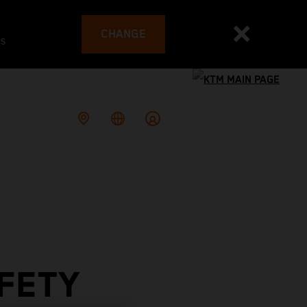
CHANGE
es
FETY