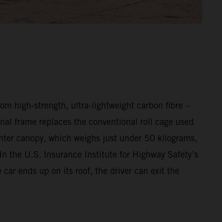
m high-strength, ultra-lightweight carbon fibre –
nal frame replaces the conventional roll cage used
ighter canopy, which weighs just under 50 kilograms,
In the U.S. Insurance Institute for Highway Safety’s
ar ends up on its roof, the driver can exit the