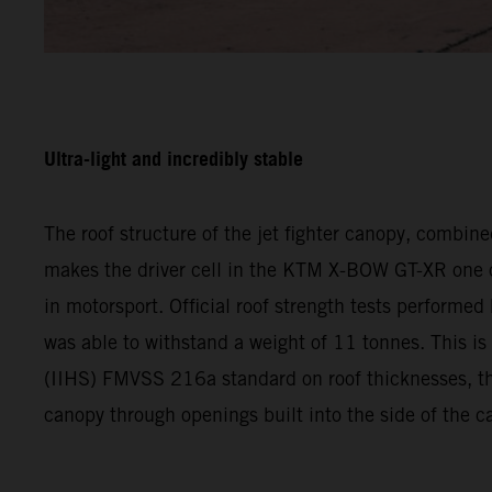
Ultra-light and incredibly stable
The roof structure of the jet fighter canopy, combin
makes the driver cell in the KTM X-BOW GT-XR one of 
in motorsport. Official roof strength tests performe
was able to withstand a weight of 11 tonnes. This is
(IIHS) FMVSS 216a standard on roof thicknesses, the 
canopy through openings built into the side of the 