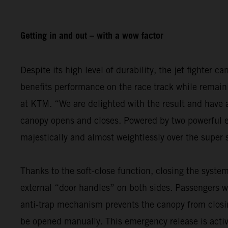
Getting in and out – with a wow factor
Despite its high level of durability, the jet fighter c
benefits performance on the race track while remain
at KTM. “We are delighted with the result and have 
canopy opens and closes. Powered by two powerful ele
majestically and almost weightlessly over the super 
Thanks to the soft-close function, closing the system
external “door handles” on both sides. Passengers wh
anti-trap mechanism prevents the canopy from clos
be opened manually. This emergency release is active