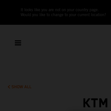
It looks like you are not on your country page.
Would you like to change to your current location?
SHOW ALL
KTM