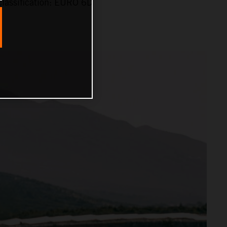
lassification: EURO 6D