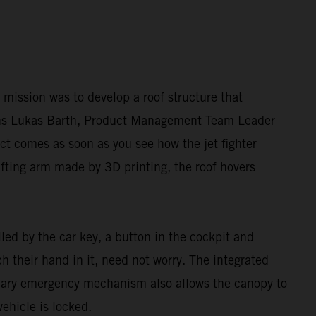
ur mission was to develop a roof structure that
lains Lukas Barth, Product Management Team Leader
ct comes as soon as you see how the jet fighter
ifting arm made by 3D printing, the roof hovers
lled by the car key, a button in the cockpit and
 their hand in it, need not worry. The integrated
dary emergency mechanism also allows the canopy to
ehicle is locked.