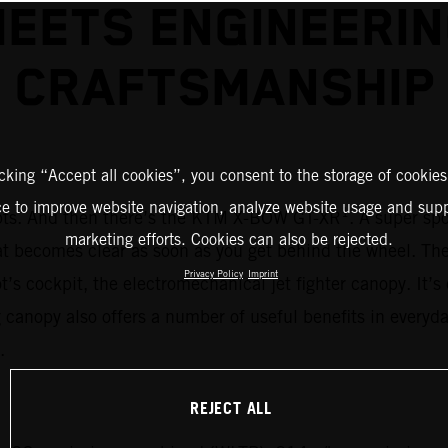
EETS ENGINEERI
CRAFTSMANSHIP
icking “Accept all cookies”, you consent to the storage of cookies
ce to improve website navigation, analyze website usage and supp
1
epts. And then there’s the KTM X-BOW GT-XR
. A super sp
marketing efforts. Cookies can also be rejected.
at becomes clear as soon as you get behind the wheel. Th
Privacy Policy
Imprint
lot’s cockpit, the electromechanical jet fighter canopy. It
canopy also offers a number of useful benefits in everyda
.
REJECT ALL