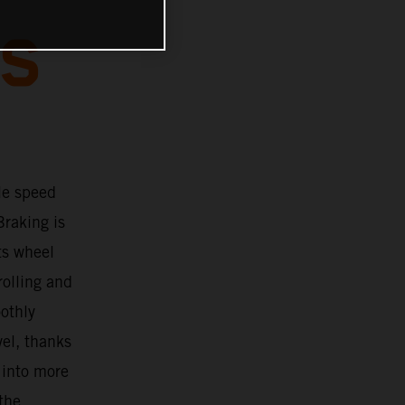
BS
le speed
Braking is
ts wheel
rolling and
oothly
vel, thanks
 into more
 the