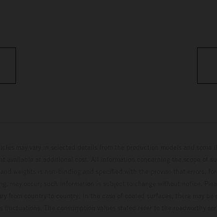
hicles may vary in selected details from the production models and some il
t available at additional cost. All information concerning the scope of s
and weights is non-binding and specified with the proviso that errors, for
ing, may occur; such information is subject to change without notice. Ple
ary from country to country. In the case of coated surfaces, there may be 
s fluctuations. The consumption values stated refer to the roadworthy ser