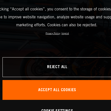
icking “Accept all cookies”, you consent to the storage of cookies
ce to improve website navigation, analyze website usage and supp
marketing efforts. Cookies can also be rejected.
Privacy Policy
Imprint
REJECT ALL
ACCEPT ALL COOKIES