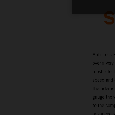
S
Anti-Lock 
over a very
most effec
speed and c
the rider i
gauge the w
to the com
advanced so