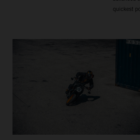
quickest po