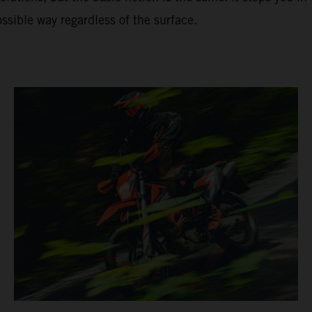
ssible way regardless of the surface.