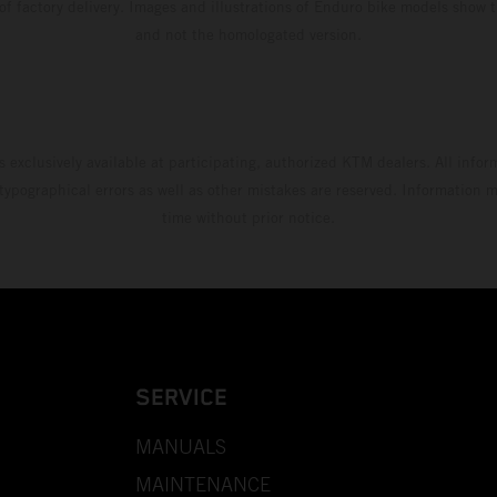
 of factory delivery. Images and illustrations of Enduro bike models show 
and not the homologated version.
s exclusively available at participating, authorized KTM dealers. All infor
 typographical errors as well as other mistakes are reserved. Information
time without prior notice.
SERVICE
MANUALS
MAINTENANCE