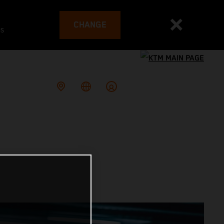
CHANGE
es