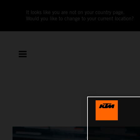
It looks like you are not on your country page.
Would you like to change to your current location?