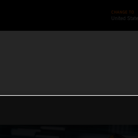
CHANGE TO
United Stat