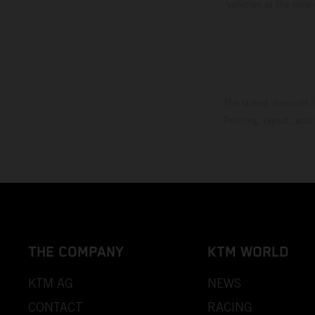
vehicles at the time
The stated discount i
Printing, layout, and
THE COMPANY
KTM WORLD
KTM AG
NEWS
CONTACT
RACING