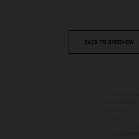
BACK TO OVERVIEW
The illustrated ve
optional equipmen
services, dimensions 
setting and/or typ
specifications may v
to the usual proces