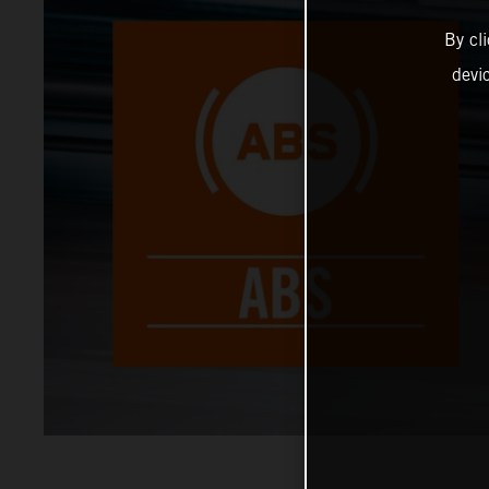
By cl
devi