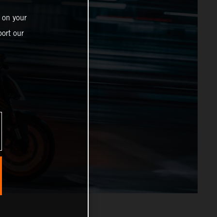
 on your
ort our