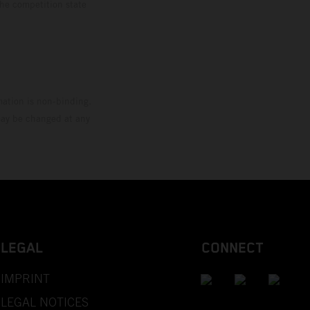
the competition state
mation is non-binding.
 may be changed at any
LEGAL
CONNECT
IMPRINT
LEGAL NOTICES