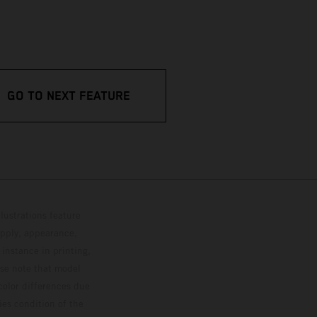
GO TO NEXT FEATURE
lustrations feature
upply, appearance,
 instance in printing,
ase note that model
color differences due
ies condition of the