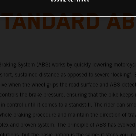
COOKIE SETTINGS
TANDARD A
Braking System (ABS) works by quickly lowering motorcyc
 short, sustained distance as opposed to severe ‘locking’. 
tive when the wheel grips the road surface and ABS detec
ontrols the brake pressure, ensuring that the bike keeps 
s in control until it comes to a standstill. The rider can sm
hole braking procedure and maintain the direction of tra
plex and proven system. The principle of ABS has evolved
lutions, but the basic notion is the same: it stops you in