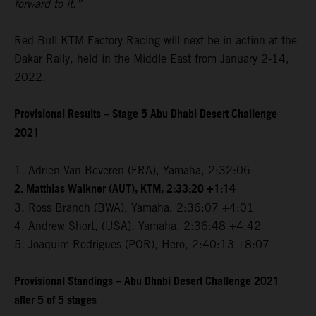
forward to it.”
Red Bull KTM Factory Racing will next be in action at the
Dakar Rally, held in the Middle East from January 2-14,
2022.
Provisional Results – Stage 5 Abu Dhabi Desert Challenge
2021
1. Adrien Van Beveren (FRA), Yamaha, 2:32:06
2. Matthias Walkner (AUT), KTM, 2:33:20 +1:14
3. Ross Branch (BWA), Yamaha, 2:36:07 +4:01
4. Andrew Short, (USA), Yamaha, 2:36:48 +4:42
5. Joaquim Rodrigues (POR), Hero, 2:40:13 +8:07
Provisional Standings – Abu Dhabi Desert Challenge 2021
after 5 of 5 stages