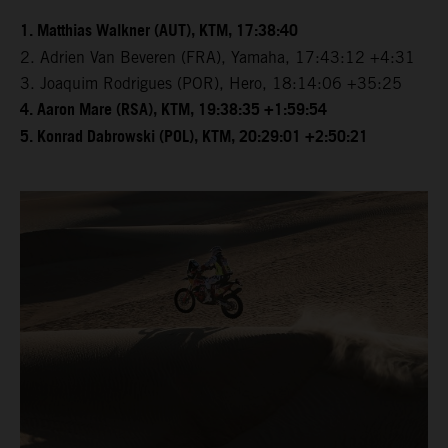
1. Matthias Walkner (AUT), KTM, 17:38:40
2. Adrien Van Beveren (FRA), Yamaha, 17:43:12 +4:31
3. Joaquim Rodrigues (POR), Hero, 18:14:06 +35:25
4. Aaron Mare (RSA), KTM, 19:38:35 +1:59:54
5. Konrad Dabrowski (POL), KTM, 20:29:01 +2:50:21