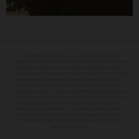
The illustrated vehicles may vary in selected details from the
production models and some illustrations feature optional equipment
available at additional cost. All information concerning the scope of
supply, appearance, services, dimensions and weights is non-binding
and specified with the proviso that errors, for instance in printing,
setting and/or typing, may occur; such information is subject to
change without notice. Please note that model specifications may vary
from country to country. In the case of coated surfaces, there may be
color differences due to the usual process fluctuations. The
consumption values stated refer to the roadworthy series condition of
the vehicles at the time of factory delivery. Images and illustrations of
Enduro bike models show the competition state and not the
homologated version.