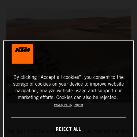
By clicking “Accept all cookies”, you consent to the
storage of cookies on your device to improve website
navigation, analyze website usage and support our
marketing efforts. Cookies can also be rejected.
Privacy Policy
Imprint
REJECT ALL
Red Bull KTM Factory Racing’s Matthias Walkner has won