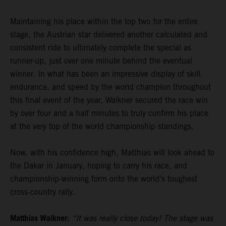
Maintaining his place within the top two for the entire
stage, the Austrian star delivered another calculated and
consistent ride to ultimately complete the special as
runner-up, just over one minute behind the eventual
winner. In what has been an impressive display of skill,
endurance, and speed by the world champion throughout
this final event of the year, Walkner secured the race win
by over four and a half minutes to truly confirm his place
at the very top of the world championship standings.
Now, with his confidence high, Matthias will look ahead to
the Dakar in January, hoping to carry his race, and
championship-winning form onto the world’s toughest
cross-country rally.
Matthias Walkner:
“It was really close today! The stage was