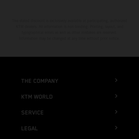
The stated discount is exclusively available at participating, authorized
KTM dealers. All information is non-binding. Printing, layout, and
typographical errors as well as other mistakes are reserved.
Information may be changed at any time without prior notice.
THE COMPANY
KTM WORLD
SERVICE
LEGAL