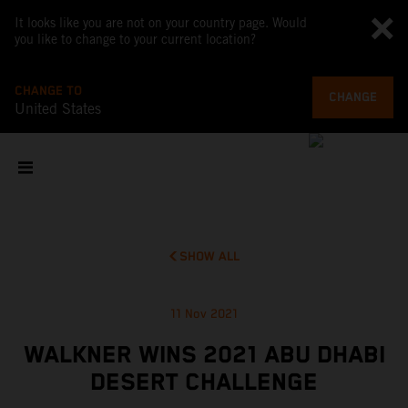
It looks like you are not on your country page. Would
you like to change to your current location?
CHANGE TO
CHANGE
United States
SHOW ALL
11 Nov 2021
WALKNER WINS 2021 ABU DHABI
DESERT CHALLENGE