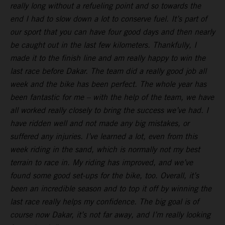
really long without a refueling point and so towards the
end I had to slow down a lot to conserve fuel. It’s part of
our sport that you can have four good days and then nearly
be caught out in the last few kilometers. Thankfully, I
made it to the finish line and am really happy to win the
last race before Dakar. The team did a really good job all
week and the bike has been perfect. The whole year has
been fantastic for me – with the help of the team, we have
all worked really closely to bring the success we’ve had. I
have ridden well and not made any big mistakes, or
suffered any injuries. I’ve learned a lot, even from this
week riding in the sand, which is normally not my best
terrain to race in. My riding has improved, and we’ve
found some good set-ups for the bike, too. Overall, it’s
been an incredible season and to top it off by winning the
last race really helps my confidence. The big goal is of
course now Dakar, it’s not far away, and I’m really looking