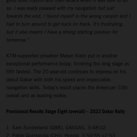
good solid rhythm and then attack when it was safe to do
so. I was really pleased with my navigation but just
towards the end, I found myself in the wrong canyon and I
had to turn around to get back on track. It’s frustrating,
but it also means I have a strong starting position for
tomorrow.”
KTM-supported privateer Mason Klein put in another
exceptional performance today, finishing the long stage as
fifth fastest. The 20-year-old continues to impress on his
debut Dakar with both his speed and impeccable
navigation skills. Today’s result places the American 10th
overall and as leading rookie.
Provisional Results Stage Eight (overall) – 2022 Dakar Rally
1. Sam Sunderland (GBR), GASGAS, 3:48:02
2. Pablo Quintanilla (CHI), Honda, 3:50:55 +2:53