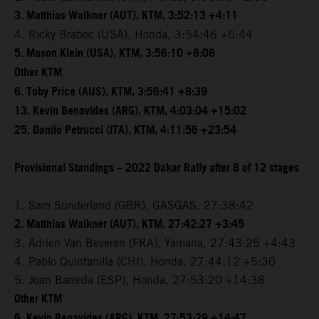
3. Matthias Walkner (AUT), KTM, 3:52:13 +4:11
4. Ricky Brabec (USA), Honda, 3:54:46 +6:44
5. Mason Klein (USA), KTM, 3:56:10 +8:08
Other KTM
6. Toby Price (AUS), KTM, 3:56:41 +8:39
13. Kevin Benavides (ARG), KTM, 4:03:04 +15:02
25. Danilo Petrucci (ITA), KTM, 4:11:56 +23:54
Provisional Standings – 2022 Dakar Rally after 8 of 12 stages
1. Sam Sunderland (GBR), GASGAS, 27:38:42
2. Matthias Walkner (AUT), KTM, 27:42:27 +3:45
3. Adrien Van Beveren (FRA), Yamaha, 27:43:25 +4:43
4. Pablo Quintanilla (CHI), Honda, 27:44:12 +5:30
5. Joan Barreda (ESP), Honda, 27:53:20 +14:38
Other KTM
6. Kevin Benavides (ARG), KTM, 27:53:29 +14:47