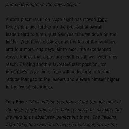
and concentrate on the days ahead.”
A sixth-place result on stage eight has moved
Toby
Price
one place further up the provisional overall
leaderboard to ninth, just over 30 minutes down on the
leader. With times closing up at the top of the rankings,
and four more long days left to race, the experienced
Aussie knows that a podium result is still well within his
reach. Earning another favorable start position, for
tomorrow’s stage nine, Toby will be looking to further
reduce that gap to the leaders and elevate himself higher
in the overall standings.
Toby Price:
“It wasn’t too bad today. I got through most of
the stage pretty well, I did make a couple of mistakes, but
it’s hard to be absolutely perfect out there. The liaisons
from today have meant it’s been a really long day in the