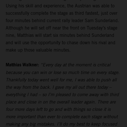
Using his skill and experience, the Austrian was able to
successfully complete the stage as third fastest, just over
four minutes behind current rally leader Sam Sunderland.
Although he will set off near the front on Tuesday’s stage
nine, Matthias will start six minutes behind Sunderland
and will use the opportunity to chase down his rival and
make up those valuable minutes.
Matthias Walkner:
“Every day at the moment is critical
because you can win or lose so much time on every stage.
Thankfully today went well for me, I was able to push all
the way from the back. I gave my all out there today –
everything I had – so I’m pleased to come away with third
place and close in on the overall leader again. There are
four more days left to go and with things so close it is
more important than ever to complete each stage without
making any big mistakes. I’ll do my best to keep focused