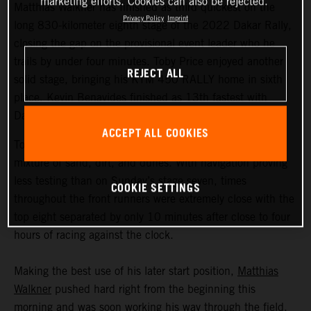
marketing efforts. Cookies can also be rejected.
Matthias Walkner has finished as third quickest on the
Privacy Policy
Imprint
long 830-kilometer eighth stage of the 2022 Dakar Rally,
closing the gap on the provisional event leader who he
trails by under four minutes. Toby Price enjoyed another
REJECT ALL
solid stage, bringing his KTM 450 RALLY home in sixth
place. Kevin Benavides finished as 13th fastest with
Danilo Petrucci 25th.
ACCEPT ALL COOKIES
Today’s 395-kilometer special comprised a three-way
mixture of sand, dirt, and dunes. With navigation proving
less testing than on Sunday’s stage seven, times
COOKIE SETTINGS
throughout the front runners were extremely close with the
top eight separated by only 10 minutes after close to four
hours of racing against the clock.
Making the best use of his later start position,
Matthias
Walkner
pushed hard right from the beginning this
morning and was soon working his way through the field.