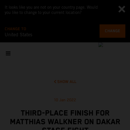
It looks like you are not on your country page. Would
you like to change to your current location?
CHANGE TO
CHANGE
United States
SHOW ALL
10 Jan 2022
THIRD-PLACE FINISH FOR
MATTHIAS WALKNER ON DAKAR