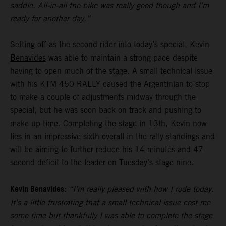
saddle. All-in-all the bike was really good though and I’m
ready for another day.”
Setting off as the second rider into today’s special,
Kevin
Benavides
was able to maintain a strong pace despite
having to open much of the stage. A small technical issue
with his KTM 450 RALLY caused the Argentinian to stop
to make a couple of adjustments midway through the
special, but he was soon back on track and pushing to
make up time. Completing the stage in 13th, Kevin now
lies in an impressive sixth overall in the rally standings and
will be aiming to further reduce his 14-minutes-and 47-
second deficit to the leader on Tuesday’s stage nine.
Kevin Benavides:
“I’m really pleased with how I rode today.
It’s a little frustrating that a small technical issue cost me
some time but thankfully I was able to complete the stage