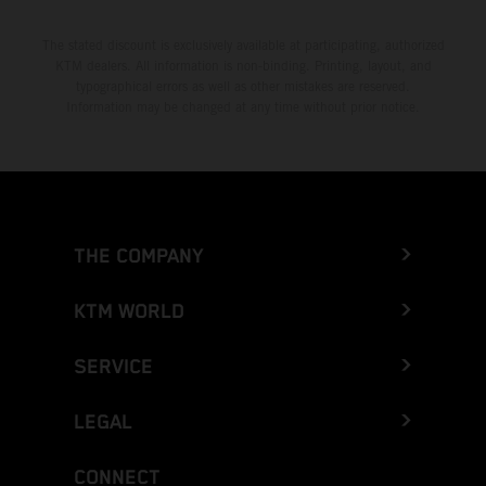
The stated discount is exclusively available at participating, authorized
KTM dealers. All information is non-binding. Printing, layout, and
typographical errors as well as other mistakes are reserved.
Information may be changed at any time without prior notice.
THE COMPANY
KTM WORLD
SERVICE
LEGAL
CONNECT