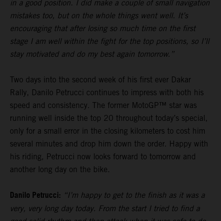
in a good position. I did make a couple of small navigation
mistakes too, but on the whole things went well. It’s
encouraging that after losing so much time on the first
stage I am well within the fight for the top positions, so I’ll
stay motivated and do my best again tomorrow.”
Two days into the second week of his first ever Dakar
Rally, Danilo Petrucci continues to impress with both his
speed and consistency. The former MotoGP™ star was
running well inside the top 20 throughout today’s special,
only for a small error in the closing kilometers to cost him
several minutes and drop him down the order. Happy with
his riding, Petrucci now looks forward to tomorrow and
another long day on the bike.
Danilo Petrucci:
“I’m happy to get to the finish as it was a
very, very long day today. From the start I tried to find a