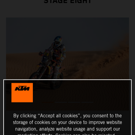
STAGE EIGHT
By clicking “Accept all cookies”, you consent to the
storage of cookies on your device to improve website
navigation, analyze website usage and support our