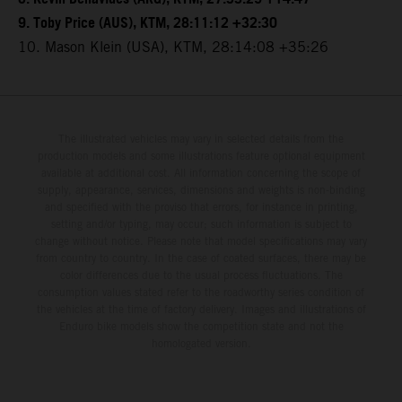
9. Toby Price (AUS), KTM, 28:11:12 +32:30
10. Mason Klein (USA), KTM, 28:14:08 +35:26
The illustrated vehicles may vary in selected details from the
production models and some illustrations feature optional equipment
available at additional cost. All information concerning the scope of
supply, appearance, services, dimensions and weights is non-binding
and specified with the proviso that errors, for instance in printing,
setting and/or typing, may occur; such information is subject to
change without notice. Please note that model specifications may vary
from country to country. In the case of coated surfaces, there may be
color differences due to the usual process fluctuations. The
consumption values stated refer to the roadworthy series condition of
the vehicles at the time of factory delivery. Images and illustrations of
Enduro bike models show the competition state and not the
homologated version.