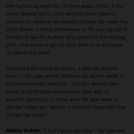
time by chasing down the 14 riders ahead of him, it also
meant Walkner had to catch and pass those riders to
maintain his speed as he navigated through the mixed Abu
Dhabi terrain. A strong performance on the opening half of
the special saw the Austrian lying second by the refueling
point, from where he got his head down to try and make
up time on the leader.
Completing the special in second, a mere six seconds
down on the stage winner, Matthias lies second overall in
the provisional rally standings – just four seconds back
thanks to his Prologue performance. Now, with an
excellent opportunity to chase down the race leader on
Monday’s stage two, Walkner is extremely happy with how
his race has started.
Matthias Walkner:
“I had a good day today – the pace was