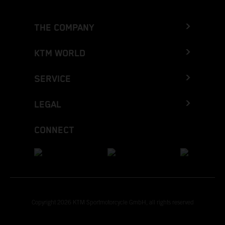
THE COMPANY
KTM WORLD
SERVICE
LEGAL
CONNECT
Copyright 2026 KTM Sportmotorcycle GmbH, all rights reserved