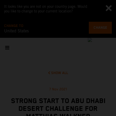
It looks like you are not on your country page. Would
you like to change to your current location?
CHANGE TO
CHANGE
United States
SHOW ALL
7 Nov 2021
STRONG START TO ABU DHABI
DESERT CHALLENGE FOR