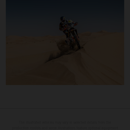
The illustrated vehicles may vary in selected details from the
production models and some illustrations feature optional equipment