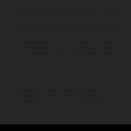
available at additional cost. All information concerning the scope of
supply, appearance, services, dimensions and weights is non-binding
and specified with the proviso that errors, for instance in printing,
setting and/or typing, may occur; such information is subject to
change without notice. Please note that model specifications may vary
from country to country. In the case of coated surfaces, there may be
color differences due to the usual process fluctuations. The
consumption values stated refer to the roadworthy series condition of
the vehicles at the time of factory delivery. Images and illustrations of
Enduro bike models show the competition state and not the
homologated version.
The stated discount is exclusively available at participating, authorized
KTM dealers. All information is non-binding. Printing, layout, and
typographical errors as well as other mistakes are reserved.
Information may be changed at any time without prior notice.