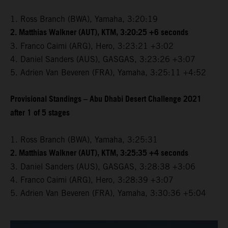
1. Ross Branch (BWA), Yamaha, 3:20:19
2. Matthias Walkner (AUT), KTM, 3:20:25 +6 seconds
3. Franco Caimi (ARG), Hero, 3:23:21 +3:02
4. Daniel Sanders (AUS), GASGAS, 3:23:26 +3:07
5. Adrien Van Beveren (FRA), Yamaha, 3:25:11 +4:52
Provisional Standings – Abu Dhabi Desert Challenge 2021
after 1 of 5 stages
1. Ross Branch (BWA), Yamaha, 3:25:31
2. Matthias Walkner (AUT), KTM, 3:25:35 +4 seconds
3. Daniel Sanders (AUS), GASGAS, 3:28:38 +3:06
4. Franco Caimi (ARG), Hero, 3:28:39 +3:07
5. Adrien Van Beveren (FRA), Yamaha, 3:30:36 +5:04