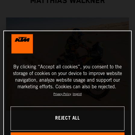
MATTHIAS WALKNER
By clicking “Accept all cookies”, you consent to the
storage of cookies on your device to improve website
navigation, analyze website usage and support our
marketing efforts. Cookies can also be rejected.
Privacy Policy
Imprint
REJECT ALL