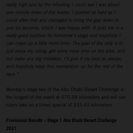
really high and by the refueling I could see I was about
one minute down of the leader. I pushed as hard as I
could after that and managed to bring the gap down to
just six seconds, which I was happy with. It puts me in a
really good position for tomorrow’s stage and hopefully I
can make up a little more time. The goal of the rally is to
just enjoy my riding, get some more time on the bike, and
not make any big mistakes. I’ll give it my best as always,
and hopefully keep this momentum up for the rest of the
race.”
Monday’s stage two of the Abu Dhabi Desert Challenge is
the longest of the event at 470.58 kilometers and will see
riders take on a timed special of 333.43 kilometers.
Provisional Results – Stage 1 Abu Dhabi Desert Challenge
2021