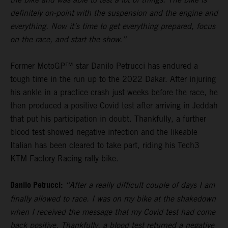
definitely on-point with the suspension and the engine and
everything. Now it’s time to get everything prepared, focus
on the race, and start the show.”
Former MotoGP™ star Danilo Petrucci has endured a
tough time in the run up to the 2022 Dakar. After injuring
his ankle in a practice crash just weeks before the race, he
then produced a positive Covid test after arriving in Jeddah
that put his participation in doubt. Thankfully, a further
blood test showed negative infection and the likeable
Italian has been cleared to take part, riding his Tech3
KTM Factory Racing rally bike.
Danilo Petrucci:
“After a really difficult couple of days I am
finally allowed to race. I was on my bike at the shakedown
when I received the message that my Covid test had come
back positive. Thankfully, a blood test returned a negative