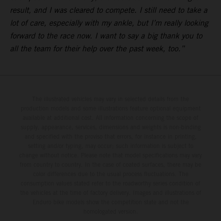
result, and I was cleared to compete. I still need to take a
lot of care, especially with my ankle, but I’m really looking
forward to the race now. I want to say a big thank you to
all the team for their help over the past week, too.”
The illustrated vehicles may vary in selected details from the
production models and some illustrations feature optional equipment
available at additional cost. All information concerning the scope of
supply, appearance, services, dimensions and weights is non-binding
and specified with the proviso that errors, for instance in printing,
setting and/or typing, may occur; such information is subject to
change without notice. Please note that model specifications may vary
from country to country. In the case of coated surfaces, there may be
color differences due to the usual process fluctuations. The
consumption values stated refer to the roadworthy series condition of
the vehicles at the time of factory delivery. Images and illustrations of
Enduro bike models show the competition state and not the
homologated version.