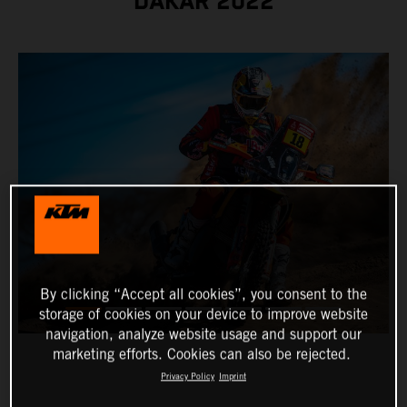
DAKAR 2022
By clicking “Accept all cookies”, you consent to the
storage of cookies on your device to improve website
navigation, analyze website usage and support our
marketing efforts. Cookies can also be rejected.
Privacy Policy
Imprint