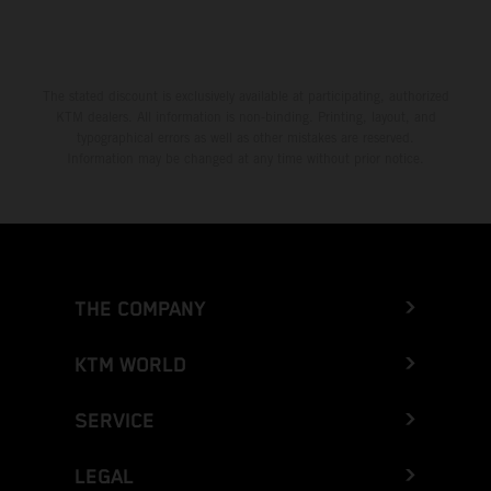
The stated discount is exclusively available at participating, authorized
KTM dealers. All information is non-binding. Printing, layout, and
typographical errors as well as other mistakes are reserved.
Information may be changed at any time without prior notice.
THE COMPANY
KTM WORLD
SERVICE
LEGAL