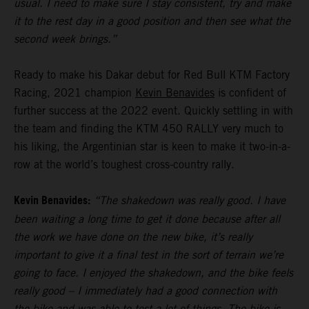
usual. I need to make sure I stay consistent, try and make
it to the rest day in a good position and then see what the
second week brings.”
Ready to make his Dakar debut for Red Bull KTM Factory
Racing, 2021 champion
Kevin Benavides
is confident of
further success at the 2022 event. Quickly settling in with
the team and finding the KTM 450 RALLY very much to
his liking, the Argentinian star is keen to make it two-in-a-
row at the world’s toughest cross-country rally.
Kevin Benavides:
“The shakedown was really good. I have
been waiting a long time to get it done because after all
the work we have done on the new bike, it’s really
important to give it a final test in the sort of terrain we’re
going to face. I enjoyed the shakedown, and the bike feels
really good – I immediately had a good connection with
the bike and was able to test a lot of things. The bike is