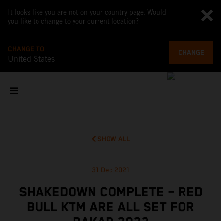
It looks like you are not on your country page. Would
you like to change to your current location?
CHANGE TO
CHANGE
United States
SHOW ALL
31 Dec 2021
SHAKEDOWN COMPLETE – RED
BULL KTM ARE ALL SET FOR