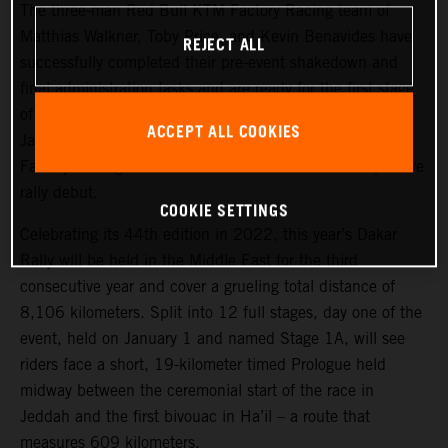
The three-man Red Bull KTM Factory Racing team of
Matthias Walkner, Toby Price, and Kevin Benavides have
REJECT ALL
successfully completed their pre-event shakedown and
final administration tasks and are ready for the first stage
of the 2022 Dakar Rally, which takes place tomorrow,
ACCEPT ALL COOKIES
January 1. Joining the three former race winners, KTM
Factory Racing’s Danilo Petrucci will make his competitive
rally debut.
COOKIE SETTINGS
Celebrating its 44th edition in 2022, this year’s Dakar
Rally will be held in the Middle East for the third
consecutive year and cover a grueling total distance of
8,106 kilometers. Split into 12 full stages, day one of the
event, held on January 1 and named Stage 1A, will see
riders face a short, 19-kilometer timed Prologue held
midway between the ceremonial start of the race in
Jeddah and the first bivouac in Ha’il – a route that
measures 609 kilometers.