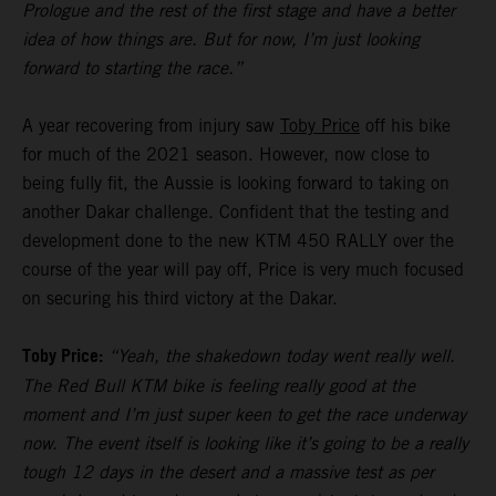
Prologue and the rest of the first stage and have a better
idea of how things are. But for now, I’m just looking
forward to starting the race.”
A year recovering from injury saw
Toby Price
off his bike
for much of the 2021 season. However, now close to
being fully fit, the Aussie is looking forward to taking on
another Dakar challenge. Confident that the testing and
development done to the new KTM 450 RALLY over the
course of the year will pay off, Price is very much focused
on securing his third victory at the Dakar.
Toby Price:
“Yeah, the shakedown today went really well.
The Red Bull KTM bike is feeling really good at the
moment and I’m just super keen to get the race underway
now. The event itself is looking like it’s going to be a really
tough 12 days in the desert and a massive test as per