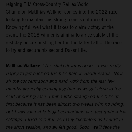
reigning FIM Cross-Country Rallies World
Champion
Matthias Walkner
comes into the 2022 race
looking to maintain his strong, consistent run of form.
Knowing full well what it takes to claim victory at the
event, the 2018 winner is aiming to arrive safely at the
rest day before pushing hard in the latter half of the race
to try and secure his second Dakar title.
Matthias Walkner:
“The shakedown is done – I was really
happy to get back on the bike here in Saudi Arabia. Now
all the concentration and hard work from the last few
months are really coming together as we get close to the
start of our big race. I felt a little strange on the bike at
first because it has been almost two weeks with no riding,
but I was soon able to get comfortable and test quite a few
settings. I tried to put in as many kilometers as I could in
the short session, and all felt good. Soon, we’ll face the