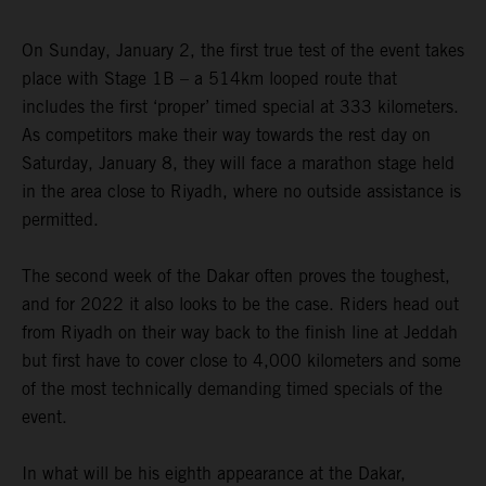
On Sunday, January 2, the first true test of the event takes
place with Stage 1B – a 514km looped route that
includes the first ‘proper’ timed special at 333 kilometers.
As competitors make their way towards the rest day on
Saturday, January 8, they will face a marathon stage held
in the area close to Riyadh, where no outside assistance is
permitted.
The second week of the Dakar often proves the toughest,
and for 2022 it also looks to be the case. Riders head out
from Riyadh on their way back to the finish line at Jeddah
but first have to cover close to 4,000 kilometers and some
of the most technically demanding timed specials of the
event.
In what will be his eighth appearance at the Dakar,