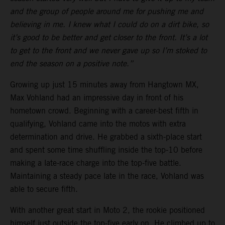
and the group of people around me for pushing me and
believing in me. I knew what I could do on a dirt bike, so
it’s good to be better and get closer to the front. It’s a lot
to get to the front and we never gave up so I’m stoked to
end the season on a positive note.”
Growing up just 15 minutes away from Hangtown MX,
Max Vohland had an impressive day in front of his
hometown crowd. Beginning with a career-best fifth in
qualifying, Vohland came into the motos with extra
determination and drive. He grabbed a sixth-place start
and spent some time shuffling inside the top-10 before
making a late-race charge into the top-five battle.
Maintaining a steady pace late in the race, Vohland was
able to secure fifth.
With another great start in Moto 2, the rookie positioned
himself just outside the top-five early on. He climbed up to