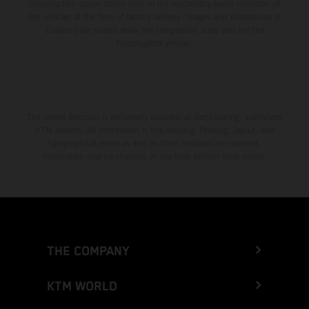
consumption values stated refer to the roadworthy series condition of
the vehicles at the time of factory delivery. Images and illustrations of
Enduro bike models show the competition state and not the
homologated version.
The stated discount is exclusively available at participating, authorized
KTM dealers. All information is non-binding. Printing, layout, and
typographical errors as well as other mistakes are reserved.
Information may be changed at any time without prior notice.
THE COMPANY
KTM WORLD