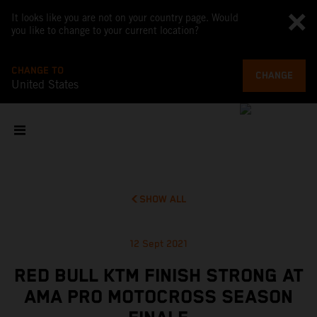
It looks like you are not on your country page. Would
you like to change to your current location?
CHANGE TO
CHANGE
United States
SHOW ALL
12 Sept 2021
RED BULL KTM FINISH STRONG AT
AMA PRO MOTOCROSS SEASON