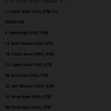
2. Eli Tomac (USA), Kawasaki, 4-1
3. Cooper Webb (USA), KTM, 3-2
OTHER KTM
8. Justin Bogle (USA), KTM
14. Kevin Moranz (USA), KTM
18. Fredrik Noren (SWE), KTM
23. Layton Smail (USA), KTM
28. Ezra Lewis (USA), KTM
32. Josh Mosiman (USA), KTM
34. Devon Bates (USA), KTM
36. Phillip Maus (USA), KTM