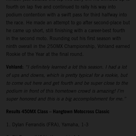
fourth on lap five and continued to rally his way into
podium contention with a swift pass for third halfway into
the race. He made an attempt to go after second-place but
he came up short, still finishing with a career-best fourth
in the second moto. Rounding out his first season with
ninth overall in the 250MX Championship, Vohland earned
Rookie of the Year at the final round.
Vohland:
“I definitely learned a lot this season. I had a lot
of ups and downs, which is pretty typical for a rookie, but
to come out here and get fourth and be super close to the
podium in front of this hometown crowd is amazing! I’m
super honored and this is a big accomplishment for me.”
Results 450MX Class – Hangtown Motocross Classic
1. Dylan Ferrandis (FRA), Yamaha, 1-3