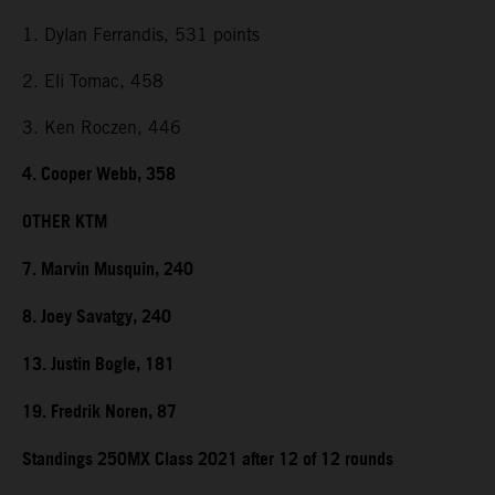
1. Dylan Ferrandis, 531 points
2. Eli Tomac, 458
3. Ken Roczen, 446
4. Cooper Webb, 358
OTHER KTM
7. Marvin Musquin, 240
8. Joey Savatgy, 240
13. Justin Bogle, 181
19. Fredrik Noren, 87
Standings 250MX Class 2021 after 12 of 12 rounds