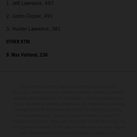
1. Jett Lawrence, 497
2. Justin Cooper, 491
3. Hunter Lawrence, 381
OTHER KTM
9. Max Vohland, 236
The illustrated vehicles may vary in selected details from the
production models and some illustrations feature optional equipment
available at additional cost. All information concerning the scope of
supply, appearance, services, dimensions and weights is non-binding
and specified with the proviso that errors, for instance in printing,
setting and/or typing, may occur; such information is subject to
change without notice. Please note that model specifications may vary
from country to country. In the case of coated surfaces, there may be
color differences due to the usual process fluctuations. The