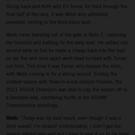
Dicing back-and-forth with Eli Tomac for third through the
final half of the race, it was Webb who ultimately
prevailed, locking in the third-place spot.
Webb came barreling out of the gate in Moto 2, capturing
the holeshot and battling for the early lead. He settled into
second early on but he made a charge back into the lead
on lap five and once again went head-to-head with Tomac
out front. This time it was Tomac who topped the moto,
with Webb coming in for a strong second. Ending the
outdoor season with three-in-a-row podium finishes, the
2021 450SX Champion was able to cap the season off in
a favorable way, overtaking fourth in the 450MX
Championship standings.
Webb:
“Today was my best result, even though it was a
third overall, I’m stoked! Unfortunately, I didn’t get the
season started very well but I have to give it up to my team