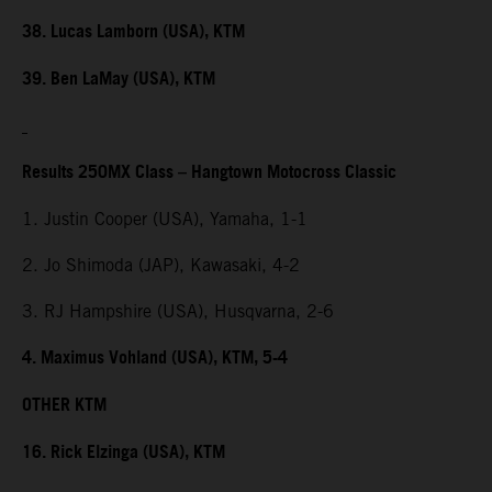
38. Lucas Lamborn (USA), KTM
39. Ben LaMay (USA), KTM
Results 250MX Class – Hangtown Motocross Classic
1. Justin Cooper (USA), Yamaha, 1-1
2. Jo Shimoda (JAP), Kawasaki, 4-2
3. RJ Hampshire (USA), Husqvarna, 2-6
4. Maximus Vohland (USA), KTM, 5-4
OTHER KTM
16. Rick Elzinga (USA), KTM