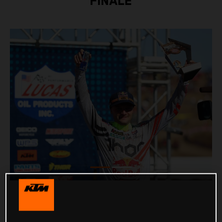
FINALE