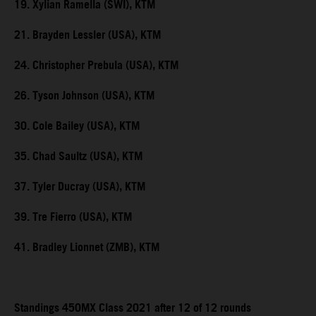
19. Xylian Ramella (SWI), KTM
21. Brayden Lessler (USA), KTM
24. Christopher Prebula (USA), KTM
26. Tyson Johnson (USA), KTM
30. Cole Bailey (USA), KTM
35. Chad Saultz (USA), KTM
37. Tyler Ducray (USA), KTM
39. Tre Fierro (USA), KTM
41. Bradley Lionnet (ZMB), KTM
Standings 450MX Class 2021 after 12 of 12 rounds