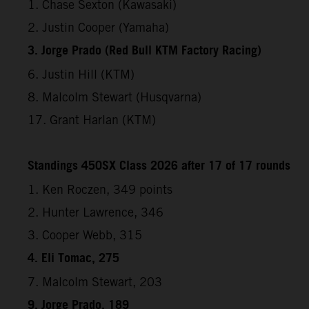
1. Chase Sexton (Kawasaki)
2. Justin Cooper (Yamaha)
3. Jorge Prado (Red Bull KTM Factory Racing)
6. Justin Hill (KTM)
8. Malcolm Stewart (Husqvarna)
17. Grant Harlan (KTM)
Standings 450SX Class 2026 after 17 of 17 rounds
1. Ken Roczen, 349 points
2. Hunter Lawrence, 346
3. Cooper Webb, 315
4. Eli Tomac, 275
7. Malcolm Stewart, 203
9. Jorge Prado, 189