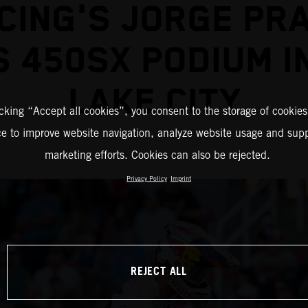
CING'S JORGE PR
 450SX PODIUM I
LAKE CITY
icking “Accept all cookies”, you consent to the storage of cookies
ce to improve website navigation, analyze website usage and supp
marketing efforts. Cookies can also be rejected.
Privacy Policy
Imprint
REJECT ALL