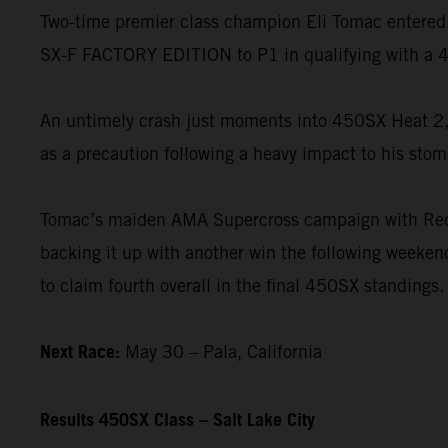
Two-time premier class champion Eli Tomac entered 
SX-F FACTORY EDITION to P1 in qualifying with a 4
An untimely crash just moments into 450SX Heat 2, 
as a precaution following a heavy impact to his stom
Tomac’s maiden AMA Supercross campaign with Red B
backing it up with another win the following weekend
to claim fourth overall in the final 450SX standings.
Next Race:
May 30 – Pala, California
Results 450SX Class – Salt Lake City