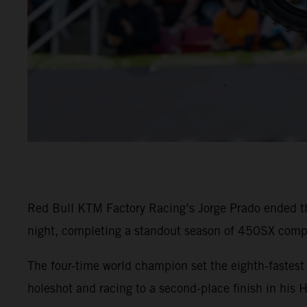
Red Bull KTM Factory Racing’s Jorge Prado ended t
night, completing a standout season of 450SX compe
The four-time world champion set the eighth-faste
holeshot and racing to a second-place finish in his 