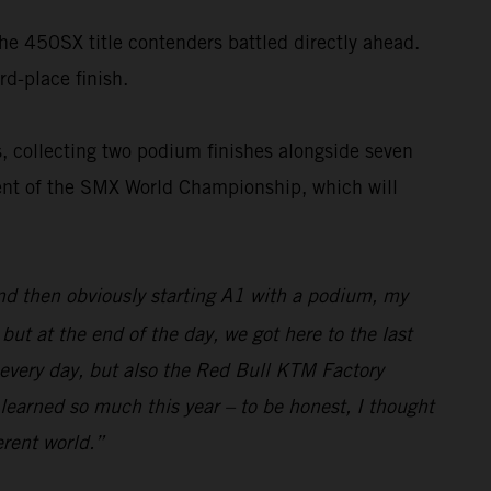
the 450SX title contenders battled directly ahead.
rd-place finish.
, collecting two podium finishes alongside seven
nent of the SMX World Championship, which will
and then obviously starting A1 with a podium, my
ut at the end of the day, we got here to the last
 every day, but also the Red Bull KTM Factory
 learned so much this year – to be honest, I thought
erent world.”