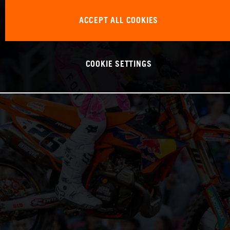
ACCEPT ALL COOKIES
COOKIE SETTINGS