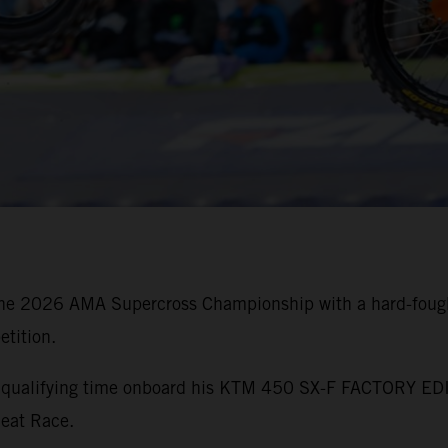
he 2026 AMA Supercross Championship with a hard-fought
tition.
st qualifying time onboard his KTM 450 SX-F FACTORY EDI
Heat Race.