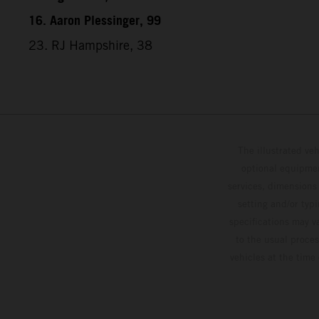
16. Aaron Plessinger, 99
23. RJ Hampshire, 38
The illustrated ve
optional equipmen
services, dimensions 
setting and/or typ
specifications may v
to the usual proces
vehicles at the time