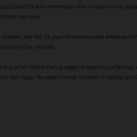
Salt Lake City with momentum after a return to the podi
9.065s lap-time.
however, saw the 33-year-old unfortunately withdraw from
ach/hip in the incident.
ull KTM Factory Racing began in spectacular fashion, c
 in San Diego. He added further victories in Seattle and 