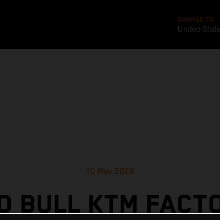
CHANGE TO
United Stat
10 May 2026
D BULL KTM FACT