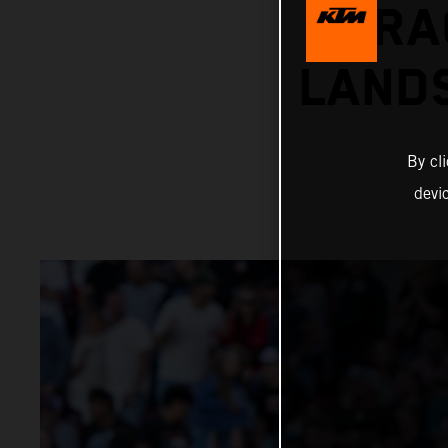
RA
LANDS
By cl
devi