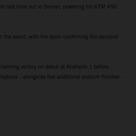
um last time out in Denver, powering his KTM 450
 the event, with the team confirming the decision
laiming victory on debut at Anaheim 1 before
Daytona – alongside five additional podium finishes –