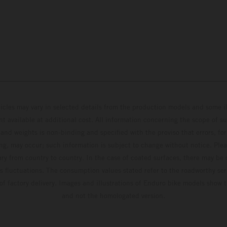
hicles may vary in selected details from the production models and some il
t available at additional cost. All information concerning the scope of s
and weights is non-binding and specified with the proviso that errors, for
ing, may occur; such information is subject to change without notice. Ple
ary from country to country. In the case of coated surfaces, there may be 
s fluctuations. The consumption values stated refer to the roadworthy ser
 of factory delivery. Images and illustrations of Enduro bike models show 
and not the homologated version.