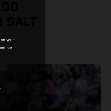
ADO
N SALT
 on your
ort our