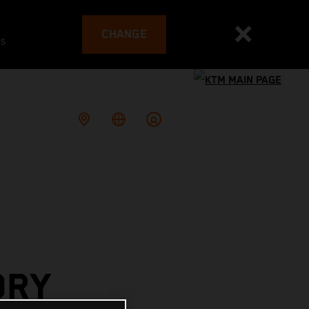
CHANGE
es
ORY