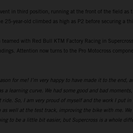
t in third position, running at the front of the field as 
e 25-year-old climbed as high as P2 before securing a thi
on teamed with Red Bull KTM Factory Racing in Supercross
tandings. Attention now turns to the Pro Motocross compo
eason for me! I’m very happy to have made it to the end, 
was a learning curve. We had some good and bad moments, b
 ride. So, I am very proud of myself and the work I put in
 as well at the test track, improving the bike with me. We
to be a little bit easier, but Supercross is a whole diff