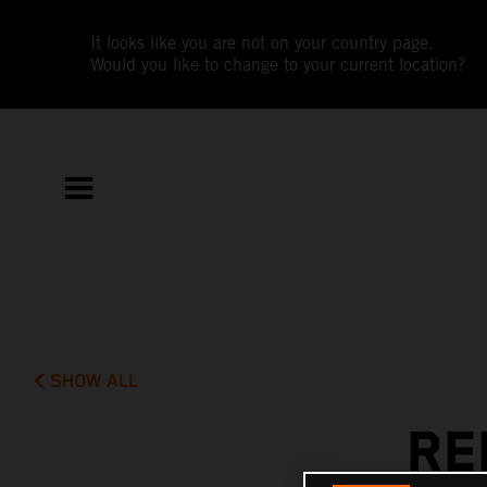
It looks like you are not on your country page.
Would you like to change to your current location?
SHOW ALL
RE