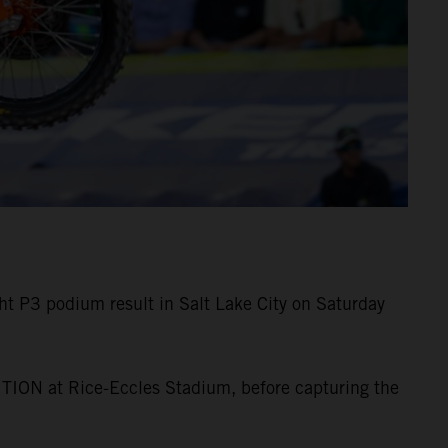
 P3 podium result in Salt Lake City on Saturday
TION at Rice-Eccles Stadium, before capturing the