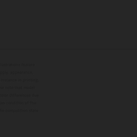
lustrations feature
upply, appearance,
 instance in printing,
ase note that model
color differences due
ies condition of the
the competition state