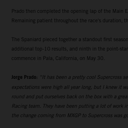
Prado then completed the opening lap of the Main Even
Remaining patient throughout the race's duration, th
The Spaniard pieced together a standout first seas
additional top-10 results, and ninth in the point-s
commence in Pala, California, on May 30.
Jorge Prado:
“It has been a pretty cool Supercross s
expectations were high all year long, but I knew it 
round and put ourselves back on the box with a great
Racing team. They have been putting a lot of work in
the change coming from MXGP to Supercross was going 