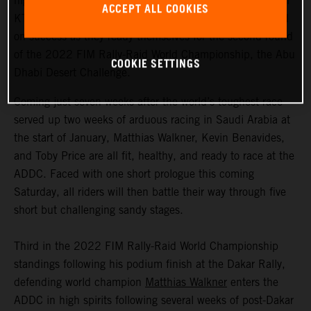
highly motivated to return to competitive action, Red Bull
ACCEPT ALL COOKIES
KTM Factory Racing are fired up and once again focused
on success as they ready themselves for the second round
of the 2022 FIM Rally-Raid World Championship, the Abu
COOKIE SETTINGS
Dhabi Desert Challenge.
Coming just seven weeks after the world’s toughest race
served up two weeks of arduous racing in Saudi Arabia at
the start of January, Matthias Walkner, Kevin Benavides,
and Toby Price are all fit, healthy, and ready to race at the
ADDC. Faced with one short prologue this coming
Saturday, all riders will then battle their way through five
short but challenging sandy stages.
Third in the 2022 FIM Rally-Raid World Championship
standings following his podium finish at the Dakar Rally,
defending world champion
Matthias Walkner
enters the
ADDC in high spirits following several weeks of post-Dakar