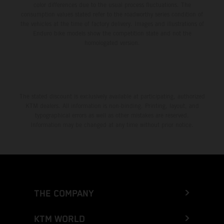
color differences due to the usual process fluctuations. The
consumption values stated refer to the roadworthy series condition of
the vehicles at the time of factory delivery. Images and illustrations of
Enduro bike models show the competition state and not the
homologated version.
The stated discount is exclusively available at participating, authorized
KTM dealers. All information is non-binding. Printing, layout, and
typographical errors as well as other mistakes are reserved.
Information may be changed at any time without prior notice.
THE COMPANY
KTM WORLD