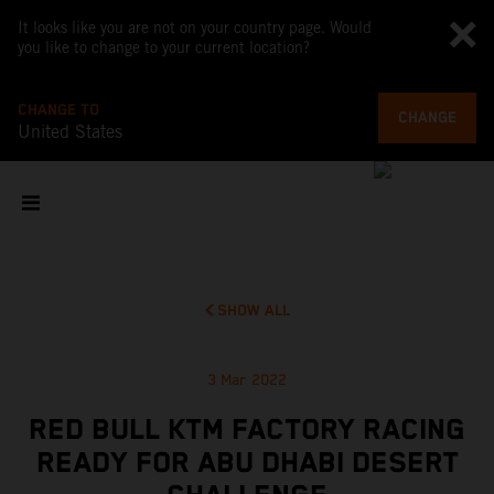
It looks like you are not on your country page. Would
you like to change to your current location?
CHANGE TO
CHANGE
United States
SHOW ALL
3 Mar 2022
RED BULL KTM FACTORY RACING
READY FOR ABU DHABI DESERT