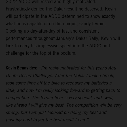
2022 ADDC well-rested and highly motivated.
Frustratingly denied the Dakar result he deserved, Kevin
will participate in the ADDC determined to show exactly
what he is capable of on the unique, sandy terrain.
Clocking up day-after-day of fast and consistent
performances throughout January’s Dakar Rally, Kevin will
look to carry his impressive speed into the ADDC and
challenge for the top of the podium.
Kevin Benavides:
“I’m really motivated for this year’s Abu
Dhabi Desert Challenge. After the Dakar I took a break,
took some time off the bike to recharge my batteries a
little, and now I’m really looking forward to getting back to
competition. The terrain here is very special, and, well,
like always I will give my best. The competition will be very
strong, but I am just focused on doing my best and
pushing hard to get the best result I can.”