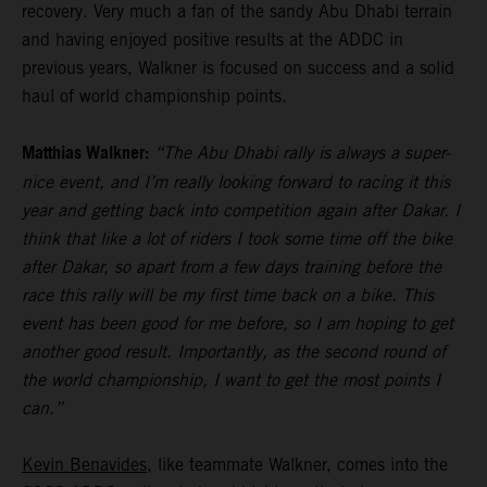
recovery. Very much a fan of the sandy Abu Dhabi terrain
and having enjoyed positive results at the ADDC in
previous years, Walkner is focused on success and a solid
haul of world championship points.
Matthias Walkner:
“The Abu Dhabi rally is always a super-
nice event, and I’m really looking forward to racing it this
year and getting back into competition again after Dakar. I
think that like a lot of riders I took some time off the bike
after Dakar, so apart from a few days training before the
race this rally will be my first time back on a bike. This
event has been good for me before, so I am hoping to get
another good result. Importantly, as the second round of
the world championship, I want to get the most points I
can.”
Kevin Benavides
, like teammate Walkner, comes into the