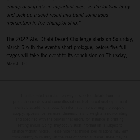
championship it’s an important race, so I’m looking to try
and pick up a solid result and build some good
momentum in the championship.”
The 2022 Abu Dhabi Desert Challenge starts on Saturday,
March 5 with the event’s short prologue, before five full
stages will take the event to its conclusion on Thursday,
March 10.
The illustrated vehicles may vary in selected details from the
production models and some illustrations feature optional equipment
available at additional cost. All information concerning the scope of
supply, appearance, services, dimensions and weights is non-binding
and specified with the proviso that errors, for instance in printing,
setting and/or typing, may occur; such information is subject to
change without notice. Please note that model specifications may vary
from country to country. In the case of coated surfaces, there may be