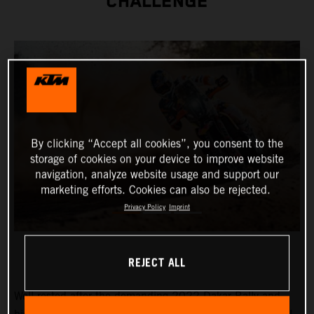
CHALLENGE
By clicking “Accept all cookies”, you consent to the
storage of cookies on your device to improve website
navigation, analyze website usage and support our
marketing efforts. Cookies can also be rejected.
Privacy Policy
Imprint
REJECT ALL
Well-rested after the demanding 2022 Dakar Rally and