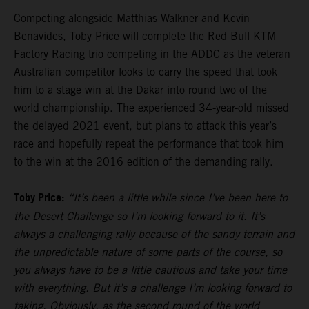
Competing alongside Matthias Walkner and Kevin
Benavides,
Toby Price
will complete the Red Bull KTM
Factory Racing trio competing in the ADDC as the veteran
Australian competitor looks to carry the speed that took
him to a stage win at the Dakar into round two of the
world championship. The experienced 34-year-old missed
the delayed 2021 event, but plans to attack this year’s
race and hopefully repeat the performance that took him
to the win at the 2016 edition of the demanding rally.
Toby Price:
“It’s been a little while since I’ve been here to
the Desert Challenge so I’m looking forward to it. It’s
always a challenging rally because of the sandy terrain and
the unpredictable nature of some parts of the course, so
you always have to be a little cautious and take your time
with everything. But it’s a challenge I’m looking forward to
taking. Obviously, as the second round of the world