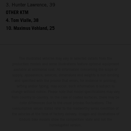
3. Hunter Lawrence, 39
OTHER KTM
4. Tom Vialle, 38
10. Maximus Vohland, 25
The illustrated vehicles may vary in selected details from the
production models and some illustrations feature optional equipment
available at additional cost. All information concerning the scope of
supply, appearance, services, dimensions and weights is non-binding
and specified with the proviso that errors, for instance in printing,
setting and/or typing, may occur; such information is subject to
change without notice. Please note that model specifications may vary
from country to country. In the case of coated surfaces, there may be
color differences due to the usual process fluctuations. The
consumption values stated refer to the roadworthy series condition of
the vehicles at the time of factory delivery. Images and illustrations of
Enduro bike models show the competition state and not the
homologated version.