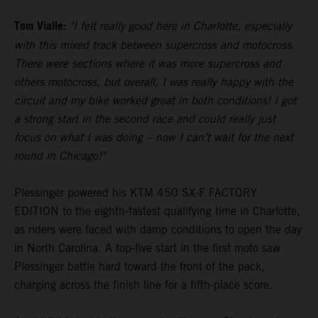
Tom Vialle:
"I felt really good here in Charlotte, especially
with this mixed track between supercross and motocross.
There were sections where it was more supercross and
others motocross, but overall, I was really happy with the
circuit and my bike worked great in both conditions! I got
a strong start in the second race and could really just
focus on what I was doing – now I can’t wait for the next
round in Chicago!"
Plessinger powered his KTM 450 SX-F FACTORY
EDITION to the eighth-fastest qualifying time in Charlotte,
as riders were faced with damp conditions to open the day
in North Carolina. A top-five start in the first moto saw
Plessinger battle hard toward the front of the pack,
charging across the finish line for a fifth-place score.