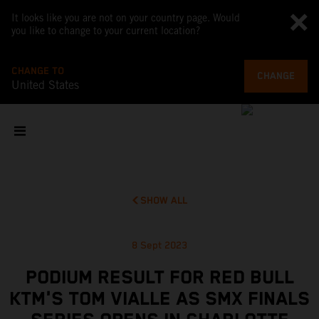
It looks like you are not on your country page. Would
you like to change to your current location?
CHANGE TO
CHANGE
United States
SHOW ALL
8 Sept 2023
PODIUM RESULT FOR RED BULL
KTM'S TOM VIALLE AS SMX FINALS