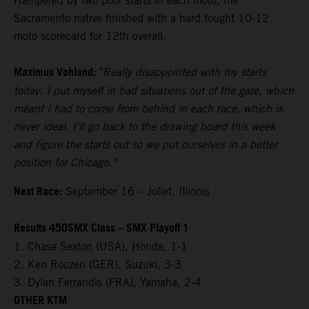
Hampered by two poor starts in each moto, the
Sacramento native finished with a hard fought 10-12
moto scorecard for 12th overall.
Maximus Vohland:
"
Really disappointed with my starts
today. I put myself in bad situations out of the gate, which
meant I had to come from behind in each race, which is
never ideal. I'll go back to the drawing board this week
and figure the starts out so we put ourselves in a better
position for Chicago."
Next Race:
September 16 – Joliet, Illinois
Results 450SMX Class – SMX Playoff 1
1. Chase Sexton (USA), Honda, 1-1
2. Ken Roczen (GER), Suzuki, 3-3
3. Dylan Ferrandis (FRA), Yamaha, 2-4
OTHER KTM