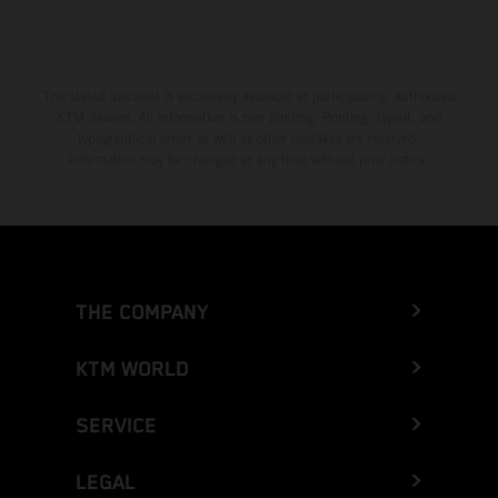
The stated discount is exclusively available at participating, authorized
KTM dealers. All information is non-binding. Printing, layout, and
typographical errors as well as other mistakes are reserved.
Information may be changed at any time without prior notice.
THE COMPANY
KTM WORLD
SERVICE
LEGAL