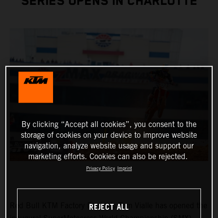
SERIES OPENS IN CHARLOTTE
By clicking “Accept all cookies”, you consent to the
storage of cookies on your device to improve website
navigation, analyze website usage and support our
marketing efforts. Cookies can also be rejected.
Privacy Policy
Imprint
REJECT ALL
Red Bull KTM Factory Racing’s Tom Vialle has opened the