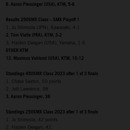
6. Aaron Plessinger (USA), KTM, 5-6
Results 250SMX Class – SMX Playoff 1
1. Jo Shimoda (JPN), Kawasaki, 4-1
2. Tom Vialle (FRA), KTM, 3-2
3. Haiden Deegan (USA), Yamaha, 1-5
OTHER KTM
12. Maximus Vohland (USA), KTM, 10-12
Standings 450SMX Class 2023 after 1 of 3 finals
1. Chase Sexton, 50 points
2. Jett Lawrence, 38
3. Aaron Plessinger, 38
Standings 250SMX Class 2023 after 1 of 3 finals
1. Jo Shimoda, 42 points
2. Haiden Deegan, 42