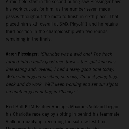
A mid-field start in the second outing saw Plessinger have
his work cut out for him, as the number seven made
passes throughout the moto to finish in sixth place. That
placed him sixth overall at SMX Playoff 1 and he retains
third position in the championship with two rounds
remaining in the finals.
Aaron Plessinger:
"Charlotte was a wild one! The track
turned into a really good race track – the split lane was
interesting and, overall, I had a really good time today.
We're still in good position, so really, I’m just going to go
back and do work. We’ll keep working and set our sights
on another good outing in Chicago.”
Red Bull KTM Factory Racing's Maximus Vohland began
his Charlotte race day by slotting in behind his teammate
Vialle in qualifying, recording the sixth-fastest time.