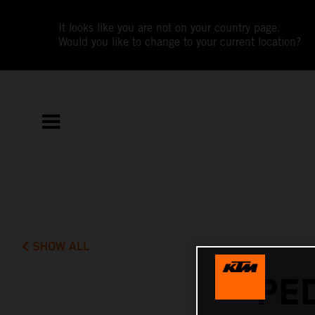
It looks like you are not on your country page.
Would you like to change to your current location?
SHOW ALL
PE