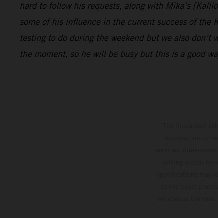
hard to follow his requests, along with Mika’s [Kalli
some of his influence in the current success of the
testing to do during the weekend but we also don’t w
the moment, so he will be busy but this is a good way
The illustrated ve
optional equipmen
services, dimensions 
setting and/or typ
specifications may v
to the usual proces
vehicles at the time