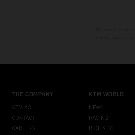
The stated discount i
Printing, layout, and
THE COMPANY
KTM WORLD
KTM AG
NEWS
CONTACT
RACING
CAREERS
RIDE KTM