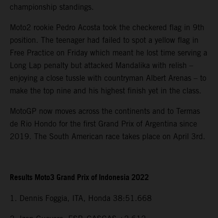
championship standings.
Moto2 rookie Pedro Acosta took the checkered flag in 9th
position. The teenager had failed to spot a yellow flag in
Free Practice on Friday which meant he lost time serving a
Long Lap penalty but attacked Mandalika with relish –
enjoying a close tussle with countryman Albert Arenas – to
make the top nine and his highest finish yet in the class.
MotoGP now moves across the continents and to Termas
de Rio Hondo for the first Grand Prix of Argentina since
2019. The South American race takes place on April 3rd.
Results Moto3 Grand Prix of Indonesia 2022
1. Dennis Foggia, ITA, Honda 38:51.668