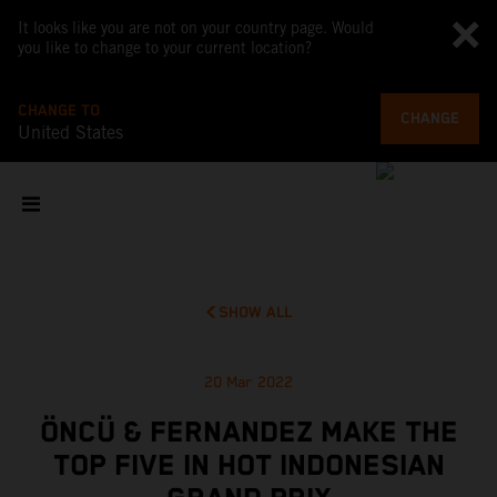
It looks like you are not on your country page. Would
you like to change to your current location?
CHANGE TO
CHANGE
United States
SHOW ALL
20 Mar 2022
ÖNCÜ & FERNANDEZ MAKE THE
TOP FIVE IN HOT INDONESIAN