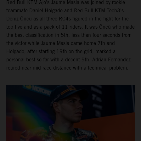
Red Bull KTM Ajo’s Jaume Masia was joined by rookie
teammate Daniel Holgado and Red Bull KTM Tech3’s
Deniz Öncü as all three RC4s figured in the fight for the
top five and as a pack of 11 riders. It was Öncü who made
the best classification in 5th, less than four seconds from
the victor while Jaume Masia came home 7th and
Holgado, after starting 19th on the grid, marked a
personal best so far with a decent 9th. Adrian Fernandez
retired near mid-race distance with a technical problem.