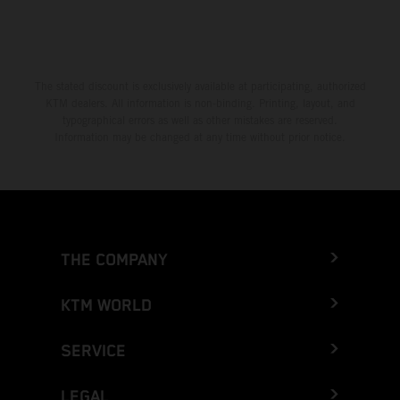
The stated discount is exclusively available at participating, authorized
KTM dealers. All information is non-binding. Printing, layout, and
typographical errors as well as other mistakes are reserved.
Information may be changed at any time without prior notice.
THE COMPANY
KTM WORLD
SERVICE
LEGAL