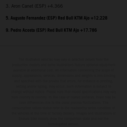
3. Aron Canet (ESP) +4.366
5. Augusto Fernandez (ESP) Red Bull KTM Ajo +12.228
9. Pedro Acosta (ESP) Red Bull KTM Ajo +17.786
The illustrated vehicles may vary in selected details from the
production models and some illustrations feature optional equipment
available at additional cost. All information concerning the scope of
supply, appearance, services, dimensions and weights is non-binding
and specified with the proviso that errors, for instance in printing,
setting and/or typing, may occur; such information is subject to
change without notice. Please note that model specifications may vary
from country to country. In the case of coated surfaces, there may be
color differences due to the usual process fluctuations. The
consumption values stated refer to the roadworthy series condition of
the vehicles at the time of factory delivery. Images and illustrations of
Enduro bike models show the competition state and not the
homologated version.