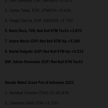
2. Izan Guevara, ESP, GASGAS +2.612
3. Carlos Tatay, ESP, CFMOTO +3.639
4. Sergio Garcia, ESP, GASGAS +3.759
5. Deniz Öncü, TUR, Red Bull KTM Tech3 +3.870
7. Jaume Masia (ESP) Red Bull KTM Ajo +5.289
9. Daniel Holgado (ESP) Red Bull KTM Ajo +5.533
DNF. Adrian Fernandez (ESP) Red Bull KTM Tech3
Results Moto2 Grand Prix of Indonesia 2022
1. Somkiat Chantra (THA) 25:40.876
2. Celestino Vietti (ITA) +3.230