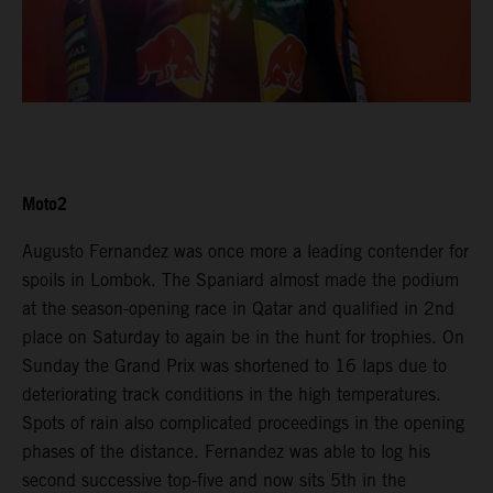
Moto2
Augusto Fernandez was once more a leading contender for
spoils in Lombok. The Spaniard almost made the podium
at the season-opening race in Qatar and qualified in 2nd
place on Saturday to again be in the hunt for trophies. On
Sunday the Grand Prix was shortened to 16 laps due to
deteriorating track conditions in the high temperatures.
Spots of rain also complicated proceedings in the opening
phases of the distance. Fernandez was able to log his
second successive top-five and now sits 5th in the