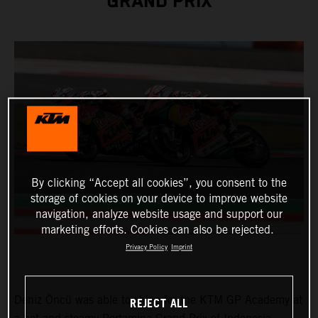
GRAND PRIX
By clicking “Accept all cookies”, you consent to the
storage of cookies on your device to improve website
navigation, analyze website usage and support our
marketing efforts. Cookies can also be rejected.
Privacy Policy
Imprint
Deniz Öncü was able to shine for the KTM GP Academy at
REJECT ALL