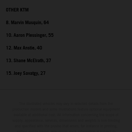
OTHER KTM
8. Marvin Musquin, 64
10. Aaron Plessinger, 55
12. Max Anstie, 40
13. Shane McElrath, 37
15. Joey Savatgy, 27
The illustrated vehicles may vary in selected details from the
production models and some illustrations feature optional equipment
available at additional cost. All information concerning the scope of
supply, appearance, services, dimensions and weights is non-binding
and specified with the proviso that errors, for instance in printing,
setting and/or typing, may occur; such information is subject to