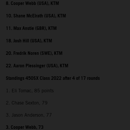
8. Cooper Webb (USA), KTM
10. Shane McElrath (USA), KTM
11. Max Anstie (GBR), KTM
18. Josh Hill (USA), KTM
20. Fredrik Noren (SWE), KTM
22. Aaron Plessinger (USA), KTM
Standings 450SX Class 2022 after 4 of 17 rounds
1. Eli Tomac, 85 points
2. Chase Sexton, 79
3. Jason Anderson, 77
3. Cooper Webb, 73