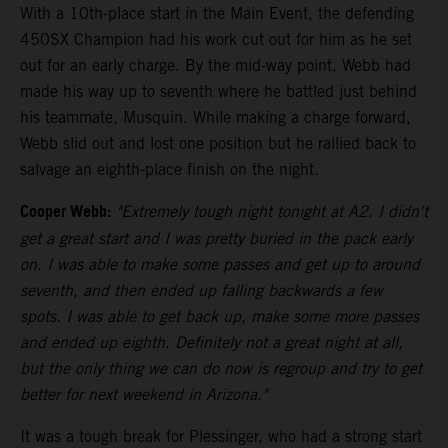
With a 10th-place start in the Main Event, the defending
450SX Champion had his work cut out for him as he set
out for an early charge. By the mid-way point, Webb had
made his way up to seventh where he battled just behind
his teammate, Musquin. While making a charge forward,
Webb slid out and lost one position but he rallied back to
salvage an eighth-place finish on the night.
Cooper Webb:
"Extremely tough night tonight at A2. I didn't
get a great start and I was pretty buried in the pack early
on. I was able to make some passes and get up to around
seventh, and then ended up falling backwards a few
spots. I was able to get back up, make some more passes
and ended up eighth. Definitely not a great night at all,
but the only thing we can do now is regroup and try to get
better for next weekend in Arizona."
It was a tough break for Plessinger, who had a strong start