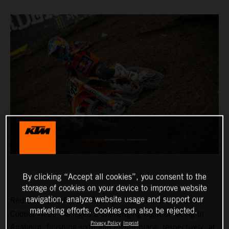
By clicking “Accept all cookies”, you consent to the
storage of cookies on your device to improve website
navigation, analyze website usage and support our
Red Bull KTM Factory Racing’s Marvin Musquin and
marketing efforts. Cookies can also be rejected.
Cooper Webb managed a challenging night of racing in
Privacy Policy
Imprint
Anaheim, finishing sixth and eighth-place, respectively, at