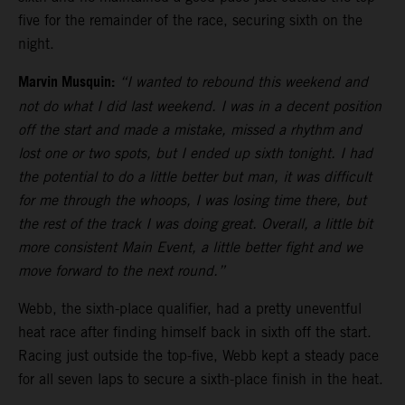
five for the remainder of the race, securing sixth on the
night.
Marvin Musquin:
“I wanted to rebound this weekend and
not do what I did last weekend. I was in a decent position
off the start and made a mistake, missed a rhythm and
lost one or two spots, but I ended up sixth tonight. I had
the potential to do a little better but man, it was difficult
for me through the whoops, I was losing time there, but
the rest of the track I was doing great. Overall, a little bit
more consistent Main Event, a little better fight and we
move forward to the next round.”
Webb, the sixth-place qualifier, had a pretty uneventful
heat race after finding himself back in sixth off the start.
Racing just outside the top-five, Webb kept a steady pace
for all seven laps to secure a sixth-place finish in the heat.