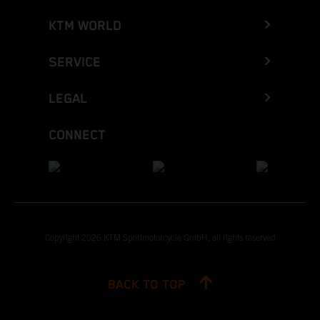
KTM WORLD
SERVICE
LEGAL
CONNECT
Copyright 2026 KTM Sportmotorcycle GmbH, all rights reserved
BACK TO TOP