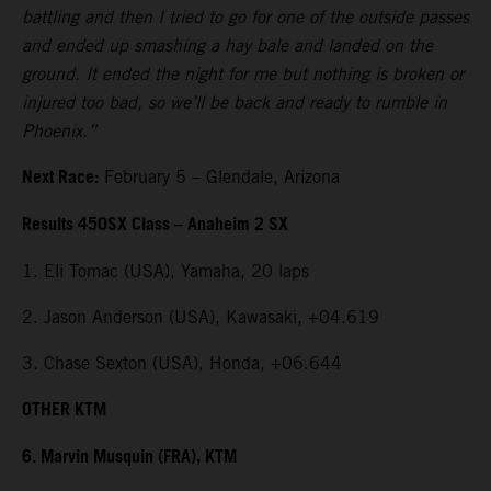
battling and then I tried to go for one of the outside passes
and ended up smashing a hay bale and landed on the
ground. It ended the night for me but nothing is broken or
injured too bad, so we’ll be back and ready to rumble in
Phoenix.”
Next Race:
February 5 – Glendale, Arizona
Results 450SX Class – Anaheim 2 SX
1. Eli Tomac (USA), Yamaha, 20 laps
2. Jason Anderson (USA), Kawasaki, +04.619
3. Chase Sexton (USA), Honda, +06.644
OTHER KTM
6. Marvin Musquin (FRA), KTM