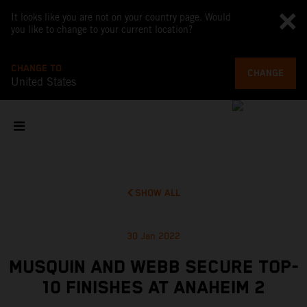
It looks like you are not on your country page. Would
you like to change to your current location?
CHANGE TO
CHANGE
United States
SHOW ALL
30 Jan 2022
MUSQUIN AND WEBB SECURE TOP-
10 FINISHES AT ANAHEIM 2