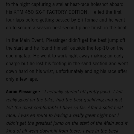
to the night capturing a stellar heat-race holeshot aboard
his KTM 450 SX-F FACTORY EDITION. He led the first
four laps before getting passed by Eli Tomac and he went
on to secure a season-best second-place finish in the heat.
In the Main Event, Plessinger didn’t get the best jump off
the start and he found himself outside the top-10 on the
opening lap. He went to work right away making an early
charge but he lost his footing in the sand section and went
down hard on his wrist, unfortunately ending his race after
only a few laps.
Aaron Plessinger:
“I actually started off pretty good. I felt
really good on the bike, had the best qualifying and just
felt the most comfortable I have so far. After a solid heat
race, I was en route to having a really great night but I
didn’t get the greatest jump on the start of the Main and it
kind of all went downhill from there. I was in the back