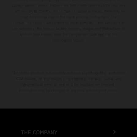
change without notice. Please note that model specifications may vary
from country to country. In the case of coated surfaces, there may be
color differences due to the usual process fluctuations. The
consumption values stated refer to the roadworthy series condition of
the vehicles at the time of factory delivery. Images and illustrations of
Enduro bike models show the competition state and not the
homologated version.
The stated discount is exclusively available at participating, authorized
KTM dealers. All information is non-binding. Printing, layout, and
typographical errors as well as other mistakes are reserved.
Information may be changed at any time without prior notice.
THE COMPANY