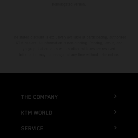
homologated version.
The stated discount is exclusively available at participating, authorized
KTM dealers. All information is non-binding. Printing, layout, and
typographical errors as well as other mistakes are reserved.
Information may be changed at any time without prior notice.
THE COMPANY
KTM WORLD
SERVICE