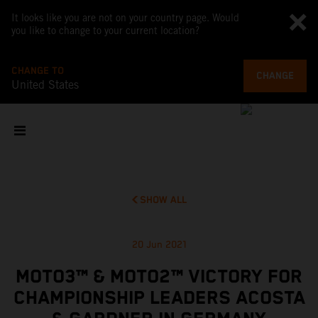
It looks like you are not on your country page. Would
you like to change to your current location?
CHANGE TO
CHANGE
United States
SHOW ALL
20 Jun 2021
MOTO3™ & MOTO2™ VICTORY FOR
CHAMPIONSHIP LEADERS ACOSTA