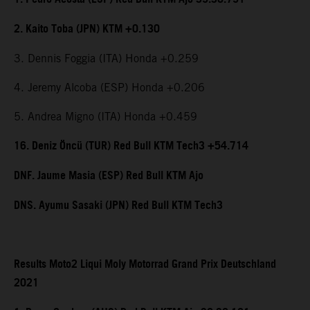
2. Kaito Toba (JPN) KTM +0.130
3. Dennis Foggia (ITA) Honda +0.259
4. Jeremy Alcoba (ESP) Honda +0.206
5. Andrea Migno (ITA) Honda +0.459
16. Deniz Öncü (TUR) Red Bull KTM Tech3 +54.714
DNF. Jaume Masia (ESP) Red Bull KTM Ajo
DNS. Ayumu Sasaki (JPN) Red Bull KTM Tech3
Results Moto2 Liqui Moly Motorrad Grand Prix Deutschland
2021