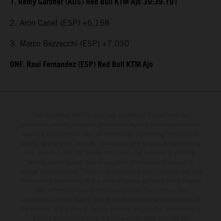
1. Remy Gardner (AUS) Red Bull KTM Ajo 39:39.191
2. Aron Canet (ESP) +6.158
3. Marco Bezzecchi (ESP) +7.030
DNF. Raul Fernandez (ESP) Red Bull KTM Ajo
The illustrated vehicles may vary in selected details from the
production models and some illustrations feature optional equipment
available at additional cost. All information concerning the scope of
supply, appearance, services, dimensions and weights is non-binding
and specified with the proviso that errors, for instance in printing,
setting and/or typing, may occur; such information is subject to
change without notice. Please note that model specifications may vary
from country to country. In the case of coated surfaces, there may be
color differences due to the usual process fluctuations. The
consumption values stated refer to the roadworthy series condition of
the vehicles at the time of factory delivery. Images and illustrations of
Enduro bike models show the competition state and not the