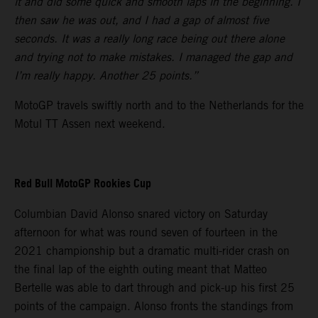
it and did some quick and smooth laps in the beginning. I
then saw he was out, and I had a gap of almost five
seconds. It was a really long race being out there alone
and trying not to make mistakes. I managed the gap and
I’m really happy. Another 25 points.”
MotoGP travels swiftly north and to the Netherlands for the
Motul TT Assen next weekend.
Red Bull MotoGP Rookies Cup
Columbian David Alonso snared victory on Saturday
afternoon for what was round seven of fourteen in the
2021 championship but a dramatic multi-rider crash on
the final lap of the eighth outing meant that Matteo
Bertelle was able to dart through and pick-up his first 25
points of the campaign. Alonso fronts the standings from