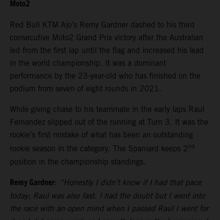
Moto2
Red Bull KTM Ajo’s Remy Gardner dashed to his third
consecutive Moto2 Grand Prix victory after the Australian
led from the first lap until the flag and increased his lead
in the world championship. It was a dominant
performance by the 23-year-old who has finished on the
podium from seven of eight rounds in 2021.
While giving chase to his teammate in the early laps Raul
Fernandez slipped out of the running at Turn 3. It was the
rookie’s first mistake of what has been an outstanding
nd
rookie season in the category. The Spaniard keeps 2
position in the championship standings.
Remy Gardner
:
“Honestly I didn’t know if I had that pace
today; Raul was also fast. I had the doubt but I went into
the race with an open mind when I passed Raul I went for