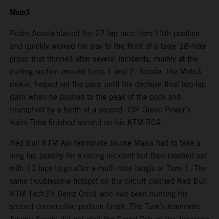
Moto3
Pedro Acosta started the 27-lap race from 13th position
and quickly worked his way to the front of a large 18-rider
group that thinned after several incidents, mainly at the
curling section around turns 1 and 2. Acosta, the Moto3
rookie, helped set the pace until the decisive final two-lap
dash when he pushed to the peak of the pack and
triumphed by a tenth of a second. CIP Green Power’s
Kaito Toba finished second on his KTM RC4.
Red Bull KTM Ajo teammate Jaume Masia had to take a
long lap penalty for a racing incident but then crashed out
with 13 laps to go after a multi-rider tangle at Turn 1. The
same troublesome hotspot on the circuit claimed Red Bull
KTM Tech3’s Deniz Öncü who had been hunting his
second consecutive podium finish. The Turk’s teammate