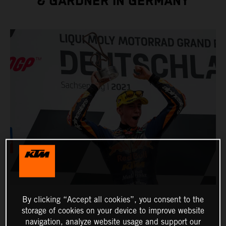
& GARDNER IN GERMANY
By clicking “Accept all cookies”, you consent to the
storage of cookies on your device to improve website
navigation, analyze website usage and support our