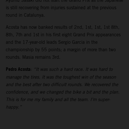
Ayumu Sasaki did not start the Grand Prix as the Japanese
is still recovering from injuries sustained at the previous
round in Catalunya.
Acosta has now banked results of 2nd, 1st, 1st, 1st 8th,
8th, 7th and 1st in his first eight Grand Prix appearances
and the 17-year-old leads Sergio Garcia in the
championship by 55 points; a margin of more than two
rounds. Masia remains 3rd.
Pedro Acosta
:
“It was such a hard race. It was hard to
manage the tires. It was the toughest win of the season
and the best after two difficult rounds. We recovered the
confidence, and we changed the bike a bit and the plan.
This is for me my family and all the team. I’m super-
happy.”