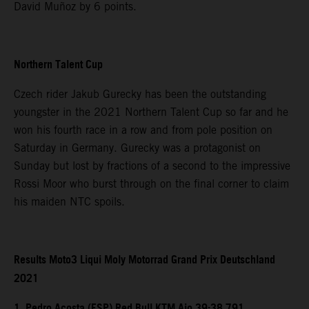
David Muñoz by 6 points.
Northern Talent Cup
Czech rider Jakub Gurecky has been the outstanding
youngster in the 2021 Northern Talent Cup so far and he
won his fourth race in a row and from pole position on
Saturday in Germany. Gurecky was a protagonist on
Sunday but lost by fractions of a second to the impressive
Rossi Moor who burst through on the final corner to claim
his maiden NTC spoils.
Results Moto3 Liqui Moly Motorrad Grand Prix Deutschland
2021
1. Pedro Acosta (ESP) Red Bull KTM Ajo 39:38.791