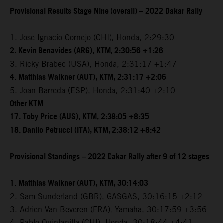
Provisional Results Stage Nine (overall) – 2022 Dakar Rally
1. Jose Ignacio Cornejo (CHI), Honda, 2:29:30
2. Kevin Benavides (ARG), KTM, 2:30:56 +1:26
3. Ricky Brabec (USA), Honda, 2:31:17 +1:47
4. Matthias Walkner (AUT), KTM, 2:31:17 +2:06
5. Joan Barreda (ESP), Honda, 2:31:40 +2:10
Other KTM
17. Toby Price (AUS), KTM, 2:38:05 +8:35
18. Danilo Petrucci (ITA), KTM, 2:38:12 +8:42
Provisional Standings – 2022 Dakar Rally after 9 of 12 stages
1. Matthias Walkner (AUT), KTM, 30:14:03
2. Sam Sunderland (GBR), GASGAS, 30:16:15 +2:12
3. Adrien Van Beveren (FRA), Yamaha, 30:17:59 +3:56
4. Pablo Quintanilla (CHI), Honda, 30:18:44 +4:41