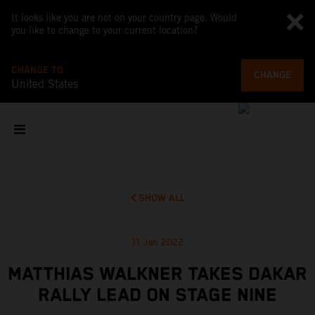
It looks like you are not on your country page. Would
you like to change to your current location?
CHANGE TO
CHANGE
United States
SHOW ALL
11 Jan 2022
MATTHIAS WALKNER TAKES DAKAR
RALLY LEAD ON STAGE NINE