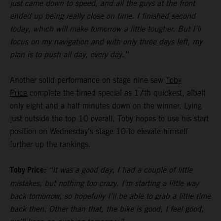
just came down to speed, and all the guys at the front
ended up being really close on time. I finished second
today, which will make tomorrow a little tougher. But I’ll
focus on my navigation and with only three days left, my
plan is to push all day, every day.”
Another solid performance on stage nine saw
Toby
Price
complete the timed special as 17th quickest, albeit
only eight and a half minutes down on the winner. Lying
just outside the top 10 overall, Toby hopes to use his start
position on Wednesday’s stage 10 to elevate himself
further up the rankings.
Toby Price:
“It was a good day, I had a couple of little
mistakes, but nothing too crazy. I’m starting a little way
back tomorrow, so hopefully I’ll be able to grab a little time
back then. Other than that, the bike is good, I feel good,