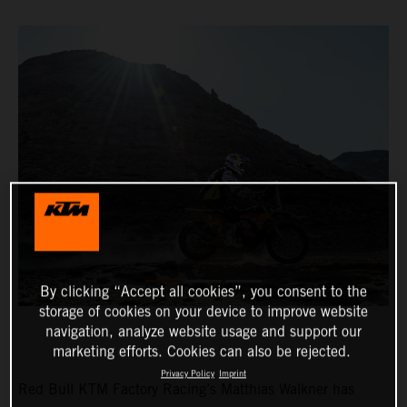
By clicking “Accept all cookies”, you consent to the
storage of cookies on your device to improve website
navigation, analyze website usage and support our
marketing efforts. Cookies can also be rejected.
Privacy Policy
Imprint
Red Bull KTM Factory Racing’s Matthias Walkner has