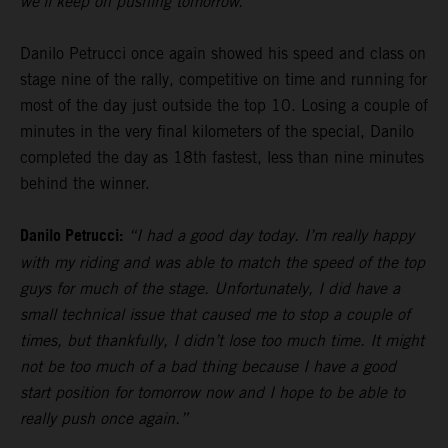
we’ll keep on pushing tomorrow.”
Danilo Petrucci once again showed his speed and class on
stage nine of the rally, competitive on time and running for
most of the day just outside the top 10. Losing a couple of
minutes in the very final kilometers of the special, Danilo
completed the day as 18th fastest, less than nine minutes
behind the winner.
Danilo Petrucci:
“I had a good day today. I’m really happy
with my riding and was able to match the speed of the top
guys for much of the stage. Unfortunately, I did have a
small technical issue that caused me to stop a couple of
times, but thankfully, I didn’t lose too much time. It might
not be too much of a bad thing because I have a good
start position for tomorrow now and I hope to be able to
really push once again.”