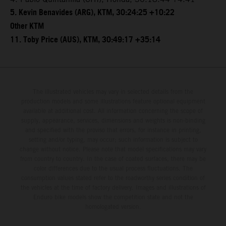
5. Kevin Benavides (ARG), KTM, 30:24:25 +10:22
Other KTM
11. Toby Price (AUS), KTM, 30:49:17 +35:14
The illustrated vehicles may vary in selected details from the
production models and some illustrations feature optional equipment
available at additional cost. All information concerning the scope of
supply, appearance, services, dimensions and weights is non-binding
and specified with the proviso that errors, for instance in printing,
setting and/or typing, may occur; such information is subject to
change without notice. Please note that model specifications may vary
from country to country. In the case of coated surfaces, there may be
color differences due to the usual process fluctuations. The
consumption values stated refer to the roadworthy series condition of
the vehicles at the time of factory delivery. Images and illustrations of
Enduro bike models show the competition state and not the
homologated version.