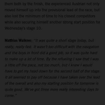
them both by the finish, the experienced Austrian not only
moved himself up into the provisional lead of the race, but
also lost the minimum of time to his closest competitors
while also securing himself another strong start position for
Wednesday’s stage 10.
Matthias Walkner:
“It was quite a short stage today, but
really, really fast. It wasn’t too difficult with the navigation
and the boys in front did a good job, so it was quite hard
to make up a lot of time. By the refueling I saw that I was
a little off the pace, not too much, but I knew I would
have to get my head down for the second half of the stage.
It all seemed to pay off because I have taken over the lead
of the overall and also my starting position for tomorrow is
quite good. We’ve got three more really interesting days to
come.”