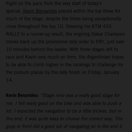
Right on the pace from the very start of today’s
special,
Kevin Benavides
placed within the top three for
much of the stage, despite the times being exceptionally
close throughout the top 10. Steering his KTM 450
RALLY to a runner-up result, the reigning Dakar Champion
moves back up the provisional rally order to fifth, just over
10 minutes behind the leader. With three stages left to
race and Kevin very much on form, the Argentinian hopes
to be able to climb higher in the rankings to challenge for
the podium places by the rally finish on Friday, January
14.
Kevin Benavides:
“Stage nine was a really good stage for
me. I felt really good on the bike and was able to push a
lot. I expected the navigation to be a little trickier, but in
the end, it was quite easy to choose the correct way. The
guys in front did a good job of navigating so in the end it