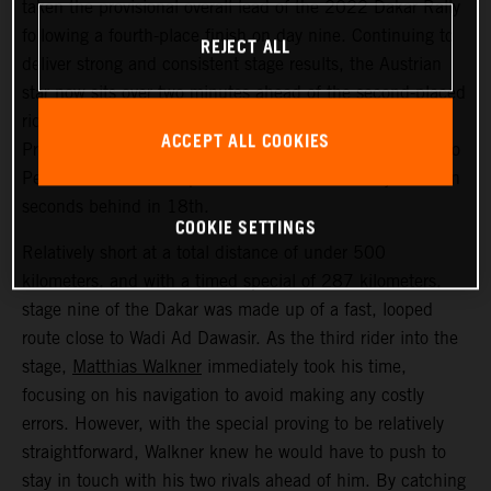
taken the provisional overall lead of the 2022 Dakar Rally
following a fourth-place finish on day nine. Continuing to
REJECT ALL
deliver strong and consistent stage results, the Austrian
star now sits over two minutes ahead of the second-placed
rider. Kevin Benavides placed second today, with Toby
ACCEPT ALL COOKIES
Price bringing his KTM 450 RALLY home in 17th. Danilo
Petrucci finished one position further back and just seven
seconds behind in 18th.
COOKIE SETTINGS
Relatively short at a total distance of under 500
kilometers, and with a timed special of 287 kilometers,
stage nine of the Dakar was made up of a fast, looped
route close to Wadi Ad Dawasir. As the third rider into the
stage,
Matthias Walkner
immediately took his time,
focusing on his navigation to avoid making any costly
errors. However, with the special proving to be relatively
straightforward, Walkner knew he would have to push to
stay in touch with his two rivals ahead of him. By catching