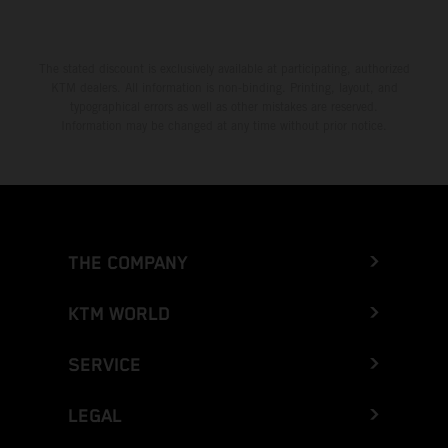
The stated discount is exclusively available at participating, authorized
KTM dealers. All information is non-binding. Printing, layout, and
typographical errors as well as other mistakes are reserved.
Information may be changed at any time without prior notice.
THE COMPANY
KTM WORLD
SERVICE
LEGAL