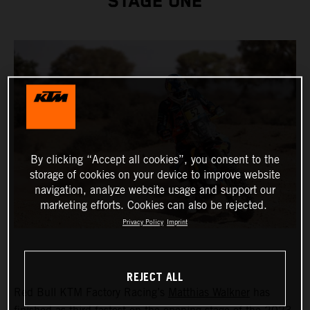
STAGE ONE
By clicking “Accept all cookies”, you consent to the
storage of cookies on your device to improve website
navigation, analyze website usage and support our
marketing efforts. Cookies can also be rejected.
Privacy Policy
Imprint
REJECT ALL
Red Bull KTM Factory Racing’s
Matthias Walkner
has