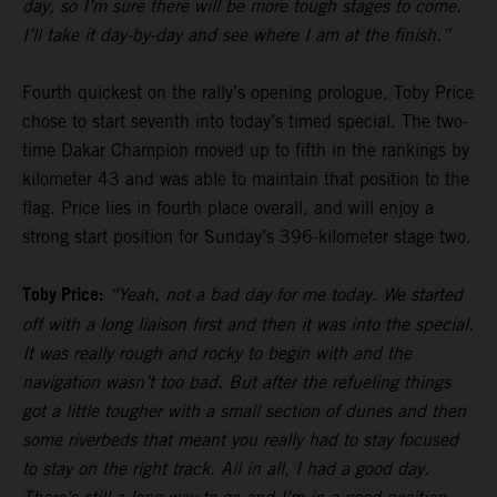
day, so I’m sure there will be more tough stages to come.
I’ll take it day-by-day and see where I am at the finish.”
Fourth quickest on the rally’s opening prologue, Toby Price
chose to start seventh into today’s timed special. The two-
time Dakar Champion moved up to fifth in the rankings by
kilometer 43 and was able to maintain that position to the
flag. Price lies in fourth place overall, and will enjoy a
strong start position for Sunday’s 396-kilometer stage two.
Toby Price:
“Yeah, not a bad day for me today. We started
off with a long liaison first and then it was into the special.
It was really rough and rocky to begin with and the
navigation wasn’t too bad. But after the refueling things
got a little tougher with a small section of dunes and then
some riverbeds that meant you really had to stay focused
to stay on the right track. All in all, I had a good day.