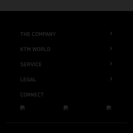
THE COMPANY
KTM WORLD
SERVICE
LEGAL
CONNECT