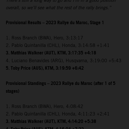
There’s still a long way to go and I’m in a good position
overall, so we’ll see what the rest of the rally brings.”
Provisional Results – 2023 Rallye du Maroc, Stage 1
1. Ross Branch (BWA), Hero, 3:13:17
2. Pablo Quintanilla (CHL), Honda, 3:14:58 +1:41
3. Matthias Walkner (AUT), KTM, 3:17:35 +4:18
4. Luciano Benavides (ARG), Husqvarna, 3:19:00 +5:43
5. Toby Price (AUS), KTM, 3:19:59 +6:42
Provisional Standings – 2023 Rallye du Maroc (after 1 of 5
stages)
1. Ross Branch (BWA), Hero, 4:08:42
2. Pablo Quintanilla (CHL), Honda, 4:11:23 +2:41
3. Matthias Walkner (AUT), KTM, 4:14:20 +5:38