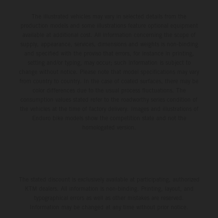
The illustrated vehicles may vary in selected details from the
production models and some illustrations feature optional equipment
available at additional cost. All information concerning the scope of
supply, appearance, services, dimensions and weights is non-binding
and specified with the proviso that errors, for instance in printing,
setting and/or typing, may occur; such information is subject to
change without notice. Please note that model specifications may vary
from country to country. In the case of coated surfaces, there may be
color differences due to the usual process fluctuations. The
consumption values stated refer to the roadworthy series condition of
the vehicles at the time of factory delivery. Images and illustrations of
Enduro bike models show the competition state and not the
homologated version.
The stated discount is exclusively available at participating, authorized
KTM dealers. All information is non-binding. Printing, layout, and
typographical errors as well as other mistakes are reserved.
Information may be changed at any time without prior notice.