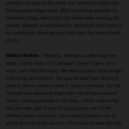
maintain his pace to the finish line, where he posted the
third-quickest stage result. With bonus time awarded on
tomorrow’s stage two for the first three riders opening the
special, Walkner is well-placed to defend his third place in
the provisional standings and hunt down the riders ahead
of him.
Matthias Walkner:
“Honestly, that was a really tough day
today. I don’t know if it’s because I haven’t raced for a
while, but I felt that today. We were up early, then straight
into a long road section. The special itself was like we’re
used to here in Morocco with a mixture of terrain, but the
first part was especially tough with lots of stone-covered
tracks. I had a good day on the bike, I think I was riding
well and was able to stick to a good pace over all the
different types of ground. I’m in a good position now to
attack the rest of the race too. This has only been the first