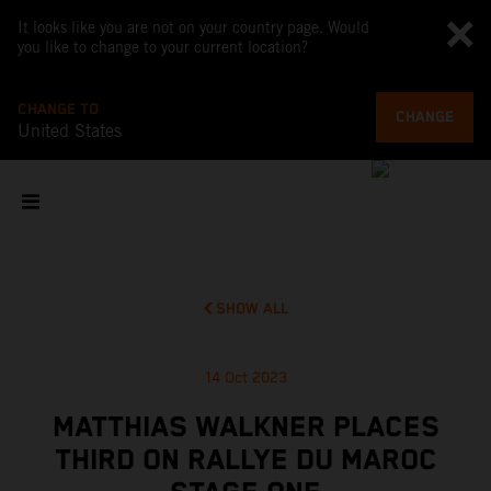
It looks like you are not on your country page. Would
you like to change to your current location?
CHANGE TO
CHANGE
United States
SHOW ALL
14 Oct 2023
MATTHIAS WALKNER PLACES
THIRD ON RALLYE DU MAROC