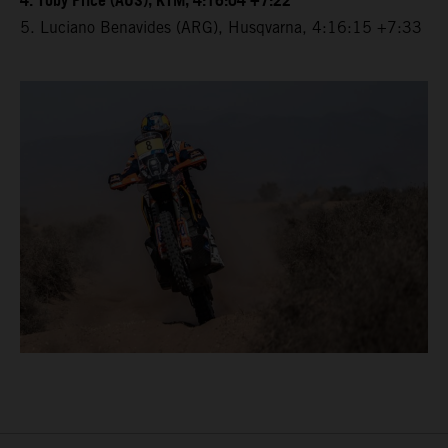
4. Toby Price (AUS), KTM, 4:16:04 +7:22
5. Luciano Benavides (ARG), Husqvarna, 4:16:15 +7:33