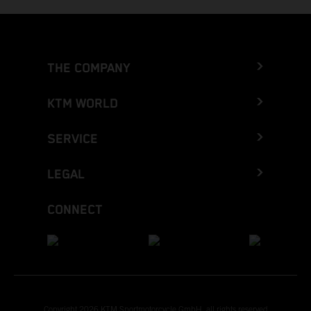
THE COMPANY
KTM WORLD
SERVICE
LEGAL
CONNECT
Copyright 2026 KTM Sportmotorcycle GmbH, all rights reserved