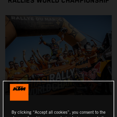
RALLIES WORLD CHAMPIONSHIP
By clicking “Accept all cookies”, you consent to the