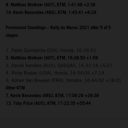
8. Matthias Walkner (AUT), KTM, 1:41:48 +2:36
14. Kevin Benavides (ARG), KTM, 1:45:41 +6:29
Provisional Standings – Rally du Maroc 2021 after 5 of 5
stages
1. Pablo Quintanilla (CHI), Honda, 16:26:51
2. Matthias Walkner (AUT), KTM, 16:28:50 +1:59
3. Daniel Sanders (AUS), GASGAS, 16:32:18 +5:27
4. Ricky Brabec (USA), Honda, 16:34:05 +7:14
5. Adrien Van Beveren (FRA), Yamaha, 16:44:52 +18:01
Other KTM
7. Kevin Benavides (ARG), KTM, 17:06:29 +39:38
13. Toby Price (AUS), KTM, 17:22:35 +55:44