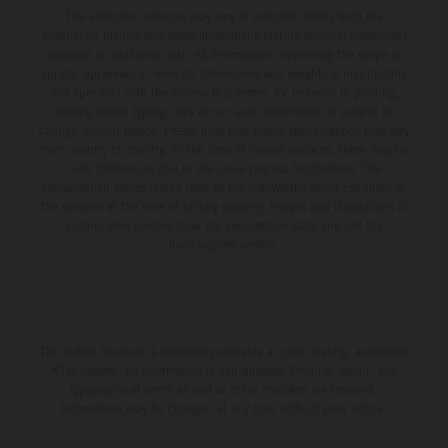
The illustrated vehicles may vary in selected details from the
production models and some illustrations feature optional equipment
available at additional cost. All information concerning the scope of
supply, appearance, services, dimensions and weights is non-binding
and specified with the proviso that errors, for instance in printing,
setting and/or typing, may occur; such information is subject to
change without notice. Please note that model specifications may vary
from country to country. In the case of coated surfaces, there may be
color differences due to the usual process fluctuations. The
consumption values stated refer to the roadworthy series condition of
the vehicles at the time of factory delivery. Images and illustrations of
Enduro bike models show the competition state and not the
homologated version.
The stated discount is exclusively available at participating, authorized
KTM dealers. All information is non-binding. Printing, layout, and
typographical errors as well as other mistakes are reserved.
Information may be changed at any time without prior notice.