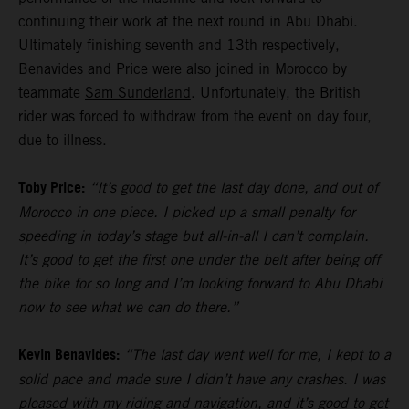
continuing their work at the next round in Abu Dhabi.
Ultimately finishing seventh and 13th respectively,
Benavides and Price were also joined in Morocco by
teammate
Sam Sunderland
. Unfortunately, the British
rider was forced to withdraw from the event on day four,
due to illness.
Toby Price:
“It’s good to get the last day done, and out of
Morocco in one piece. I picked up a small penalty for
speeding in today’s stage but all-in-all I can’t complain.
It’s good to get the first one under the belt after being off
the bike for so long and I’m looking forward to Abu Dhabi
now to see what we can do there.”
Kevin Benavides:
“The last day went well for me, I kept to a
solid pace and made sure I didn’t have any crashes. I was
pleased with my riding and navigation, and it’s good to get