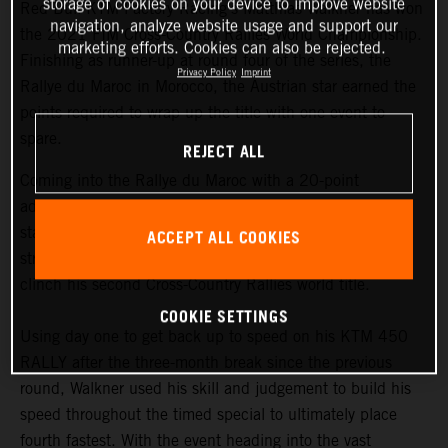
storage of cookies on your device to improve website
Red Bull KTM Factory Racing’s Matthias Walkner has won
navigation, analyze website usage and support our
the 2021 FIM Cross-Country Rallies World Championship.
marketing efforts. Cookies can also be rejected.
Finishing as runner-up at round four of the series, the
Privacy Policy
Imprint
Rallye du Maroc in Morocco, the Austrian star earned the
points required to wrap up the title with one event to
spare.
REJECT ALL
Coming into the Rallye du Maroc with a 20-point
advantage at the top of the championship
standings,
Matthias Walkner
knew he still had to put in a
ACCEPT ALL COOKIES
strong performance at the penultimate round in order to
clinch his second Cross-Country Rallies world title.
COOKIE SETTINGS
Using day one to get back up to speed on his KTM 450
RALLY after the three-month break since the previous
round, Walkner used his skill and judgement to build his
speed throughout the timed special to ultimately place
fourth fastest. With the event heading into the vast