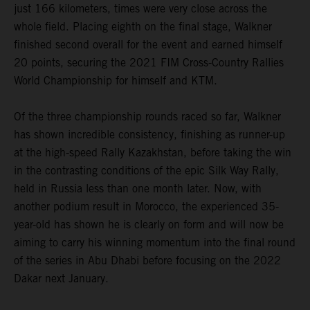
just 166 kilometers, times were very close across the
whole field. Placing eighth on the final stage, Walkner
finished second overall for the event and earned himself
20 points, securing the 2021 FIM Cross-Country Rallies
World Championship for himself and KTM.
Of the three championship rounds raced so far, Walkner
has shown incredible consistency, finishing as runner-up
at the high-speed Rally Kazakhstan, before taking the win
in the contrasting conditions of the epic Silk Way Rally,
held in Russia less than one month later. Now, with
another podium result in Morocco, the experienced 35-
year-old has shown he is clearly on form and will now be
aiming to carry his winning momentum into the final round
of the series in Abu Dhabi before focusing on the 2022
Dakar next January.