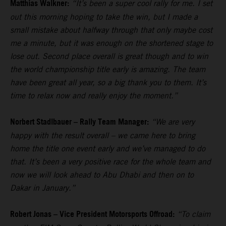
Matthias Walkner:
“It’s been a super cool rally for me. I set
out this morning hoping to take the win, but I made a
small mistake about halfway through that only maybe cost
me a minute, but it was enough on the shortened stage to
lose out. Second place overall is great though and to win
the world championship title early is amazing. The team
have been great all year, so a big thank you to them. It’s
time to relax now and really enjoy the moment.”
Norbert Stadlbauer – Rally Team Manager:
“We are very
happy with the result overall – we came here to bring
home the title one event early and we’ve managed to do
that. It’s been a very positive race for the whole team and
now we will look ahead to Abu Dhabi and then on to
Dakar in January.”
Robert Jonas – Vice President Motorsports Offroad:
“To claim