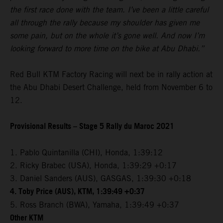
the first race done with the team. I’ve been a little careful
all through the rally because my shoulder has given me
some pain, but on the whole it’s gone well. And now I’m
looking forward to more time on the bike at Abu Dhabi.”
Red Bull KTM Factory Racing will next be in rally action at
the Abu Dhabi Desert Challenge, held from November 6 to
12.
Provisional Results – Stage 5 Rally du Maroc 2021
1. Pablo Quintanilla (CHI), Honda, 1:39:12
2. Ricky Brabec (USA), Honda, 1:39:29 +0:17
3. Daniel Sanders (AUS), GASGAS, 1:39:30 +0:18
4. Toby Price (AUS), KTM, 1:39:49 +0:37
5. Ross Branch (BWA), Yamaha, 1:39:49 +0:37
Other KTM