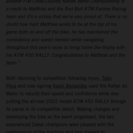
another FIM Cross-Country Rallies World Championship is
a credit to Matthias and the Red Bull KTM Factory Racing
team and it’s a victory that we’re very proud of. There is no
doubt how hard Matthias works to be at the top of his
game both on and off the bike; he has maintained the
consistency and speed needed while navigating
throughout this year’s races to bring home the trophy with
his KTM 450 RALLY. Congratulations to Matthias and the
team.”
Both returning to competition following injury,
Toby
Price
and new signing
Kevin Benavides
used the Rallye du
Maroc to rebuild their speed and confidence while also
putting the all-new 2022 model KTM 450 RALLY through
its paces in its competitive debut. Making changes and
developing the bike as the event progressed, the two
experienced Dakar champions were pleased with the
performance of the machine and look forward to