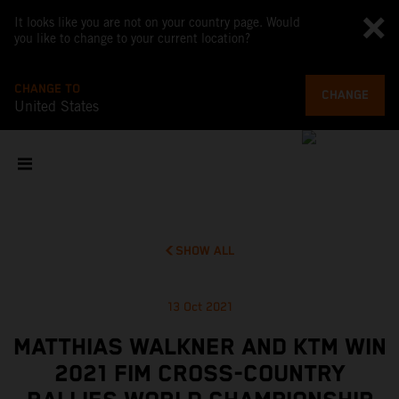
It looks like you are not on your country page. Would
you like to change to your current location?
CHANGE TO
CHANGE
United States
SHOW ALL
13 Oct 2021
MATTHIAS WALKNER AND KTM WIN
2021 FIM CROSS-COUNTRY