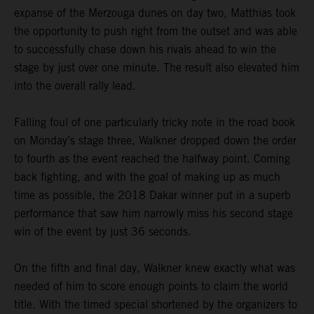
expanse of the Merzouga dunes on day two, Matthias took
the opportunity to push right from the outset and was able
to successfully chase down his rivals ahead to win the
stage by just over one minute. The result also elevated him
into the overall rally lead.
Falling foul of one particularly tricky note in the road book
on Monday’s stage three, Walkner dropped down the order
to fourth as the event reached the halfway point. Coming
back fighting, and with the goal of making up as much
time as possible, the 2018 Dakar winner put in a superb
performance that saw him narrowly miss his second stage
win of the event by just 36 seconds.
On the fifth and final day, Walkner knew exactly what was
needed of him to score enough points to claim the world
title. With the timed special shortened by the organizers to