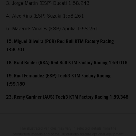
3. Jorge Martin (ESP) Ducati 1:58.243
4. Alex Rins (ESP) Suzuki 1:58.261
5. Maverick Viñales (ESP) Aprilia 1:58.261
15. Miguel Oliveira (POR) Red Bull KTM Factory Racing
1:58.701
18. Brad Binder (RSA) Red Bull KTM Factory Racing 1:59.016
19. Raul Fernandez (ESP) Tech3 KTM Factory Racing
1:59.180
23. Remy Gardner (AUS) Tech3 KTM Factory Racing 1:59.348
The illustrated vehicles may vary in selected details from the
production models and some illustrations feature optional equipment