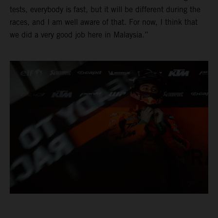
tests, everybody is fast, but it will be different during the
races, and I am well aware of that. For now, I think that
we did a very good job here in Malaysia.”