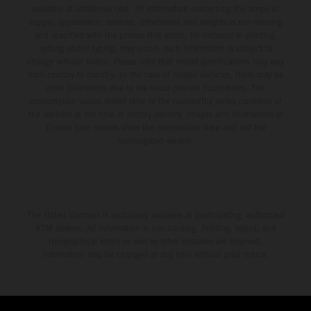
available at additional cost. All information concerning the scope of
supply, appearance, services, dimensions and weights is non-binding
and specified with the proviso that errors, for instance in printing,
setting and/or typing, may occur; such information is subject to
change without notice. Please note that model specifications may vary
from country to country. In the case of coated surfaces, there may be
color differences due to the usual process fluctuations. The
consumption values stated refer to the roadworthy series condition of
the vehicles at the time of factory delivery. Images and illustrations of
Enduro bike models show the competition state and not the
homologated version.
The stated discount is exclusively available at participating, authorized
KTM dealers. All information is non-binding. Printing, layout, and
typographical errors as well as other mistakes are reserved.
Information may be changed at any time without prior notice.