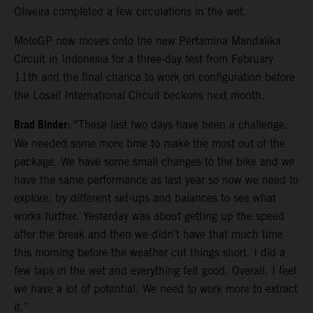
Oliveira completed a few circulations in the wet.
MotoGP now moves onto the new Pertamina Mandalika
Circuit in Indonesia for a three-day test from February
11th and the final chance to work on configuration before
the Losail International Circuit beckons next month.
Brad Binder:
“These last two days have been a challenge.
We needed some more time to make the most out of the
package. We have some small changes to the bike and we
have the same performance as last year so now we need to
explore, try different set-ups and balances to see what
works further. Yesterday was about getting up the speed
after the break and then we didn’t have that much time
this morning before the weather cut things short. I did a
few laps in the wet and everything felt good. Overall, I feel
we have a lot of potential. We need to work more to extract
it.”