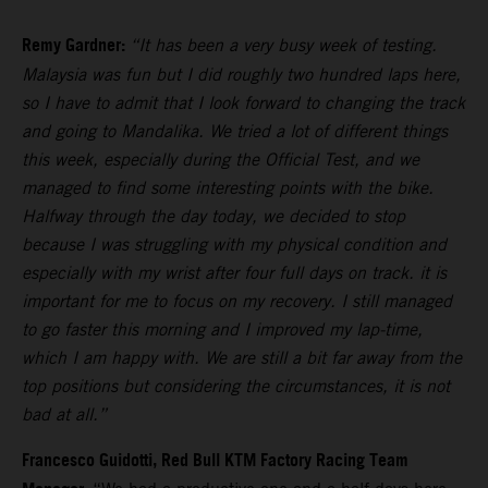
Remy Gardner:
“It has been a very busy week of testing.
Malaysia was fun but I did roughly two hundred laps here,
so I have to admit that I look forward to changing the track
and going to Mandalika. We tried a lot of different things
this week, especially during the Official Test, and we
managed to find some interesting points with the bike.
Halfway through the day today, we decided to stop
because I was struggling with my physical condition and
especially with my wrist after four full days on track. it is
important for me to focus on my recovery. I still managed
to go faster this morning and I improved my lap-time,
which I am happy with. We are still a bit far away from the
top positions but considering the circumstances, it is not
bad at all.”
Francesco Guidotti, Red Bull KTM Factory Racing Team