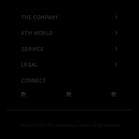
THE COMPANY
KTM WORLD
SERVICE
LEGAL
CONNECT
Copyright 2026 KTM Sportmotorcycle GmbH, all rights reserved