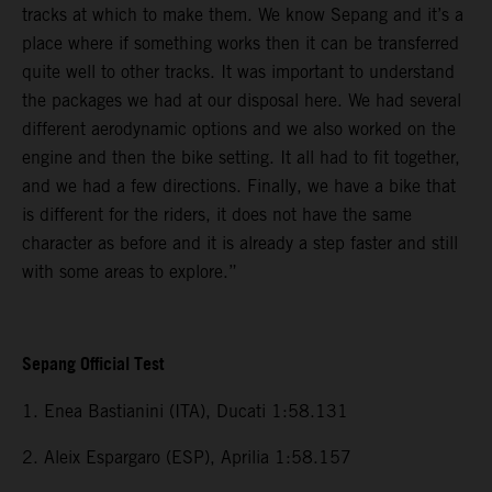
tracks at which to make them. We know Sepang and it’s a
place where if something works then it can be transferred
quite well to other tracks. It was important to understand
the packages we had at our disposal here. We had several
different aerodynamic options and we also worked on the
engine and then the bike setting. It all had to fit together,
and we had a few directions. Finally, we have a bike that
is different for the riders, it does not have the same
character as before and it is already a step faster and still
with some areas to explore.”
Sepang Official Test
1. Enea Bastianini (ITA), Ducati 1:58.131
2. Aleix Espargaro (ESP), Aprilia 1:58.157