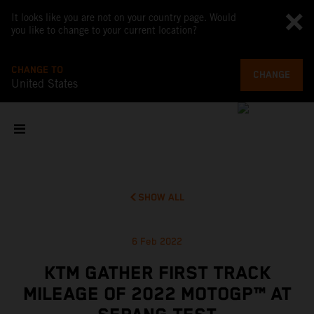
It looks like you are not on your country page. Would
you like to change to your current location?
CHANGE TO
CHANGE
United States
SHOW ALL
6 Feb 2022
KTM GATHER FIRST TRACK
MILEAGE OF 2022 MOTOGP™ AT