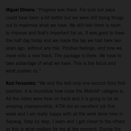
Miguel Oliveira:
“Progress was there. For sure our pace
could have been a bit better but we were still trying things
out to maximise what we have. We still feel there is room
to improve and that’s important for us. It was good to have
the half day today and we made the lap we had here two
years ago, without any risk. Positive feelings, and now we
move onto a new track. The package is there. We have to
take advantage of what we have. This is the focus and
what pushes us.”
Raul Fernandez:
“We end the test only one second from first
position: it is incredible how close the MotoGP category is.
All the riders were here on track and it is going to be an
amazing championship. KTM did an excellent job this
week and I am really happy with all the work done here in
Sepang. Step by step, I learn and I get closer to the others
so this is what matters for me at the moment. During the