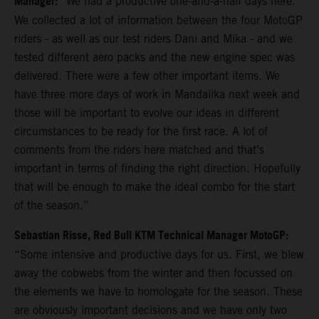
Manager:
“We had a productive one-and-a-half days here.
We collected a lot of information between the four MotoGP
riders - as well as our test riders Dani and Mika - and we
tested different aero packs and the new engine spec was
delivered. There were a few other important items. We
have three more days of work in Mandalika next week and
those will be important to evolve our ideas in different
circumstances to be ready for the first race. A lot of
comments from the riders here matched and that’s
important in terms of finding the right direction. Hopefully
that will be enough to make the ideal combo for the start
of the season.”
Sebastian Risse, Red Bull KTM Technical Manager MotoGP:
“Some intensive and productive days for us. First, we blew
away the cobwebs from the winter and then focussed on
the elements we have to homologate for the season. These
are obviously important decisions and we have only two