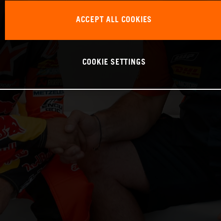
ACCEPT ALL COOKIES
COOKIE SETTINGS