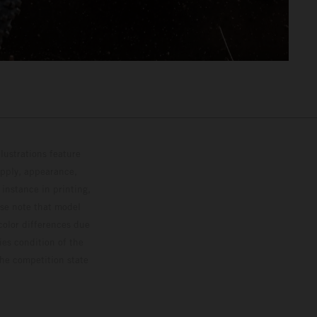
lustrations feature
upply, appearance,
 instance in printing,
ase note that model
color differences due
ies condition of the
the competition state