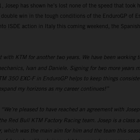
Josep has shown he’s lost none of the speed that took him
 double win in the tough conditions of the EnduroGP of Est
 ISDE action in Italy this coming weekend, the Spanish s
 with KTM for another two years. We have been working to
 mechanics, Ivan and Daniele. Signing for two more years m
TM 350 EXC-F in EnduroGP helps to keep things consistent 
 expand my horizons as my career continues!”
“We’re pleased to have reached an agreement with Josep t
the Red Bull KTM Factory Racing team. Josep is a class ac
ar, which was the main aim for him and the team this seaso