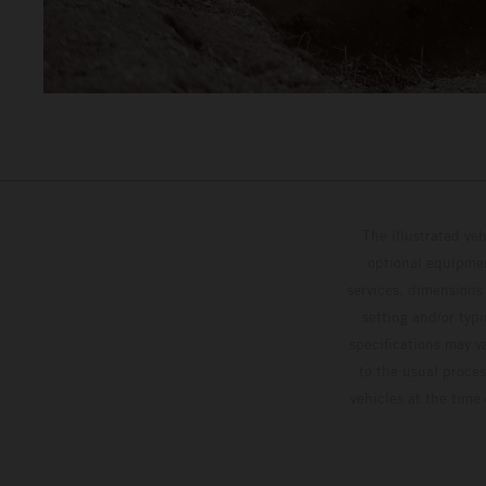
The illustrated ve
optional equipmen
services, dimensions 
setting and/or typ
specifications may v
to the usual proces
vehicles at the time