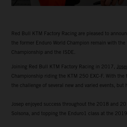
Red Bull KTM Factory Racing are pleased to announce
the former Enduro World Champion remain with the 
Championship and the ISDE.
Joining Red Bull KTM Factory Racing in 2017,
Jose
Championship riding the KTM 250 EXC-F. With the t
the challenge of several new and varied events, but h
Josep enjoyed success throughout the 2018 and 2019
Solsona, and topping the Enduro1 class at the 2019