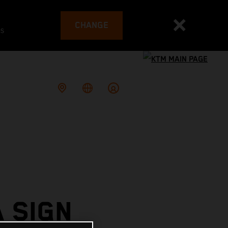
CHANGE
es
 SIGN