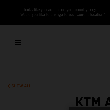
It looks like you are not on your country page.
Would you like to change to your current location?
SHOW ALL
KTM 