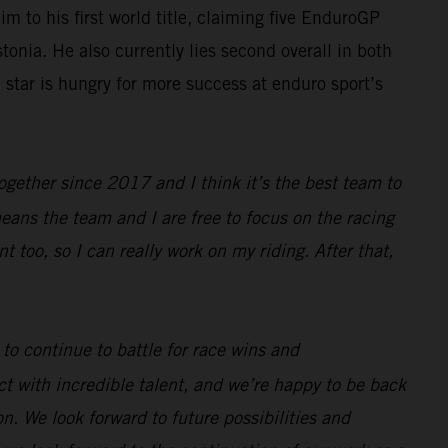
 to his first world title, claiming five EnduroGP
onia. He also currently lies second overall in both
tar is hungry for more success at enduro sport’s
gether since 2017 and I think it’s the best team to
eans the team and I are free to focus on the racing
too, so I can really work on my riding. After that,
o continue to battle for race wins and
t with incredible talent, and we’re happy to be back
n. We look forward to future possibilities and