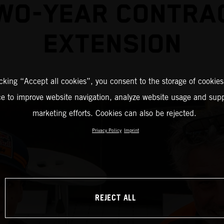
WO-YEAR CONTRA
EXTENSION
icking “Accept all cookies”, you consent to the storage of cookies
ce to improve website navigation, analyze website usage and supp
marketing efforts. Cookies can also be rejected.
Privacy Policy
Imprint
REJECT ALL