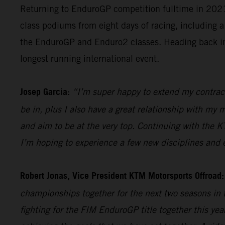
Returning to EnduroGP competition fulltime in 2021, 
class podiums from eight days of racing, including a
the EnduroGP and Enduro2 classes. Heading back into
longest running international event.
Josep Garcia:
“I’m super happy to extend my contract
be in, plus I also have a great relationship with my
and aim to be at the very top. Continuing with the K
I’m hoping to experience a few new disciplines and
Robert Jonas, Vice President KTM Motorsports Offroad:
championships together for the next two seasons in 
fighting for the FIM EnduroGP title together this ye