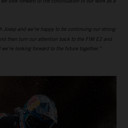
 we look forward to the continuation of our work as a
h Josep and we’re happy to be continuing our strong
 and then turn our attention back to the FIM E2 and
 we’re looking forward to the future together.”