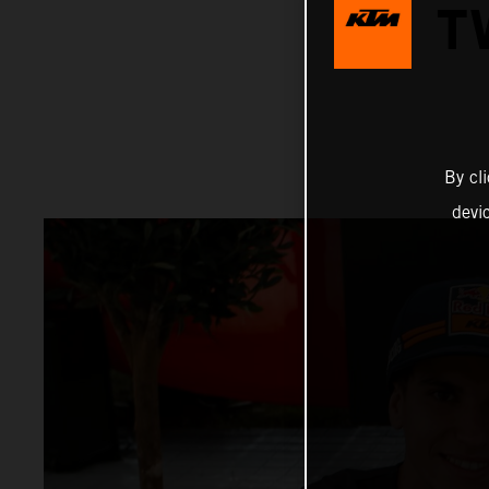
T
By cl
devi