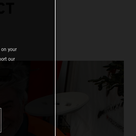
CT
 on your
ort our