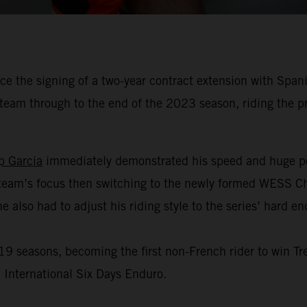
 the signing of a two-year contract extension with Spani
team through to the end of the 2023 season, riding the
p Garcia
immediately demonstrated his speed and huge po
eam’s focus then switching to the newly formed WESS Cha
e also had to adjust his riding style to the series’ hard e
 seasons, becoming the first non-French rider to win Tre
 International Six Days Enduro.