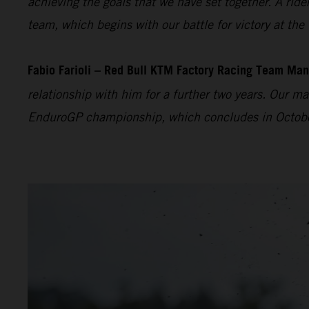
achieving the goals that we have set together. A ride
team, which begins with our battle for victory at the
Fabio Farioli – Red Bull KTM Factory Racing Team Man
relationship with him for a further two years. Our m
EnduroGP championship, which concludes in October. W