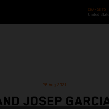
CHANGE TO
United Stat
26 Aug 2021
AND JOSEP GARCIA