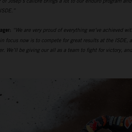
r of Josep’s calibre brings a lot to our enduro program and
 ISDE.”
ager:
“We are very proud of everything we’ve achieved wit
ain focus now is to compete for great results at the ISDE,
e’ll be giving our all as a team to fight for victory, and