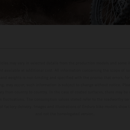
hicles may vary in selected details from the production models and some il
t available at additional cost. All information concerning the scope of s
and weights is non-binding and specified with the proviso that errors, for
ing, may occur; such information is subject to change without notice. Ple
ary from country to country. In the case of coated surfaces, there may be 
s fluctuations. The consumption values stated refer to the roadworthy ser
 of factory delivery. Images and illustrations of Enduro bike models show 
and not the homologated version.