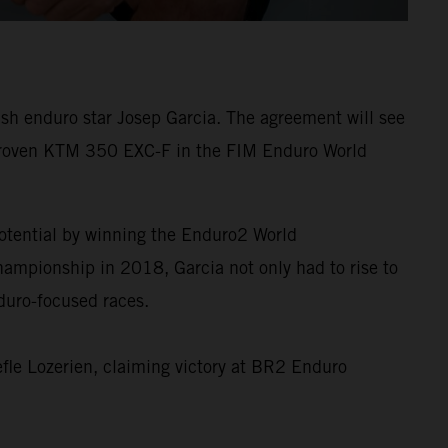
sh enduro star Josep Garcia. The agreement will see
 proven KTM 350 EXC-F in the FIM Enduro World
tential by winning the Enduro2 World
mpionship in 2018, Garcia not only had to rise to
nduro-focused races.
fle Lozerien, claiming victory at BR2 Enduro